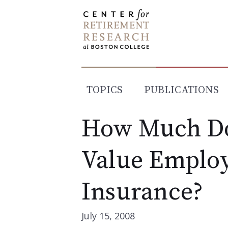
Skip
to
content
TOPICS
PUBLICATIONS
How Much Do
Value Employ
Insurance?
July 15, 2008