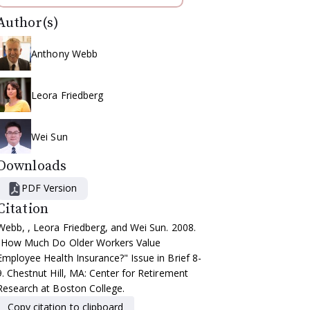
Author(s)
Anthony Webb
Leora Friedberg
Wei Sun
Downloads
PDF Version
Citation
Webb, , Leora Friedberg, and Wei Sun. 2008.
"How Much Do Older Workers Value
Employee Health Insurance?" Issue in Brief 8-
9. Chestnut Hill, MA: Center for Retirement
Research at Boston College.
Copy citation to clipboard