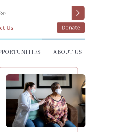
Donate
ct Us
PPORTUNITIES
ABOUT US