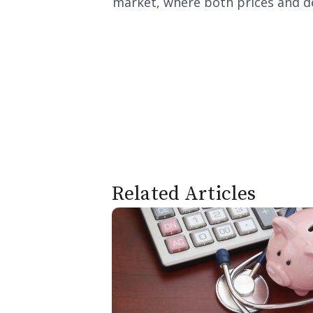
market, where both prices and de
Related Articles