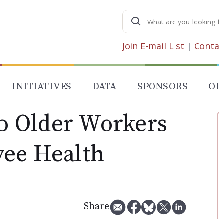
Search
for:
Join E-mail List
|
Conta
INITIATIVES
DATA
SPONSORS
O
 Older Workers
ee Health
Share