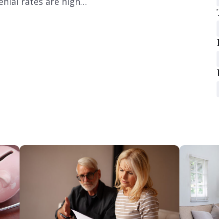
nial rates are high…