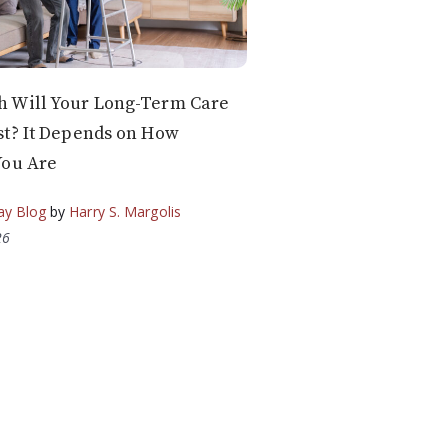
 Will Your Long-Term Care
t? It Depends on How
You Are
ay Blog
by
Harry S. Margolis
26