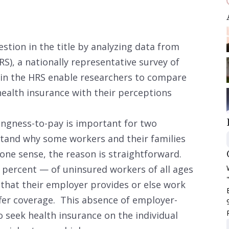
stion in the title by analyzing data from
S), a nationally representative survey of
in the HRS enable researchers to compare
health insurance with their perceptions
ingness-to-pay is important for two
rstand why some workers and their families
 one sense, the reason is straightforward.
percent — of uninsured workers of all ages
e that their employer provides or else work
fer coverage. This absence of employer-
 seek health insurance on the individual