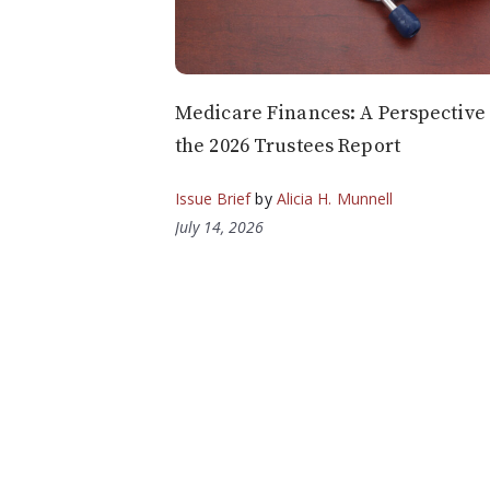
Medicare Finances: A Perspective
the 2026 Trustees Report
Issue Brief
by
Alicia H. Munnell
July 14, 2026