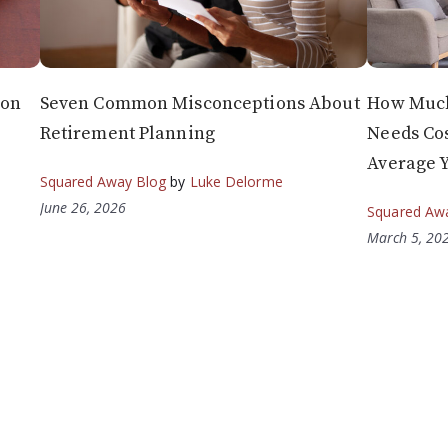
 on
Seven Common Misconceptions About
How Much
Retirement Planning
Needs Cos
Average 
Squared Away Blog
by
Luke Delorme
June 26, 2026
Squared Aw
March 5, 20