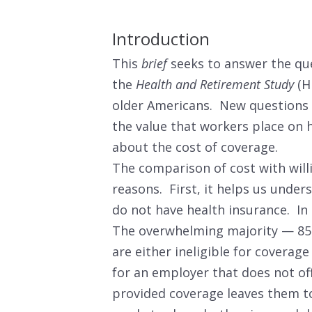
Introduction
This
brief
seeks to answer the que
the
Health and Retirement Study
(HR
older Americans. New questions 
the value that workers place on 
about the cost of coverage.
The comparison of cost with will
reasons. First, it helps us unde
do not have health insurance. In
The overwhelming majority — 85 
are either ineligible for coverag
for an employer that does not of
provided coverage leaves them to