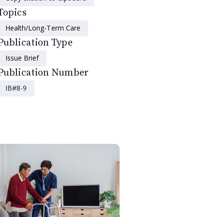
Topics
Health/Long-Term Care
Publication Type
Issue Brief
Publication Number
IB#8-9