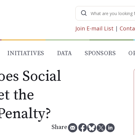
Search
for:
Join E-mail List
|
Conta
INITIATIVES
DATA
SPONSORS
O
es Social
et the
Penalty?
Share