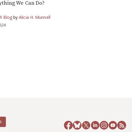
ything We Can Do?
h Blog
by
Alicia H. Munnell
2024