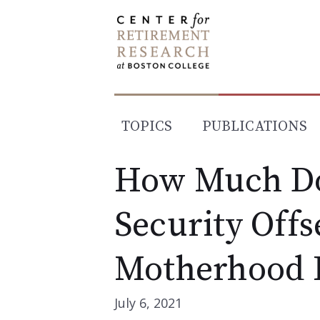
Skip
to
content
TOPICS
PUBLICATIONS
How Much Do
Security Offs
Motherhood 
July 6, 2021