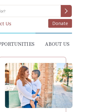
Donate
ct Us
PPORTUNITIES
ABOUT US