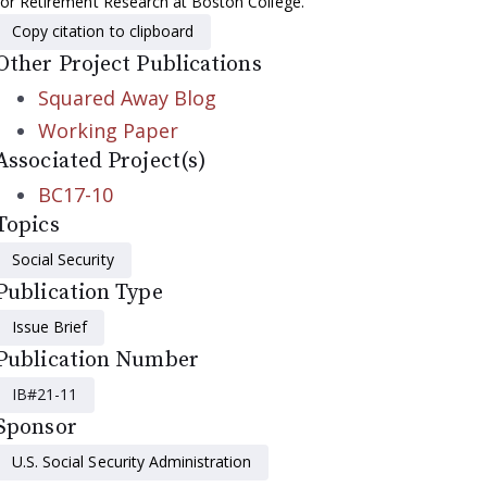
for Retirement Research at Boston College.
Copy citation to clipboard
Other Project Publications
Squared Away Blog
Working Paper
Associated Project(s)
BC17-10
Topics
Social Security
Publication Type
Issue Brief
Publication Number
IB#21-11
Sponsor
U.S. Social Security Administration