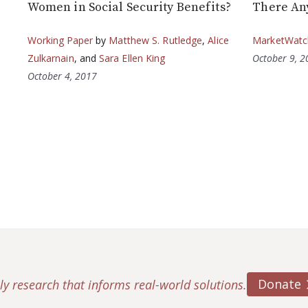
Women in Social Security Benefits?
There An
Working Paper
by
Matthew S. Rutledge
,
Alice
MarketWatc
Zulkarnain
, and
Sara Ellen King
October 9, 
October 4, 2017
Donate
ly research that informs real-world solutions.