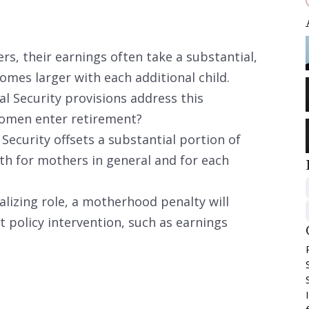
 their earnings often take a substantial,
mes larger with each additional child.
al Security provisions address this
omen enter retirement?
Security offsets a substantial portion of
h for mothers in general and for each
alizing role, a motherhood penalty will
 policy intervention, such as earnings