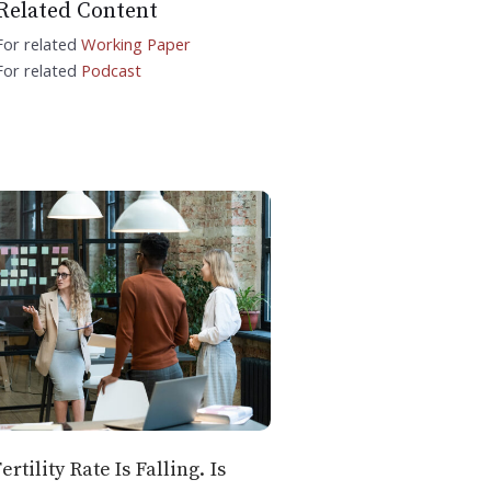
Related Content
For related
Working Paper
For related
Podcast
ertility Rate Is Falling. Is