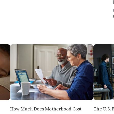
How Much Does Motherhood Cost
The U.S. F