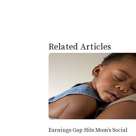
Related Articles
Earnings Gap Hits Mom’s Social