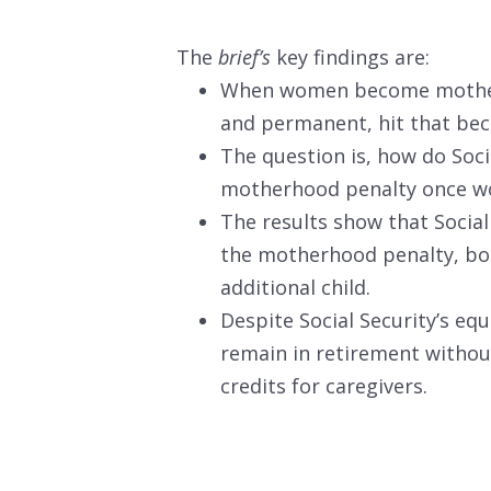
The
brief’s
key findings are:
When women become mothers,
and permanent, hit that beco
The question is, how do Soci
motherhood penalty once w
The results show that Social 
the motherhood penalty, bot
additional child.
Despite Social Security’s equ
remain in retirement without
credits for caregivers.