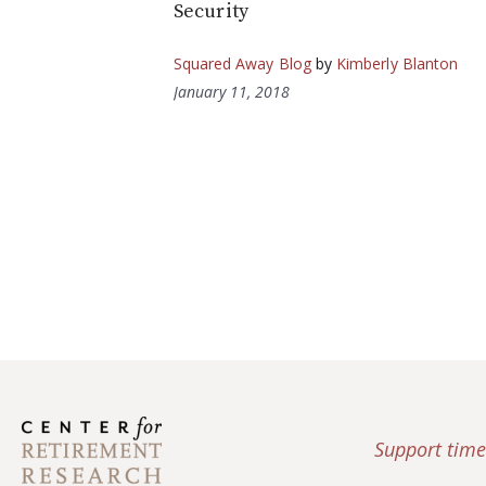
Security
Squared Away Blog
by
Kimberly Blanton
January 11, 2018
Support time