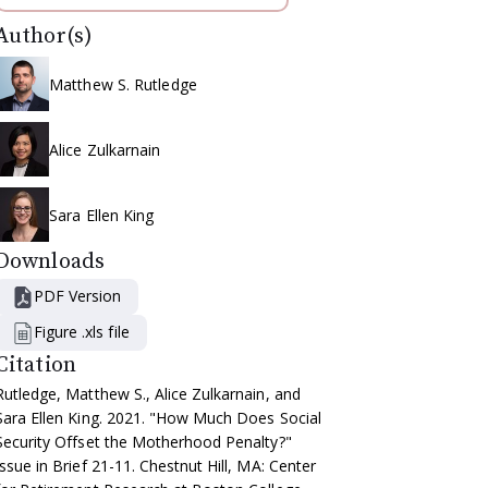
Author(s)
Matthew S. Rutledge
Alice Zulkarnain
Sara Ellen King
Downloads
PDF Version
Figure .xls file
Citation
Rutledge, Matthew S., Alice Zulkarnain, and
Sara Ellen King. 2021. "How Much Does Social
Security Offset the Motherhood Penalty?"
Issue in Brief 21-11. Chestnut Hill, MA: Center