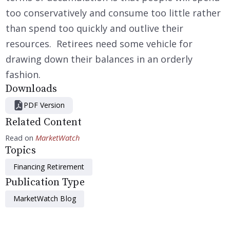
too conservatively and consume too little rather
than spend too quickly and outlive their
resources. Retirees need some vehicle for
drawing down their balances in an orderly
fashion.
Downloads
PDF Version
Related Content
Read on
MarketWatch
Topics
Financing Retirement
Publication Type
MarketWatch Blog