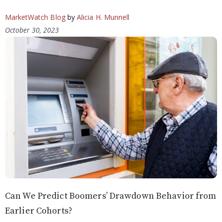
MarketWatch Blog
by
Alicia H. Munnell
October 30, 2023
Can We Predict Boomers’ Drawdown Behavior from
Earlier Cohorts?