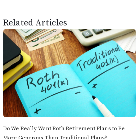
Related Articles
Do We Really Want Roth Retirement Plans to Be
More Generous Than Traditional Plans?