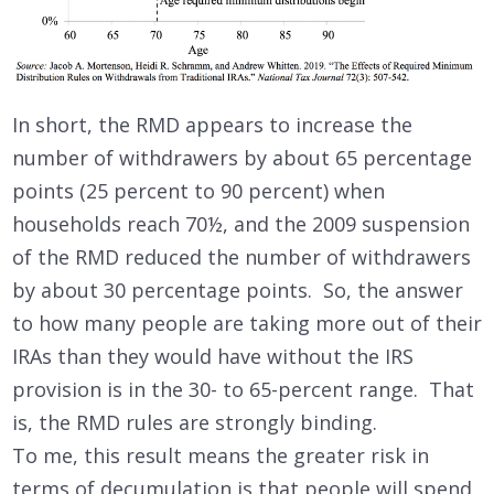
In short, the RMD appears to increase the
number of withdrawers by about 65 percentage
points (25 percent to 90 percent) when
households reach 70½, and the 2009 suspension
of the RMD reduced the number of withdrawers
by about 30 percentage points. So, the answer
to how many people are taking more out of their
IRAs than they would have without the IRS
provision is in the 30- to 65-percent range. That
is, the RMD rules are strongly binding.
To me, this result means the greater risk in
terms of decumulation is that people will spend