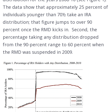
The data show that approximately 25 percent of
individuals younger than 70½ take an IRA
distribution; that figure jumps to over 90
percent once the RMD kicks in. Second, the
percentage taking any distribution dropped
from the 90-percent range to 60 percent when
the RMD was suspended in 2009.