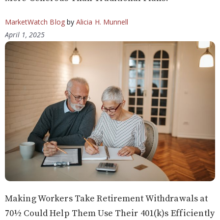
MarketWatch Blog
by
Alicia H. Munnell
April 1, 2025
Making Workers Take Retirement Withdrawals at
70½ Could Help Them Use Their 401(k)s Efficiently