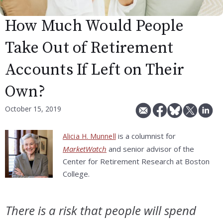
How Much Would People
Take Out of Retirement
Accounts If Left on Their
Own?
October 15, 2019
is a columnist for
Alicia H. Munnell
MarketWatch
and senior advisor of the
Center for Retirement Research at Boston
College.
There is a risk that people will spend