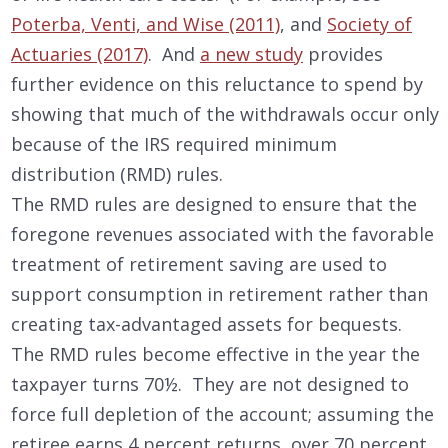
Poterba, Venti, and Wise (2011)
, and
Society of
Actuaries (2017)
. And
a new study
provides
further evidence on this reluctance to spend by
showing that much of the withdrawals occur only
because of the IRS required minimum
distribution (RMD) rules.
The RMD rules are designed to ensure that the
foregone revenues associated with the favorable
treatment of retirement saving are used to
support consumption in retirement rather than
creating tax-advantaged assets for bequests.
The RMD rules become effective in the year the
taxpayer turns 70½. They are not designed to
force full depletion of the account; assuming the
retiree earns 4 percent returns, over 70 percent