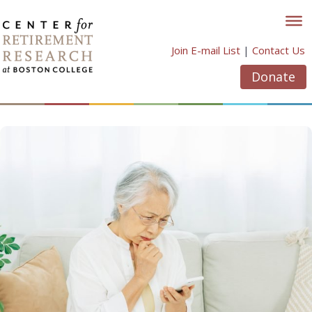
Skip
to
content
Join E-mail List
|
Contact Us
Donate