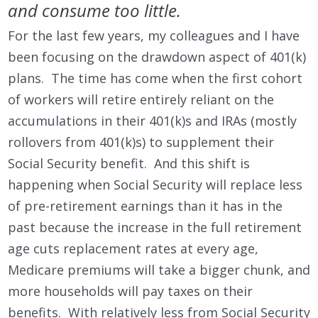
and consume too little.
For the last few years, my colleagues and I have
been focusing on the drawdown aspect of 401(k)
plans. The time has come when the first cohort
of workers will retire entirely reliant on the
accumulations in their 401(k)s and IRAs (mostly
rollovers from 401(k)s) to supplement their
Social Security benefit. And this shift is
happening when Social Security will replace less
of pre-retirement earnings than it has in the
past because the increase in the full retirement
age cuts replacement rates at every age,
Medicare premiums will take a bigger chunk, and
more households will pay taxes on their
benefits. With relatively less from Social Security