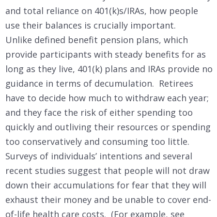
and total reliance on 401(k)s/IRAs, how people
use their balances is crucially important.
Unlike defined benefit pension plans, which
provide participants with steady benefits for as
long as they live, 401(k) plans and IRAs provide no
guidance in terms of decumulation. Retirees
have to decide how much to withdraw each year;
and they face the risk of either spending too
quickly and outliving their resources or spending
too conservatively and consuming too little.
Surveys of individuals’ intentions and several
recent studies suggest that people will not draw
down their accumulations for fear that they will
exhaust their money and be unable to cover end-
of-life health care costs. (For example, see