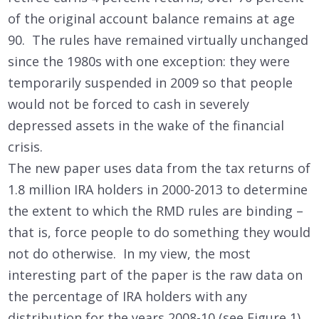
of the original account balance remains at age
90. The rules have remained virtually unchanged
since the 1980s with one exception: they were
temporarily suspended in 2009 so that people
would not be forced to cash in severely
depressed assets in the wake of the financial
crisis.
The new paper uses data from the tax returns of
1.8 million IRA holders in 2000-2013 to determine
the extent to which the RMD rules are binding –
that is, force people to do something they would
not do otherwise. In my view, the most
interesting part of the paper is the raw data on
the percentage of IRA holders with any
distribution for the years 2008-10 (see Figure 1).