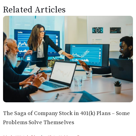
Related Articles
The Saga of Company Stock in 401(k) Plans – Some
Problems Solve Themselves