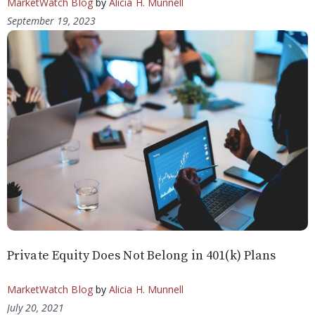
MarketWatch Blog
by
Alicia H. Munnell
September 19, 2023
Private Equity Does Not Belong in 401(k) Plans
MarketWatch Blog
by
Alicia H. Munnell
July 20, 2021