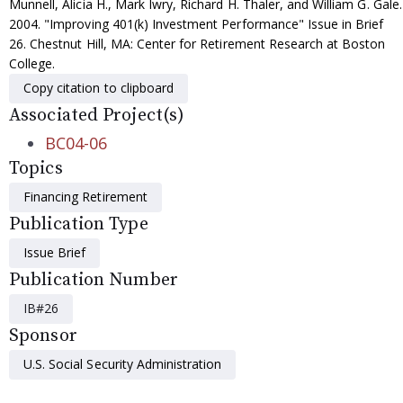
Munnell, Alicia H., Mark Iwry, Richard H. Thaler, and William G. Gale.
2004. "Improving 401(k) Investment Performance" Issue in Brief
26. Chestnut Hill, MA: Center for Retirement Research at Boston
College.
Copy citation to clipboard
Associated Project(s)
BC04-06
Topics
Financing Retirement
Publication Type
Issue Brief
Publication Number
IB#26
Sponsor
U.S. Social Security Administration