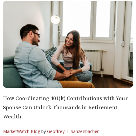
How Coordinating 401(k) Contributions with Your
Spouse Can Unlock Thousands in Retirement
Wealth
MarketWatch Blog
by
Geoffrey T. Sanzenbacher