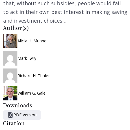
that, without such subsidies, people would fail
to act in their own best interest in making saving
and investment choices…
Author(s)
Alicia H. Munnell
Mark Iwry
Richard H. Thaler
William G. Gale
Downloads
PDF Version
Citation