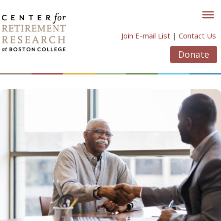
Skip
to
content
Join E-mail List
|
Contact Us
Donate