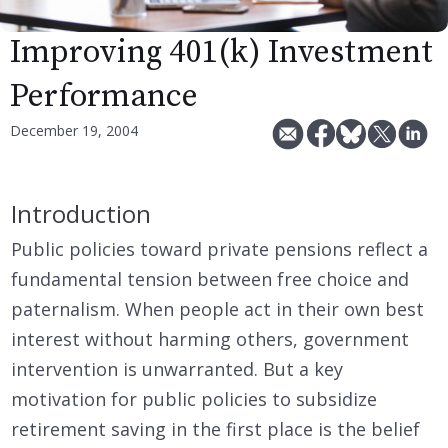
Improving 401(k) Investment
Performance
December 19, 2004
Introduction
Public policies toward private pensions reflect a
fundamental tension between free choice and
paternalism. When people act in their own best
interest without harming others, government
intervention is unwarranted. But a key
motivation for public policies to subsidize
retirement saving in the first place is the belief