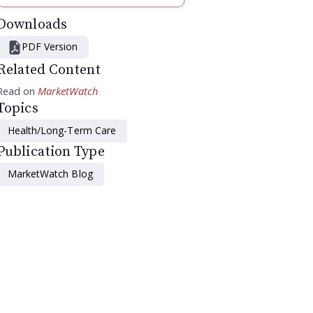
Downloads
PDF Version
Related Content
Read on
MarketWatch
Topics
Health/Long-Term Care
Publication Type
MarketWatch Blog