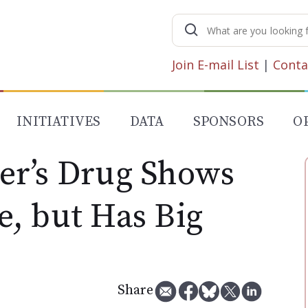
Search
for:
Join E-mail List
|
Conta
INITIATIVES
DATA
SPONSORS
O
er’s Drug Shows
, but Has Big
Share