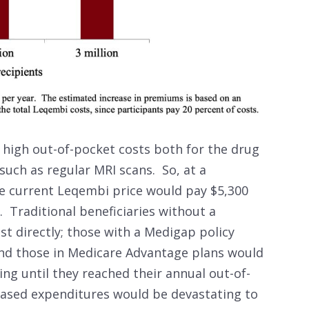
high out-of-pocket costs both for the drug
 such as regular MRI scans. So, at a
he current Leqembi price would pay $5,300
. Traditional beneficiaries without a
st directly; those with a Medigap policy
and those in Medicare Advantage plans would
ing until they reached their annual out-of-
ased expenditures would be devastating to