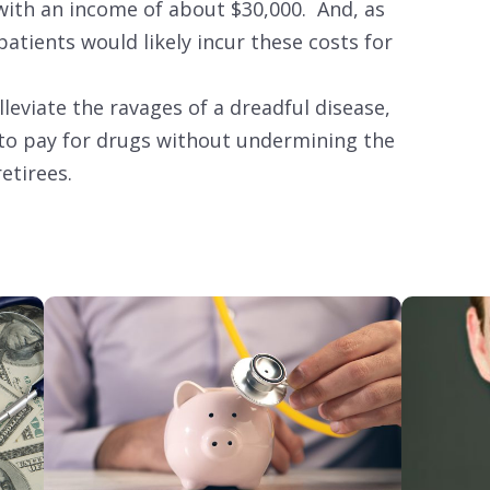
 with an income of about $30,000. And, as
patients would likely incur these costs for
alleviate the ravages of a dreadful disease,
to pay for drugs without undermining the
retirees.