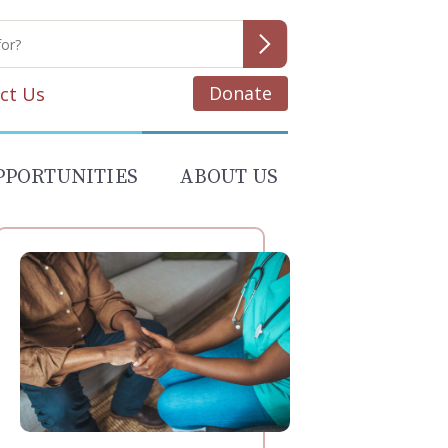
Donate
ct Us
PPORTUNITIES
ABOUT US