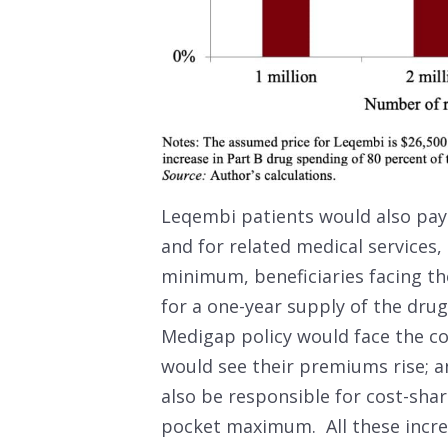
Leqembi patients would also pay 
and for related medical services,
minimum, beneficiaries facing t
for a one-year supply of the drug
Medigap policy would face the co
would see their premiums rise; 
also be responsible for cost-shar
pocket maximum. All these incre