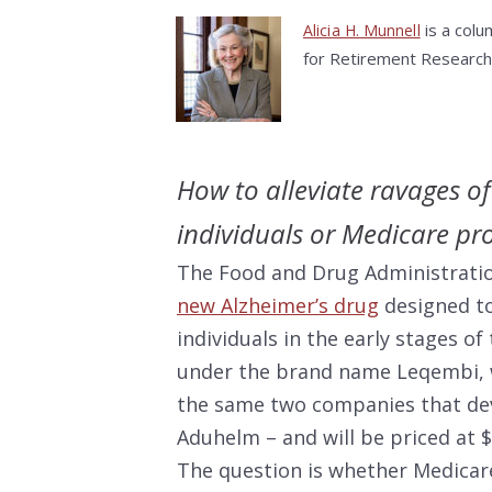
is a colu
Alicia H. Munnell
for Retirement Research
How to alleviate ravages o
individuals or Medicare p
The Food and Drug Administrati
new Alzheimer’s drug
designed to
individuals in the early stages of
under the brand name Leqembi, w
the same two companies that dev
Aduhelm – and will be priced at 
The question is whether Medicar