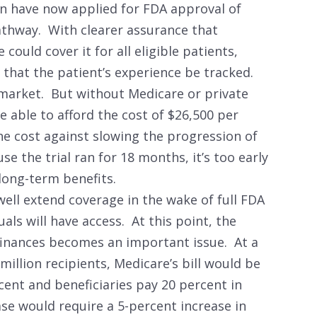
gen have now applied for FDA approval of
athway. With clearer assurance that
ould cover it for all eligible patients,
hat the patient’s experience be tracked.
 market. But without Medicare or private
e able to afford the cost of $26,500 per
he cost against slowing the progression of
e the trial ran for 18 months, it’s too early
long-term benefits.
well extend coverage in the wake of full FDA
ls will have access. At this point, the
inances becomes an important issue. At a
million recipients, Medicare’s bill would be
cent and beneficiaries pay 20 percent in
ase would require a 5-percent increase in