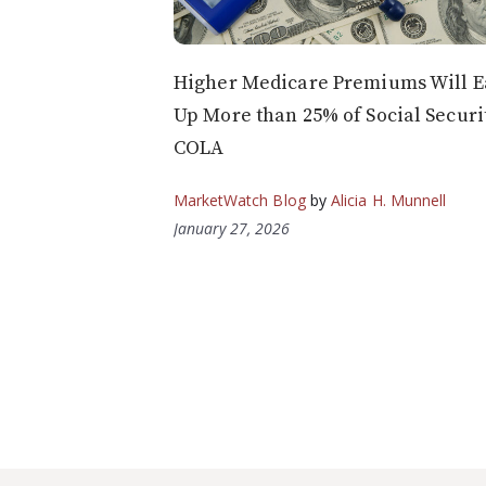
Higher Medicare Premiums Will E
Up More than 25% of Social Securit
COLA
MarketWatch Blog
by
Alicia H. Munnell
January 27, 2026