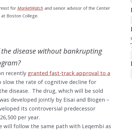
mnist for
MarketWatch
and senior advisor of the Center
 at Boston College.
f the disease without bankrupting
rogram?
on recently
granted fast-track approval to a
 slow the rate of cognitive decline for
 the disease. The drug, which will be sold
as developed jointly by Eisai and Biogen –
eloped its controversial predecessor
$26,500 per year.
e will follow the same path with Leqembi as