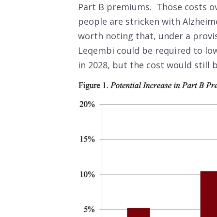
Part B premiums. Those costs ov
people are stricken with Alzheimer
worth noting that, under a provis
Leqembi could be required to lowe
in 2028, but the cost would still 