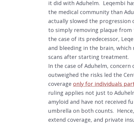
it did with Aduhelm. Leqembi has
the medical community than Aduh
actually slowed the progression o
to simply removing plaque from t
the case of its predecessor, Leqe
and bleeding in the brain, which
scans after starting treatment.
In the case of Aduhelm, concern 
outweighed the risks led the Cen
coverage
only for individuals par
ruling applies not just to Aduhel
amyloid and have not received fu
umbrella on both counts. Hence, i
extend coverage, and private ins