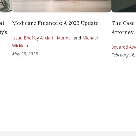
at
Medicare Finances: A 2023 Update
The Case 
y’s
Attorney
Issue Brief
by
Alicia H. Munnell
and
Michael
Wicklein
Squared Aw
May 23, 2023
February 16