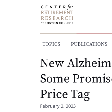
Skip
to
content
TOPICS
PUBLICATIONS
New Alzheim
Some Promise
Price Tag
February 2, 2023