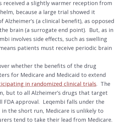
 received a slightly warmer reception from
elm, because a large trial showed it
f Alzheimer’s (a clinical benefit), as opposed
he brain (a surrogate end point). But, as in
mbi involves side effects, such as swelling
 means patients must receive periodic brain
over whether the benefits of the drug
ters for Medicare and Medicaid to extend
ticipating in randomized clinical trials
. The
m, but to all Alzheimer’s drugs that target
ll FDA approval. Leqembi falls under the
n the short run, Medicare is unlikely to
urers tend to take their lead from Medicare.