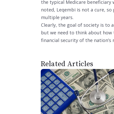
the typical Medicare beneficiary
noted, Leqembi is not a cure, so 
multiple years.
Clearly, the goal of society is to 
but we need to think about how 
financial security of the nation’s 
Related Articles