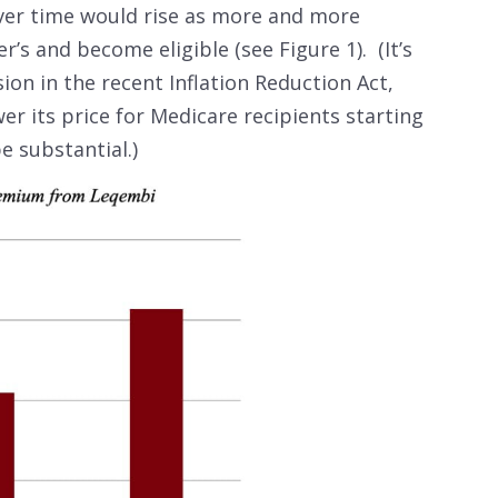
er time would rise as more and more
’s and become eligible (see Figure 1). (It’s
ion in the recent Inflation Reduction Act,
r its price for Medicare recipients starting
be substantial.)