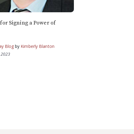
for Signing a Power of
ay Blog
by
Kimberly Blanton
, 2023