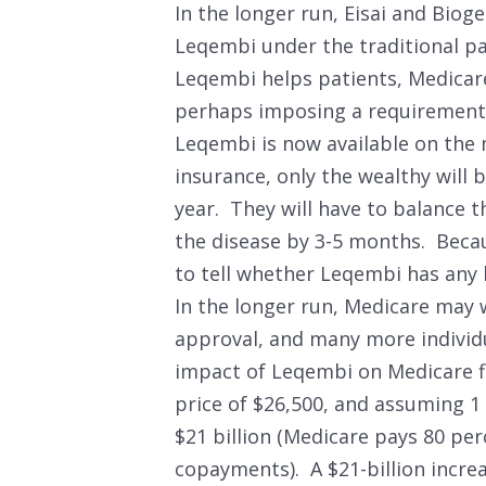
In the longer run, Eisai and Bio
Leqembi under the traditional p
Leqembi helps patients, Medicare c
perhaps imposing a requirement t
Leqembi is now available on the
insurance, only the wealthy will b
year. They will have to balance t
the disease by 3-5 months. Becaus
to tell whether Leqembi has any 
In the longer run, Medicare may 
approval, and many more individua
impact of Leqembi on Medicare f
price of $26,500, and assuming 1 
$21 billion (Medicare pays 80 per
copayments). A $21-billion incre