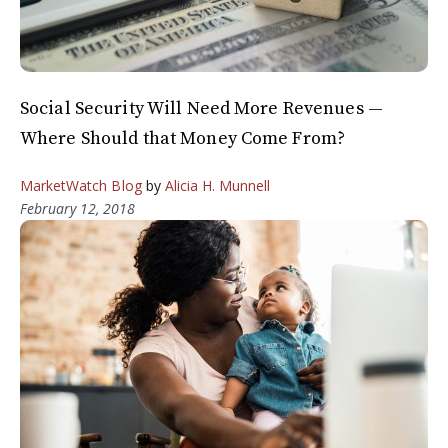
Social Security Will Need More Revenues —
Where Should that Money Come From?
MarketWatch Blog
by
Alicia H. Munnell
February 12, 2018