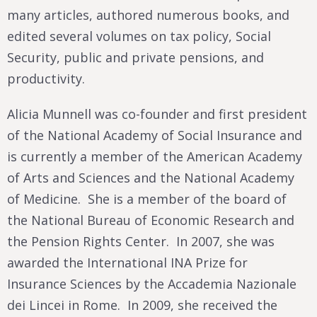
many articles, authored numerous books, and
edited several volumes on tax policy, Social
Security, public and private pensions, and
productivity.
Alicia Munnell was co-founder and first president
of the National Academy of Social Insurance and
is currently a member of the American Academy
of Arts and Sciences and the National Academy
of Medicine. She is a member of the board of
the National Bureau of Economic Research and
the Pension Rights Center. In 2007, she was
awarded the International INA Prize for
Insurance Sciences by the Accademia Nazionale
dei Lincei in Rome. In 2009, she received the