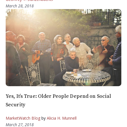
March 28, 2018
Yes, It’s True: Older People Depend on Social
Security
MarketWatch Blog
by
Alicia H. Munnell
March 27, 2018