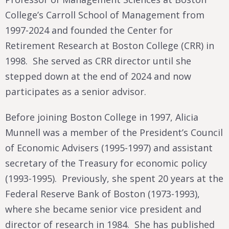
College’s Carroll School of Management from
1997-2024 and founded the Center for
Retirement Research at Boston College (CRR) in
1998. She served as CRR director until she
stepped down at the end of 2024 and now
participates as a senior advisor.
Before joining Boston College in 1997, Alicia
Munnell was a member of the President’s Council
of Economic Advisers (1995-1997) and assistant
secretary of the Treasury for economic policy
(1993-1995). Previously, she spent 20 years at the
Federal Reserve Bank of Boston (1973-1993),
where she became senior vice president and
director of research in 1984. She has published