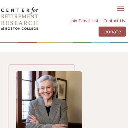
Skip
to
content
Join E-mail List
|
Contact Us
Donate