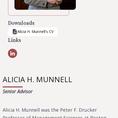
Downloads
Alicia H. Munnell
's CV
Links
ALICIA H. MUNNELL
Senior Advisor
Alicia H. Munnell was the Peter F. Drucker
Professor of Management Sciences at Boston