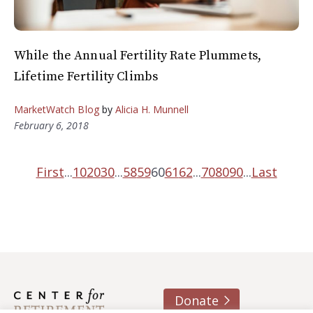
While the Annual Fertility Rate Plummets,
Lifetime Fertility Climbs
MarketWatch Blog
by
Alicia H. Munnell
February 6, 2018
First
...
10
20
30
...
58
59
60
61
62
...
70
80
90
...
Last
Donate