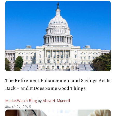
The Retirement Enhancement and Savings Act Is
Back – and It Does Some Good Things
MarketWatch Blog
by
Alicia H. Munnell
March 21, 2018