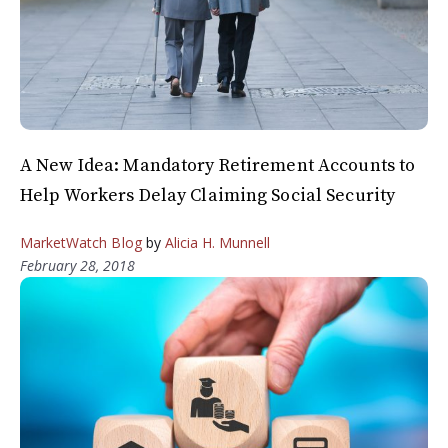
A New Idea: Mandatory Retirement Accounts to
Help Workers Delay Claiming Social Security
MarketWatch Blog
by
Alicia H. Munnell
February 28, 2018