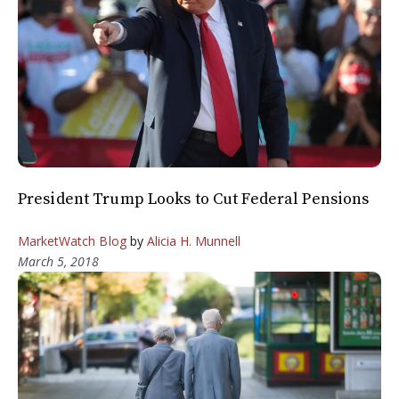
President Trump Looks to Cut Federal Pensions
MarketWatch Blog
by
Alicia H. Munnell
March 5, 2018