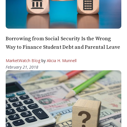
Borrowing from Social Security Is the Wrong
Way to Finance Student Debt and Parental Leave
MarketWatch Blog
by
Alicia H. Munnell
February 21, 2018