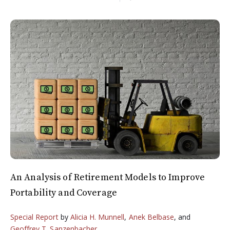
An Analysis of Retirement Models to Improve
Portability and Coverage
Special Report
by
Alicia H. Munnell
,
Anek Belbase
, and
Geoffrey T. Sanzenbacher