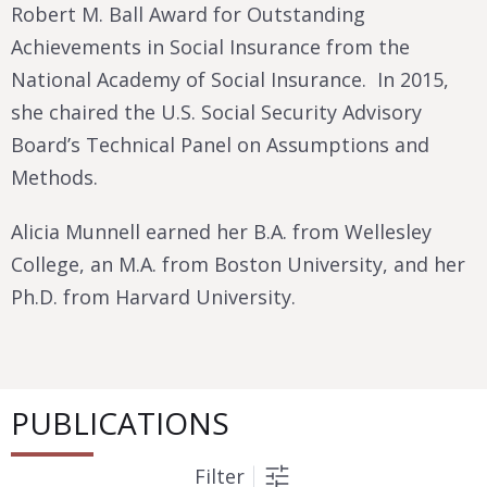
Robert M. Ball Award for Outstanding
Achievements in Social Insurance from the
National Academy of Social Insurance. In 2015,
she chaired the U.S. Social Security Advisory
Board’s Technical Panel on Assumptions and
Methods.
Alicia Munnell earned her B.A. from Wellesley
College, an M.A. from Boston University, and her
Ph.D. from Harvard University.
PUBLICATIONS
Filter