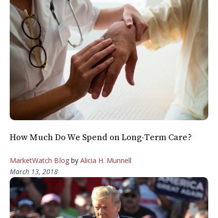
How Much Do We Spend on Long-Term Care?
MarketWatch Blog
by
Alicia H. Munnell
March 13, 2018