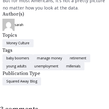
But for most Americans, it’s not a pretty picture
no matter how you look at the data.
Author(s)
sarah
Topics
Money Culture
Tags
baby boomers
manage money
retirement
young adults
unemployment
millenials
Publication Type
Squared Away Blog