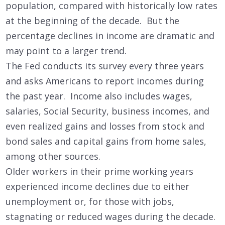
population, compared with historically low rates
at the beginning of the decade. But the
percentage declines in income are dramatic and
may point to a larger trend.
The Fed conducts its survey every three years
and asks Americans to report incomes during
the past year. Income also includes wages,
salaries, Social Security, business incomes, and
even realized gains and losses from stock and
bond sales and capital gains from home sales,
among other sources.
Older workers in their prime working years
experienced income declines due to either
unemployment or, for those with jobs,
stagnating or reduced wages during the decade.