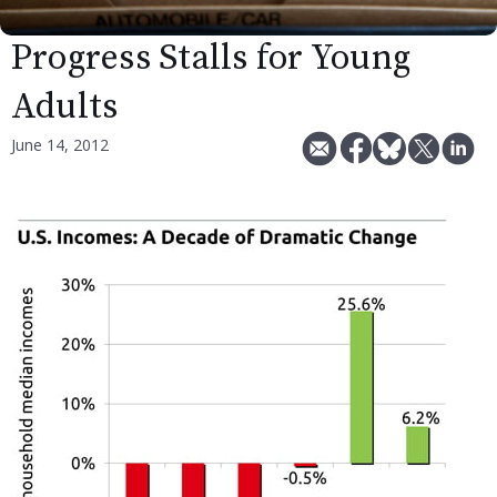
Progress Stalls for Young
Adults
June 14, 2012