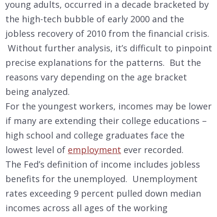
young adults, occurred in a decade bracketed by
the high-tech bubble of early 2000 and the
jobless recovery of 2010 from the financial crisis.
Without further analysis, it’s difficult to pinpoint
precise explanations for the patterns. But the
reasons vary depending on the age bracket
being analyzed.
For the youngest workers, incomes may be lower
if many are extending their college educations –
high school and college graduates face the
lowest level of
employment
ever recorded.
The Fed’s definition of income includes jobless
benefits for the unemployed. Unemployment
rates exceeding 9 percent pulled down median
incomes across all ages of the working