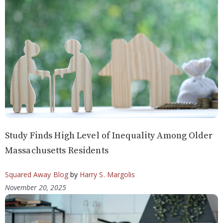
Study Finds High Level of Inequality Among Older
Massachusetts Residents
Squared Away Blog
by
Harry S. Margolis
November 20, 2025