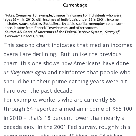
This second chart indicates that median incomes
overall are declining. But unlike the previous
chart, this one shows how Americans have done
as they have aged
and reinforces that people who
should be in their prime earning years were hit
hard over the past decade.
For example, workers who are currently 55
through 64
reported a median income of $55,100
in 2010 – that’s 18 percent lower than nearly a
decade ago. In the 2001 Fed survey, roughly this
same group – they were 45 through 54 at the