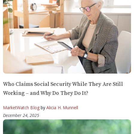
Who Claims Social Security While They Are Still
Working – and Why Do They Do It?
MarketWatch Blog
by
Alicia H. Munnell
December 24, 2025