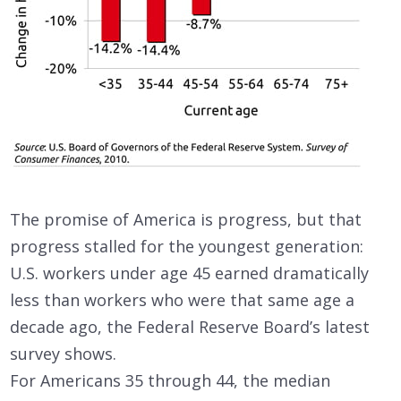
The promise of America is progress, but that
progress stalled for the youngest generation:
U.S. workers under age 45 earned dramatically
less than workers who were that same age a
decade ago, the Federal Reserve Board’s latest
survey shows.
For Americans 35 through 44, the median