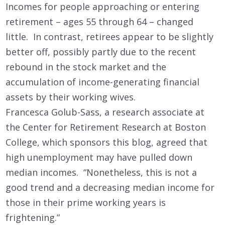
Incomes for people approaching or entering
retirement – ages 55 through 64 – changed
little. In contrast, retirees appear to be slightly
better off, possibly partly due to the recent
rebound in the stock market and the
accumulation of income-generating financial
assets by their working wives.
Francesca Golub-Sass, a research associate at
the Center for Retirement Research at Boston
College, which sponsors this blog, agreed that
high unemployment may have pulled down
median incomes. “Nonetheless, this is not a
good trend and a decreasing median income for
those in their prime working years is
frightening.”