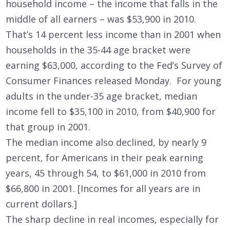
household income – the income that falls in the
middle of all earners – was $53,900 in 2010.
That’s 14 percent less income than in 2001 when
households in the 35-44 age bracket were
earning $63,000, according to the Fed’s Survey of
Consumer Finances released Monday. For young
adults in the under-35 age bracket, median
income fell to $35,100 in 2010, from $40,900 for
that group in 2001.
The median income also declined, by nearly 9
percent, for Americans in their peak earning
years, 45 through 54, to $61,000 in 2010 from
$66,800 in 2001. [Incomes for all years are in
current dollars.]
The sharp decline in real incomes, especially for