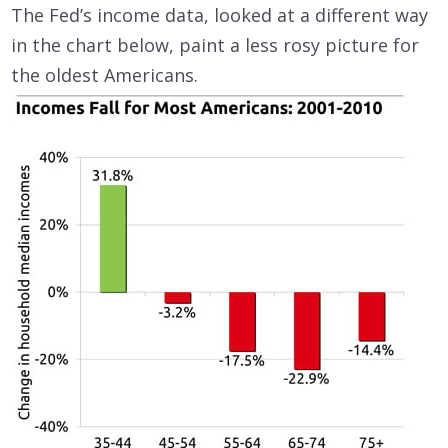
The Fed’s income data, looked at a different way
in the chart below, paint a less rosy picture for
the oldest Americans.