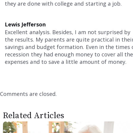
they are done with college and starting a job.
Lewis Jefferson
Excellent analysis. Besides, I am not surprised by
the results. My parents are quite practical in thei
savings and budget formation. Even in the times 
recession they had enough money to cover all th
expenses and to save a little amount of money.
Comments are closed.
Related Articles