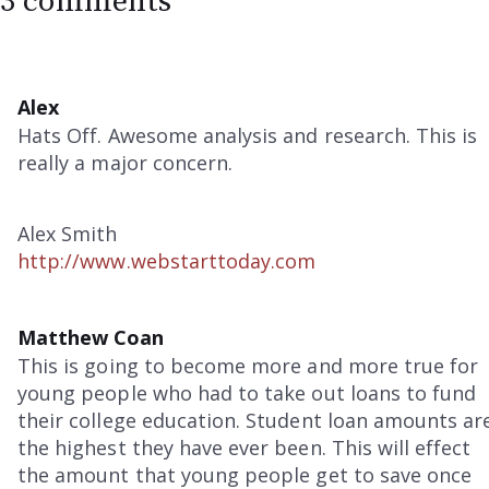
3 comments
Alex
Hats Off. Awesome analysis and research. This is
really a major concern.
Alex Smith
http://www.webstarttoday.com
Matthew Coan
This is going to become more and more true for
young people who had to take out loans to fund
their college education. Student loan amounts ar
the highest they have ever been. This will effect
the amount that young people get to save once