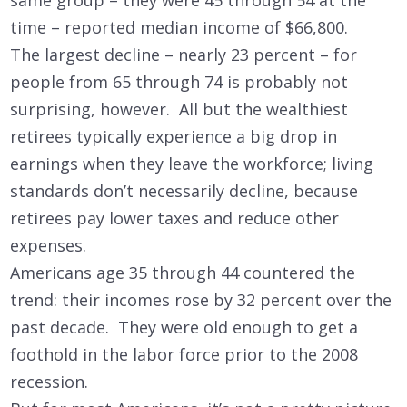
time – reported median income of $66,800.
The largest decline – nearly 23 percent – for
people from 65 through 74 is probably not
surprising, however. All but the wealthiest
retirees typically experience a big drop in
earnings when they leave the workforce; living
standards don’t necessarily decline, because
retirees pay lower taxes and reduce other
expenses.
Americans age 35 through 44 countered the
trend: their incomes rose by 32 percent over the
past decade. They were old enough to get a
foothold in the labor force prior to the 2008
recession.