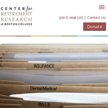
Skip
to
content
Join E-mail List
|
Contact Us
Donate