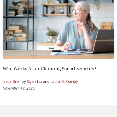
Who Works After Claiming Social Security?
Issue Brief
by
Siyan Liu
and
Laura D. Quinby
November 18, 2025