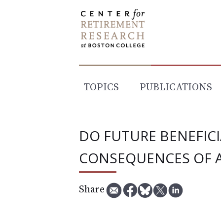
Skip
to
content
TOPICS
PUBLICATIONS
DO FUTURE BENEFIC
CONSEQUENCES OF A
Share