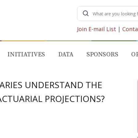
Search
for:
Join E-mail List
|
Conta
INITIATIVES
DATA
SPONSORS
O
IARIES UNDERSTAND THE
CTUARIAL PROJECTIONS?