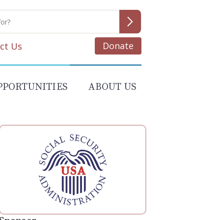
Donate
ct Us
PPORTUNITIES
ABOUT US