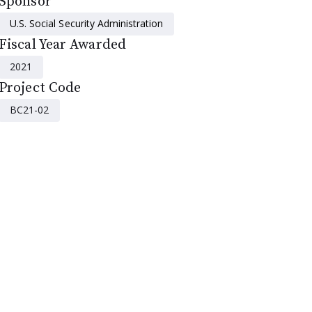
Sponsor
U.S. Social Security Administration
Fiscal Year Awarded
2021
Project Code
BC21-02