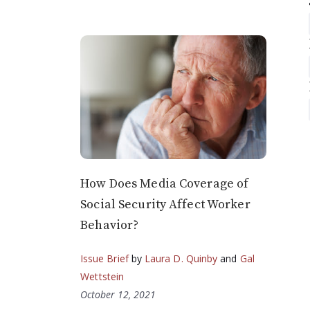
How Does Media Coverage of
Social Security Affect Worker
Behavior?
Issue Brief
by
Laura D. Quinby
and
Gal
Wettstein
October 12, 2021