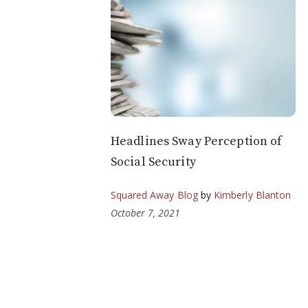
Headlines Sway Perception of
Social Security
Squared Away Blog
by
Kimberly Blanton
October 7, 2021