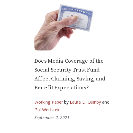
Does Media Coverage of the
Social Security Trust Fund
Affect Claiming, Saving, and
Benefit Expectations?
Working Paper
by
Laura D. Quinby
and
Gal Wettstein
September 2, 2021