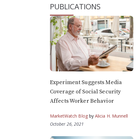
PUBLICATIONS
Experiment Suggests Media
Coverage of Social Security
Affects Worker Behavior
MarketWatch Blog
by
Alicia H. Munnell
October 26, 2021