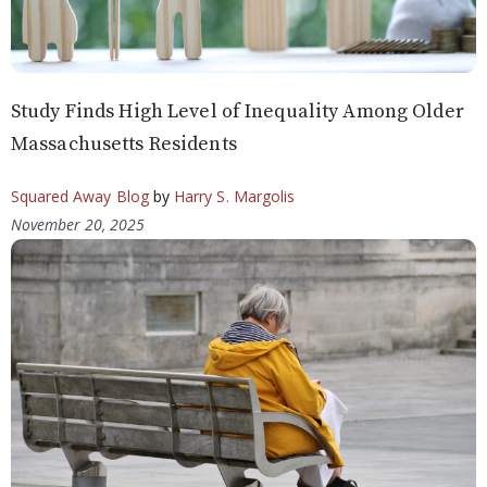
Study Finds High Level of Inequality Among Older
Massachusetts Residents
Squared Away Blog
by
Harry S. Margolis
November 20, 2025