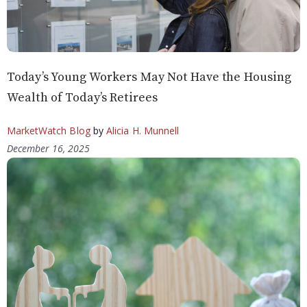
Today’s Young Workers May Not Have the Housing
Wealth of Today’s Retirees
MarketWatch Blog
by
Alicia H. Munnell
December 16, 2025