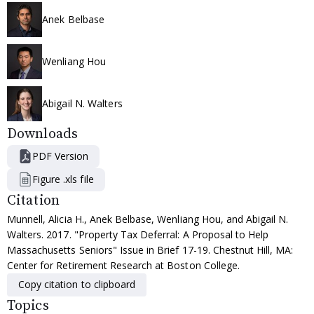
Anek Belbase
Wenliang Hou
Abigail N. Walters
Downloads
PDF Version
Figure .xls file
Citation
Munnell, Alicia H., Anek Belbase, Wenliang Hou, and Abigail N.
Walters. 2017. "Property Tax Deferral: A Proposal to Help
Massachusetts Seniors" Issue in Brief 17-19. Chestnut Hill, MA:
Center for Retirement Research at Boston College.
Copy citation to clipboard
Topics