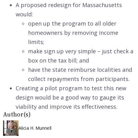
A proposed redesign for Massachusetts
would:
open up the program to all older
homeowners by removing income
limits;
make sign up very simple – just check a
box on the tax bill; and
have the state reimburse localities and
collect repayments from participants.
Creating a pilot program to test this new
design would be a good way to gauge its
viability and improve its effectiveness.
Author(s)
Alicia H. Munnell