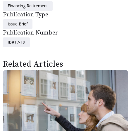
Financing Retirement
Publication Type
Issue Brief
Publication Number
IB#17-19
Related Articles