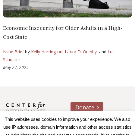
Economic Insecurity for Older Adults in a High-
Cost State
Issue Brief
by
Kelly Harrington
,
Laura D. Quinby
, and
Luc
Schuster
May 27, 2025
Donate
This website uses cookies to improve your experience. We also
About us
Contact
Join e-mail list
use IP addresses, domain information and other access statistics