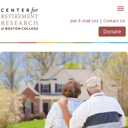
Skip
to
content
Join E-mail List
|
Contact Us
Donate