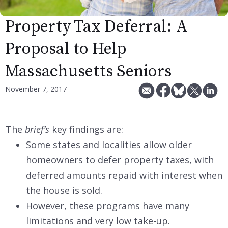
Property Tax Deferral: A
Proposal to Help
Massachusetts Seniors
November 7, 2017
The
brief’s
key findings are:
Some states and localities allow older
homeowners to defer property taxes, with
deferred amounts repaid with interest when
the house is sold.
However, these programs have many
limitations and very low take-up.