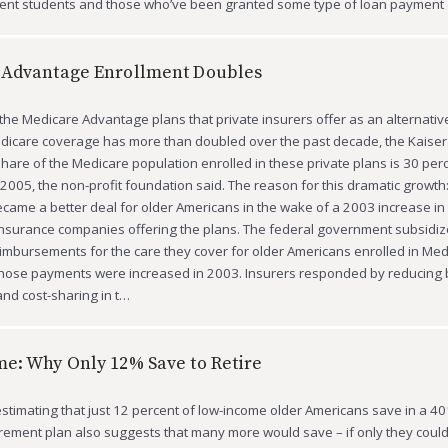
rrent students and those who’ve been granted some type of loan payment
 Advantage Enrollment Doubles
 the Medicare Advantage plans that private insurers offer as an alternativ
edicare coverage has more than doubled over the past decade, the Kaise
share of the Medicare population enrolled in these private plans is 30 per
 2005, the non-profit foundation said. The reason for this dramatic growth
ame a better deal for older Americans in the wake of a 2003 increase in
insurance companies offering the plans. The federal government subsidiz
eimbursements for the care they cover for older Americans enrolled in Med
hose payments were increased in 2003. Insurers responded by reducing b
nd cost-sharing in t…
e: Why Only 12% Save to Retire
stimating that just 12 percent of low-income older Americans save in a 401
rement plan also suggests that many more would save – if only they could