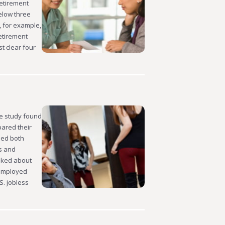
Retirement
elow three
, for example,
etirement
t clear four
he study found
pared their
ded both
s and
sked about
nemployed
. jobless