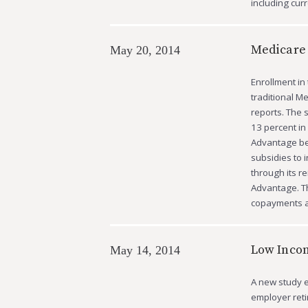
including cu
Medicare
May 20, 2014
Enrollment in
traditional M
reports. The 
13 percent in
Advantage bec
subsidies to 
through its r
Advantage. T
copayments a
Low Incom
May 14, 2014
A new study e
employer reti