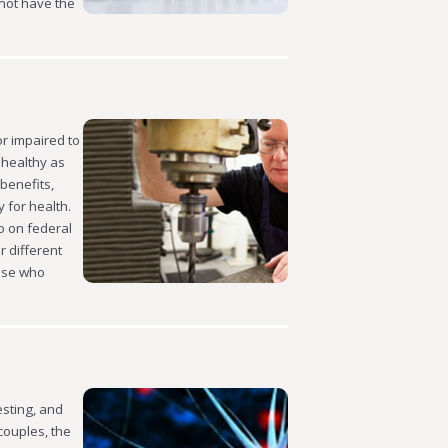
 not have the
or impaired to
 healthy as
 benefits,
 for health.
go on federal
r different
hose who
esting, and
couples, the