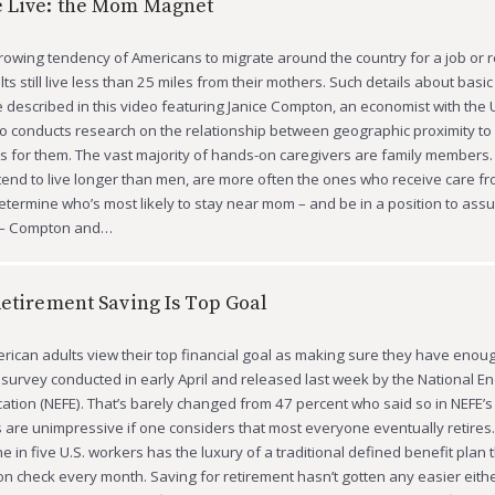
 Live: the Mom Magnet
rowing tendency of Americans to migrate around the country for a job or r
ults still live less than 25 miles from their mothers. Such details about basic 
 described in this video featuring Janice Compton, an economist with the U
 conducts research on the relationship between geographic proximity to
 for them. The vast majority of hands-on caregivers are family members.
nd to live longer than men, are more often the ones who receive care fr
determine who’s most likely to stay near mom – and be in a position to ass
s – Compton and…
Retirement Saving Is Top Goal
merican adults view their top financial goal as making sure they have eno
 a survey conducted in early April and released last week by the National 
cation (NEFE). That’s barely changed from 47 percent who said so in NEFE’
 are unimpressive if one considers that most everyone eventually retires.
 in five U.S. workers has the luxury of a traditional defined benefit plan t
n check every month. Saving for retirement hasn’t gotten any easier eithe