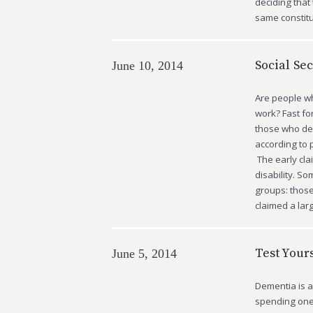
deciding that 
same constitu
Social Sec
June 10, 2014
Are people wh
work? Fast fo
those who deci
according to 
The early cla
disability. So
groups: those
claimed a la
Test Your
June 5, 2014
Dementia is a
spending one’