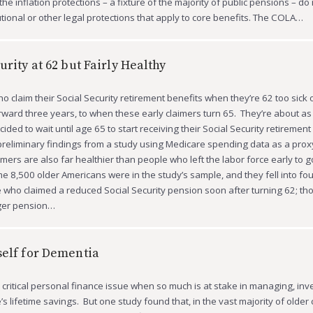
the inflation protections – a fixture of the majority of public pensions – do
tional or other legal protections that apply to core benefits. The COLA…
urity at 62 but Fairly Healthy
o claim their Social Security retirement benefits when they’re 62 too sick 
rward three years, to when these early claimers turn 65. They’re about as
ded to wait until age 65 to start receiving their Social Security retirement
preliminary findings from a study using Medicare spending data as a proxy
imers are also far healthier than people who left the labor force early to 
me 8,500 older Americans were in the study’s sample, and they fell into fou
 who claimed a reduced Social Security pension soon after turning 62; t
rger pension…
self for Dementia
 critical personal finance issue when so much is at stake in managing, inv
s lifetime savings. But one study found that, in the vast majority of older 