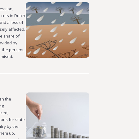
ession,
 cuts in Dutch
and a loss of
ely affected.
e share of
ovided by
– the percent
romised.
an the
ing
uced,
ions for state
try by the
them up,