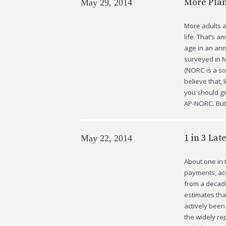
More Plan
May 29, 2014
More adults a
life. That’s 
age in an ann
surveyed in M
(NORC is a soc
believe that, 
you should ge
AP-NORC. But 
1 in 3 Lat
May 22, 2014
About one in 
payments, acc
from a decade
estimates tha
actively been
the widely re