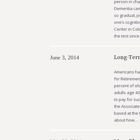
person in cha
Dementia can 
so gradual, p
one’s cogniti
Center in Co
the test since
Long-Term
June 3, 2014
Americans hav
for Retiremen
percent of old
adults age 40
to pay for su
the Associate
based at the 
about how…