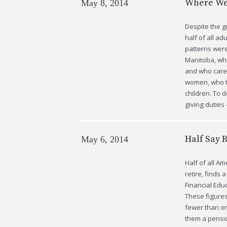
Where We
May 8, 2014
Despite the g
half of all ad
patterns were
Manitoba, who
and who cares
women, who te
children. To 
giving dutie
Half Say 
May 6, 2014
Half of all A
retire, finds
Financial Edu
These figures
fewer than one
them a pensio