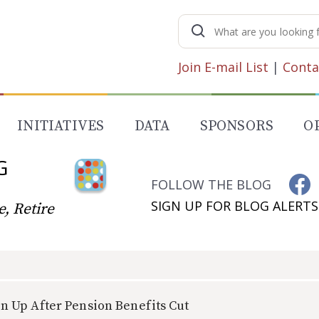
Search
for:
Join E-mail List
|
Conta
INITIATIVES
DATA
SPONSORS
O
G
FOLLOW THE BLOG
SIGN UP FOR BLOG ALERTS
, Retire
n Up After Pension Benefits Cut