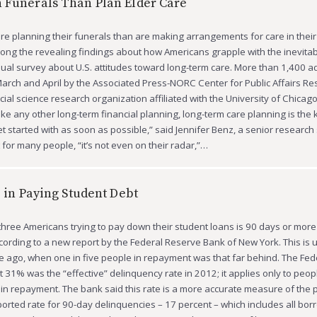
 Funerals Than Plan Elder Care
re planning their funerals than are making arrangements for care in their 
among the revealing findings about how Americans grapple with the inevitabil
ual survey about U.S. attitudes toward long-term care. More than 1,400 a
arch and April by the Associated Press-NORC Center for Public Affairs Re
ial science research organization affiliated with the University of Chicago
like any other long-term financial planning, long-term care planning is the 
t started with as soon as possible,” said Jennifer Benz, a senior research s
for many people, “it’s not even on their radar,”…
e in Paying Student Debt
three Americans trying to pay down their student loans is 90 days or more 
ording to a new report by the Federal Reserve Bank of New York. This is 
 ago, when one in five people in repayment was that far behind. The Fed
t 31% was the “effective” delinquency rate in 2012; it applies only to peo
 in repayment. The bank said this rate is a more accurate measure of the
ported rate for 90-day delinquencies – 17 percent – which includes all bor