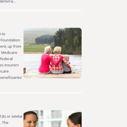
 deferra…
e to
r Foundation
cent, up from
: Medicare
 federal
es insurers
icare
eneficiaries’
(k) or similar
. The