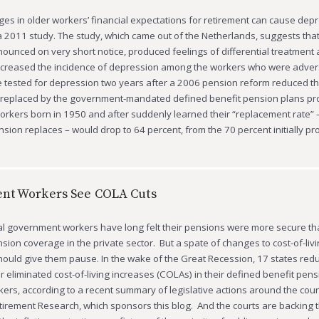
s in older workers’ financial expectations for retirement can cause depr
a 2011 study. The study, which came out of the Netherlands, suggests that
ounced on very short notice, produced feelings of differential treatment 
increased the incidence of depression among the workers who were advers
tested for depression two years after a 2006 pension reform reduced th
s replaced by the government-mandated defined benefit pension plans pr
rkers born in 1950 and after suddenly learned their “replacement rate” 
nsion replaces – would drop to 64 percent, from the 70 percent initially p
nt Workers See COLA Cuts
al government workers have long felt their pensions were more secure th
sion coverage in the private sector. But a spate of changes to cost-of-liv
hould give them pause. In the wake of the Great Recession, 17 states red
 eliminated cost-of-living increases (COLAs) in their defined benefit pens
kers, according to a recent summary of legislative actions around the coun
tirement Research, which sponsors this blog. And the courts are backing 