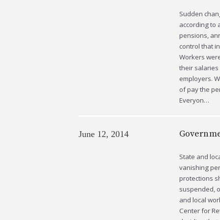
Sudden change
according to 
pensions, ann
control that 
Workers were 
their salarie
employers. Wo
of pay the pe
Everyon…
Governme
June 12, 2014
State and loc
vanishing pen
protections s
suspended, or
and local wor
Center for Re