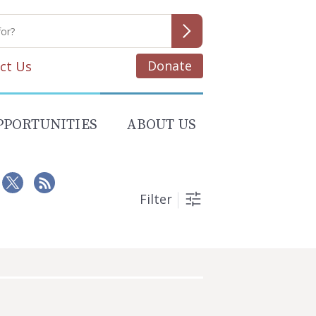
Donate
ct Us
PPORTUNITIES
ABOUT US
Filter