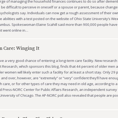
rge of managing the household finances continues to do so after dementi
be difficult to perceive in oneself or a spouse or parent, because change
sychologists say. Individuals can now get a rough assessment of their own
ve abilities with a test posted on the website of Ohio State University’s W
lumbus. Spokeswoman Elaine Scahill said more than 900,000 people hav
 it went online in…
 Care: Winging It
e a very good chance of entering a long-term care facility. New research 
t Research, which sponsors this blog, finds that 44 percent of older men 
er women will likely enter such a facility for at least a short stay. Only 29 
 and over, however, are “extremely” or “very” confident they’ll have eno
ch care, or for other types of care they may need in old age, according to 
d Press-NORC Center for Public Affairs Research, an independent survey
University of Chicago. The AP-NORC poll also revealed that people are po