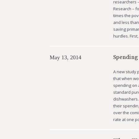
researchers –
Research – f
times the pov
and less than
saving primari
hurdles. First
Spending 
May 13, 2014
A new study p
that when wor
spending on a
standard purc
dishwashers.
their spendi
over the com
rate at one 