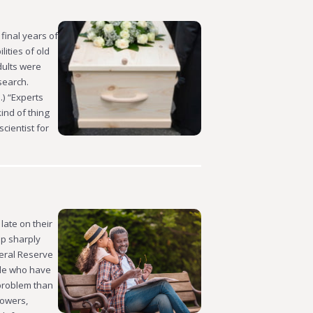
final years of
ities of old
dults were
search.
.) “Experts
kind of thing
cientist for
late on their
up sharply
eral Reserve
ple who have
 problem than
rowers,