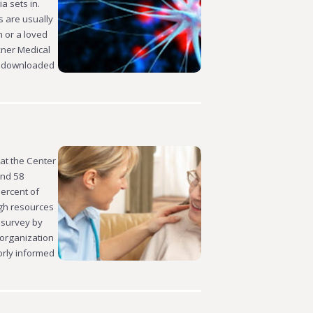
a sets in.
s are usually
 or a loved
exner Medical
e downloaded
at the Center
and 58
percent of
ugh resources
a survey by
 organization
orly informed