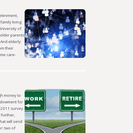
etirement,
family living
niversity of
 older parents
 And elderly
om their
ume care-
ugh money to
Endowment for
s 2011 survey.
 Further,
hat will send
r: two of