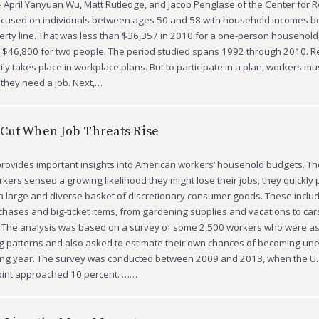
 April Yanyuan Wu, Matt Rutledge, and Jacob Penglase of the Center for 
ocused on individuals between ages 50 and 58 with household incomes b
erty line. That was less than $36,357 in 2010 for a one-person household
 $46,800 for two people. The period studied spans 1992 through 2010. R
ly takes place in workplace plans. But to participate in a plan, workers mus
, they need a job. Next,…
Cut When Job Threats Rise
rovides important insights into American workers’ household budgets. T
kers sensed a growing likelihood they might lose their jobs, they quickly 
 large and diverse basket of discretionary consumer goods. These inclu
hases and big-ticket items, from gardening supplies and vacations to car
 The analysis was based on a survey of some 2,500 workers who were a
ng patterns and also asked to estimate their own chances of becoming u
ing year. The survey was conducted between 2009 and 2013, when the U.S
point approached 10 percent. ……