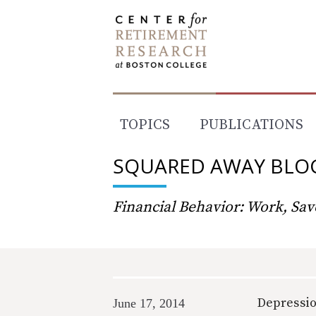
Skip
to
content
TOPICS
PUBLICATIONS
SQUARED AWAY BLO
Financial Behavior: Work, Save
Depressio
June 17, 2014