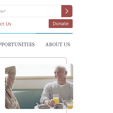
Donate
ct Us
PPORTUNITIES
ABOUT US