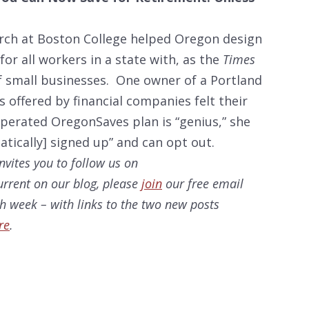
rch at Boston College helped Oregon design
for all workers in a state with, as the
Times
f small businesses. One owner of a Portland
s offered by financial companies felt their
operated OregonSaves plan is “genius,” she
tically] signed up” and can opt out.
nvites you to follow us on
current on our
blog, please
join
our free email
ach week – with links to the two new posts
re
.