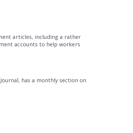
ent articles, including a rather
rement accounts to help workers
 Journal, has a monthly section on