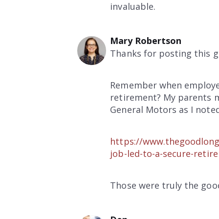
invaluable.
Mary Robertson
Thanks for posting this g
Remember when employers 
retirement? My parents m
General Motors as I noted
https://www.thegoodlong
job-led-to-a-secure-retir
Those were truly the good