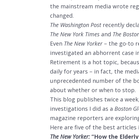
the mainstream media wrote regu
changed.
The Washington Post
recently decla
The New York Times
and
The Bosto
Even
The New Yorker
– the go-to re
investigated an abhorrent case i
Retirement is a hot topic, beca
daily for years – in fact, the medi
unprecedented number of the boo
about whether or when to stop.
This blog publishes twice a week,
investigations I did as a
Boston G
magazine reporters are exploring 
Here are five of the best articles
The New Yorker:
“How the Elderly