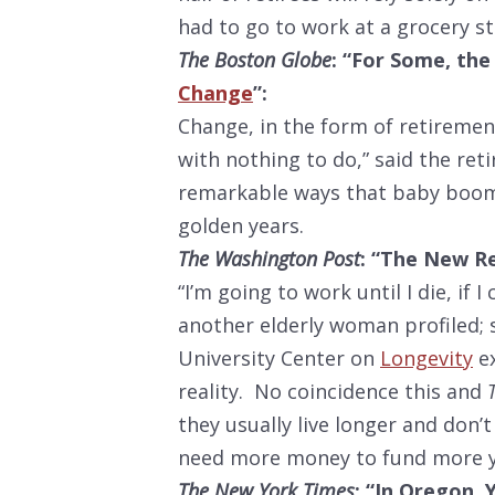
had to go to work at a grocery s
The Boston Globe
: “For Some, the 
Change
”:
Change, in the form of retirement,
with nothing to do,” said the reti
remarkable ways that baby boome
golden years.
The Washington Post
: “The New Re
“I’m going to work until I die, if 
another elderly woman profiled; s
University Center on
Longevity
ex
reality. No coincidence this and
they usually live longer and don’
need more money to fund more ye
The New York Times
: “In Oregon,