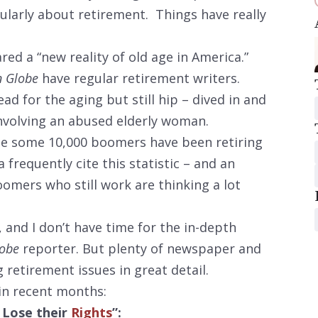
larly about retirement. Things have really
red a “new reality of old age in America.”
n Globe
have regular retirement writers.
ad for the aging but still hip – dived in and
nvolving an abused elderly woman.
use some 10,000 boomers have been retiring
a frequently cite this statistic – and an
mers who still work are thinking a lot
 and I don’t have time for the in-depth
lobe
reporter. But plenty of newspaper and
retirement issues in great detail.
 in recent months:
 Lose their
Rights
”: