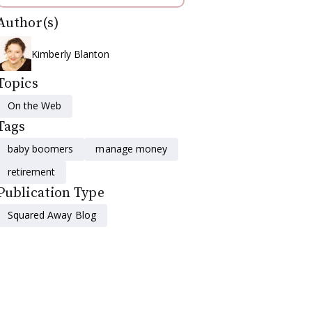
Author(s)
Kimberly Blanton
Topics
On the Web
Tags
baby boomers
manage money
retirement
Publication Type
Squared Away Blog