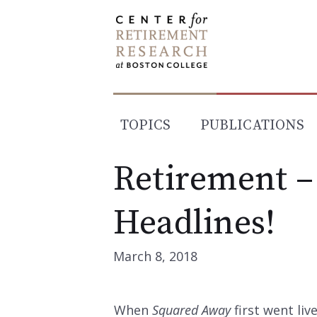
Skip
to
content
TOPICS
PUBLICATIONS
Retirement –
Headlines!
March 8, 2018
When
Squared Away
first went li