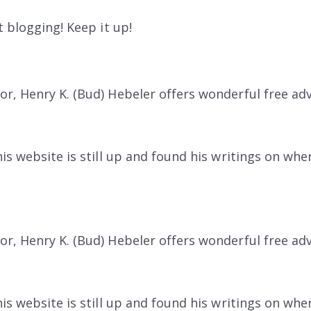
 blogging! Keep it up!
r, Henry K. (Bud) Hebeler offers wonderful free ad
s website is still up and found his writings on when 
r, Henry K. (Bud) Hebeler offers wonderful free ad
s website is still up and found his writings on when 