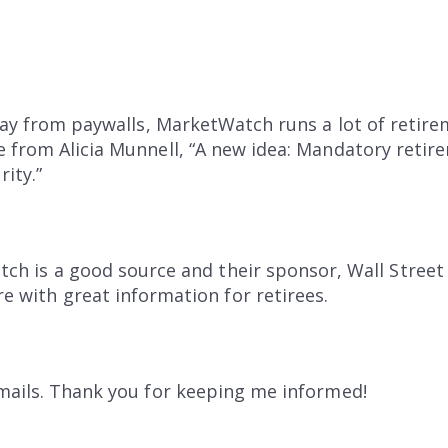
away from paywalls, MarketWatch runs a lot of retirem
e from Alicia Munnell, “A new idea: Mandatory reti
rity.”
tch is a good source and their sponsor, Wall Street
e with great information for retirees.
mails. Thank you for keeping me informed!