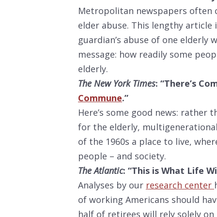
Metropolitan newspapers often c
elder abuse. This lengthy articl
guardian’s abuse of one elderly 
message: how readily some peopl
elderly.
The New York Times
: “There’s Co
Commune
.”
Here’s some good news: rather th
for the elderly, multigenerationa
of the 1960s a place to live, wh
people – and society.
The Atlantic
: “This is What Life
Analyses by our
research center
of working Americans should hav
half of retirees will rely solely o