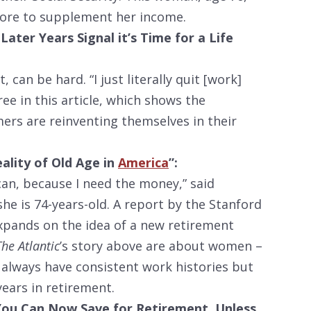
tore to supplement her income.
Later Years Signal it’s Time for a Life
 can be hard. “I just literally quit [work]
ree in this article, which shows the
rs are reinventing themselves in their
ality of Old Age in
America
”:
I can, because I need the money,” said
he is 74-years-old. A report by the Stanford
pands on the idea of a new retirement
The Atlantic
’s story above are about women –
t always have consistent work histories but
ars in retirement.
 You Can Now Save for Retirement. Unless