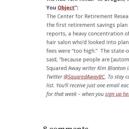
You
Object
”:
The Center for Retirement Resea
the first retirement savings plan 
reports, a heavy concentration o
hair salon who’d looked into plan
fees were “too high.” The state-
said, “because people are [automa
Squared Away
writer Kim Blanton i
Twitter
@SquaredAwayBC
. To stay 
list. You’ll receive just one email e
for that week – when you
sign up he