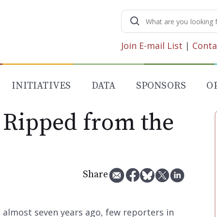
Search
for:
Join E-mail List
|
Conta
INITIATIVES
DATA
SPONSORS
O
 Ripped from the
Share
ve almost seven years ago, few reporters in