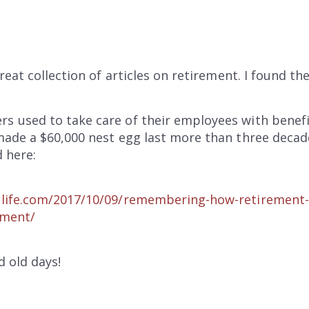
reat collection of articles on retirement. I found th
used to take care of their employees with benefit
ade a $60,000 nest egg last more than three decad
 here:
life.com/2017/10/09/remembering-how-retirement-
ement/
 old days!