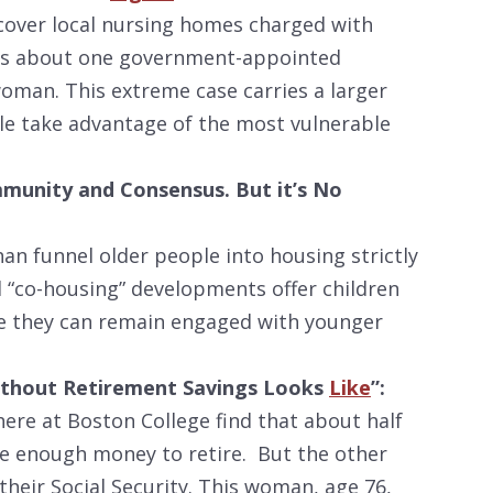
over local nursing homes charged with
e is about one government-appointed
woman. This extreme case carries a larger
e take advantage of the most vulnerable
mmunity and Consensus. But it’s No
an funnel older people into housing strictly
l “co-housing” developments offer children
ere they can remain engaged with younger
 Without Retirement Savings Looks
Like
”:
here at Boston College find that about half
e enough money to retire. But the other
n their Social Security. This woman, age 76,