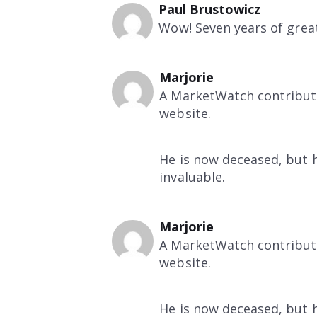
Paul Brustowicz
Wow! Seven years of great
Marjorie
A MarketWatch contributo
website.
He is now deceased, but hi
invaluable.
Marjorie
A MarketWatch contributo
website.
He is now deceased, but hi