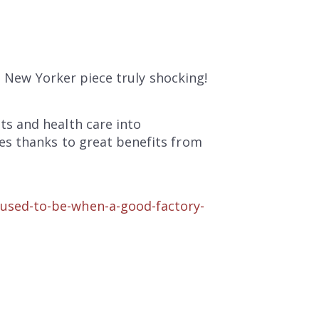
e New Yorker piece truly shocking!
s and health care into
es thanks to great benefits from
used-to-be-when-a-good-factory-