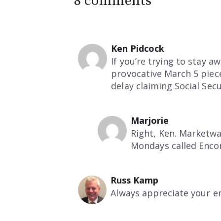
8 comments
Ken Pidcock
If you’re trying to stay 
provocative March 5 piec
delay claiming Social Secu
Marjorie
Right, Ken. Marketwa
Mondays called Encor
Russ Kamp
Always appreciate your e