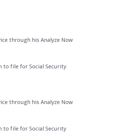
vice through his Analyze Now
to file for Social Security
vice through his Analyze Now
to file for Social Security