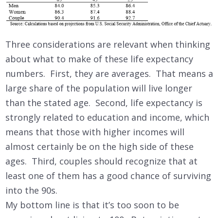
Three considerations are relevant when thinking
about what to make of these life expectancy
numbers. First, they are averages. That means a
large share of the population will live longer
than the stated age. Second, life expectancy is
strongly related to education and income, which
means that those with higher incomes will
almost certainly be on the high side of these
ages. Third, couples should recognize that at
least one of them has a good chance of surviving
into the 90s.
My bottom line is that it’s too soon to be