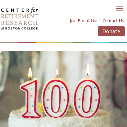
Skip
to
content
Join E-mail List
|
Contact Us
Donate