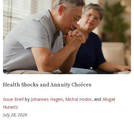
Health Shocks and Annuity Choices
Issue Brief
by
Johannes Hagen
,
Michal Hodor
, and
Abigail
Hurwitz
July 28, 2026