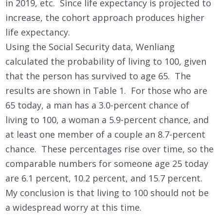
in 2019, etc. Since life expectancy is projected to
increase, the cohort approach produces higher
life expectancy.
Using the Social Security data, Wenliang
calculated the probability of living to 100, given
that the person has survived to age 65. The
results are shown in Table 1. For those who are
65 today, a man has a 3.0-percent chance of
living to 100, a woman a 5.9-percent chance, and
at least one member of a couple an 8.7-percent
chance. These percentages rise over time, so the
comparable numbers for someone age 25 today
are 6.1 percent, 10.2 percent, and 15.7 percent.
My conclusion is that living to 100 should not be
a widespread worry at this time.