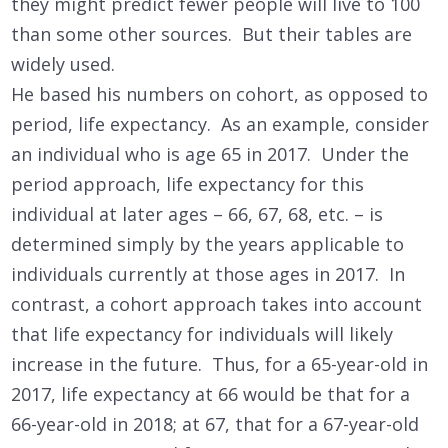
they might predict fewer people will live to 100
than some other sources. But their tables are
widely used.
He based his numbers on cohort, as opposed to
period, life expectancy. As an example, consider
an individual who is age 65 in 2017. Under the
period approach, life expectancy for this
individual at later ages – 66, 67, 68, etc. – is
determined simply by the years applicable to
individuals currently at those ages in 2017. In
contrast, a cohort approach takes into account
that life expectancy for individuals will likely
increase in the future. Thus, for a 65-year-old in
2017, life expectancy at 66 would be that for a
66-year-old in 2018; at 67, that for a 67-year-old