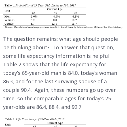
The question remains: what age should people
be thinking about? To answer that question,
some life expectancy information is helpful.
Table 2 shows that the life expectancy for
today’s 65-year-old man is 84.0, today’s woman
86.3, and for the last surviving spouse of a
couple 90.4. Again, these numbers go up over
time, so the comparable ages for today’s 25-
year-olds are 86.4, 88.4, and 92.7.