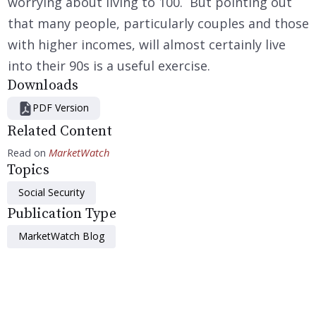
worrying about living to 100. But pointing out
that many people, particularly couples and those
with higher incomes, will almost certainly live
into their 90s is a useful exercise.
Downloads
PDF Version
Related Content
Read on
MarketWatch
Topics
Social Security
Publication Type
MarketWatch Blog