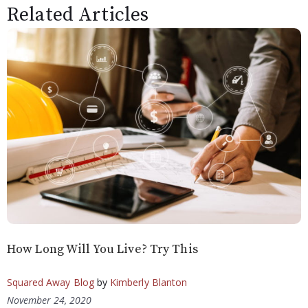
Related Articles
How Long Will You Live? Try This
Squared Away Blog
by
Kimberly Blanton
November 24, 2020