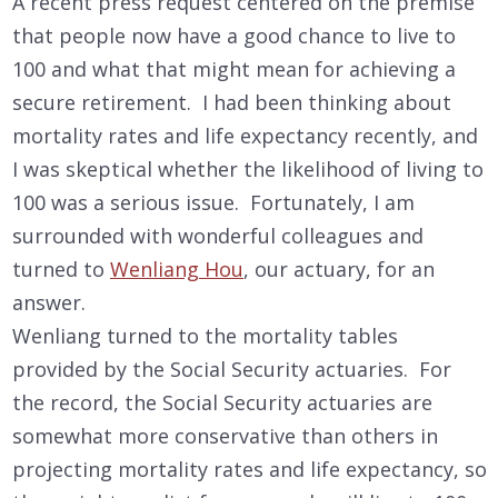
A recent press request centered on the premise
that people now have a good chance to live to
100 and what that might mean for achieving a
secure retirement. I had been thinking about
mortality rates and life expectancy recently, and
I was skeptical whether the likelihood of living to
100 was a serious issue. Fortunately, I am
surrounded with wonderful colleagues and
turned to
Wenliang Hou
, our actuary, for an
answer.
Wenliang turned to the mortality tables
provided by the Social Security actuaries. For
the record, the Social Security actuaries are
somewhat more conservative than others in
projecting mortality rates and life expectancy, so