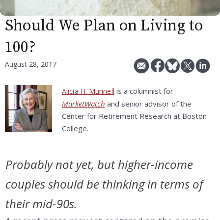
Should We Plan on Living to
100?
August 28, 2017
is a columnist for
Alicia H. Munnell
MarketWatch
and senior advisor of the
Center for Retirement Research at Boston
College.
Probably not yet, but higher-income
couples should be thinking in terms of
their mid-90s.