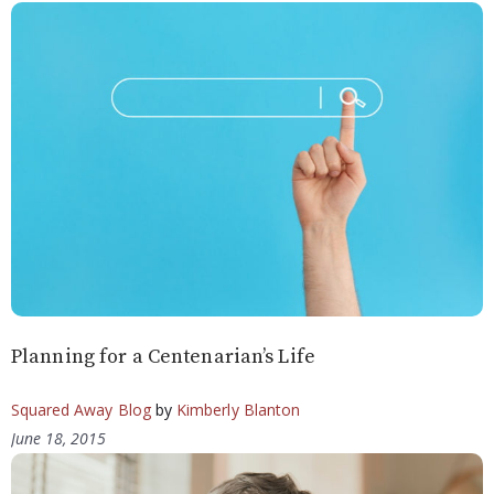
Planning for a Centenarian’s Life
Squared Away Blog
by
Kimberly Blanton
June 18, 2015