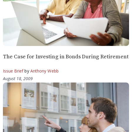
The Case for Investing in Bonds During Retirement
Issue Brief
by
Anthony Webb
August 18, 2009