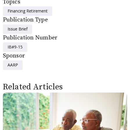
Topics
Financing Retirement
Publication Type
Issue Brief
Publication Number
IB#9-15
Sponsor
AARP
Related Articles