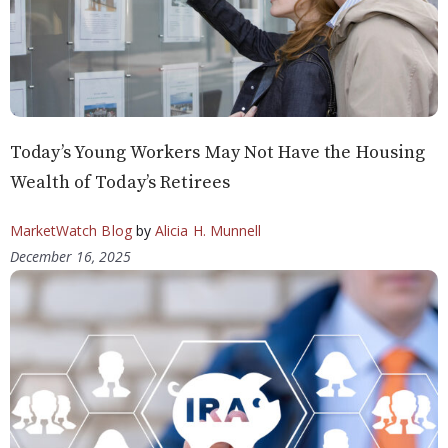
Today’s Young Workers May Not Have the Housing
Wealth of Today’s Retirees
MarketWatch Blog
by
Alicia H. Munnell
December 16, 2025