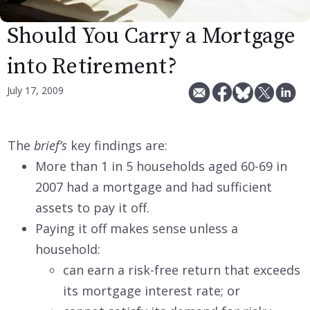
Should You Carry a Mortgage
into Retirement?
July 17, 2009
The
brief’s
key findings are:
More than 1 in 5 households aged 60-69 in
2007 had a mortgage and had sufficient
assets to pay it off.
Paying it off makes sense unless a
household:
can earn a risk-free return that exceeds
its mortgage interest rate; or