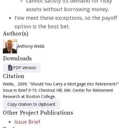
cannot satisfy its demand for risky
assets without borrowing money.
Few meet these exceptions, so the payoff
option is the best bet.
Author(s)
Anthony Webb
Downloads
PDF Version
Citation
Webb, . 2009. "Should You Carry a Mortgage into Retirement?"
Issue in Brief 9-15. Chestnut Hill, MA: Center for Retirement
Research at Boston College.
Copy citation to clipboard
Other Project Publications
Issue Brief