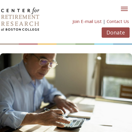
Skip
to
content
Join E-mail List
|
Contact Us
Donate