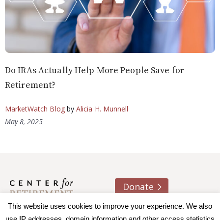
Do IRAs Actually Help More People Save for
Retirement?
MarketWatch Blog
by
Alicia H. Munnell
May 8, 2025
Donate
This website uses cookies to improve your experience. We also
About us
Contact
Join e-mail list
use IP addresses, domain information and other access statistics