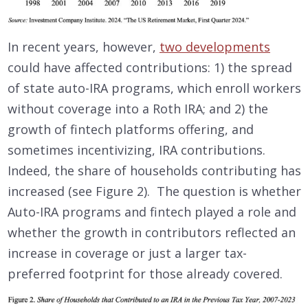
In recent years, however,
two developments
could have affected contributions: 1) the spread
of state auto-IRA programs, which enroll workers
without coverage into a Roth IRA; and 2) the
growth of fintech platforms offering, and
sometimes incentivizing, IRA contributions.
Indeed, the share of households contributing has
increased (see Figure 2). The question is whether
Auto-IRA programs and fintech played a role and
whether the growth in contributors reflected an
increase in coverage or just a larger tax-
preferred footprint for those already covered.