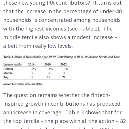
these new young IRA contributors? It turns out
that the increase in the percentage of under-40
households is concentrated among households
with the highest incomes (see Table 2). The
middle tercile also shows a modest increase –
albeit from really low levels.
The question remains whether the fintech-
inspired growth in contributions has produced
an increase in coverage. Table 3 shows that for
the top tercile – the place with all the action – 82