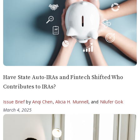
Have State Auto-IRAs and Fintech Shifted Who
Contributes to IRAs?
Issue Brief
by
Anqi Chen
,
Alicia H. Munnell
, and
Nilufer Gok
March 4, 2025