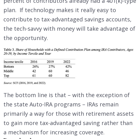
percent of contributors already had a 401(k)-type
plan. If technology makes it really easy to
contribute to tax-advantaged savings accounts,
the tech-savvy with money will take advantage of
the opportunity.
The bottom line is that – with the exception of
the state Auto-IRA programs – IRAs remain
primarily a way for those with retirement assets
to gain more tax-advantaged saving rather than
a mechanism for increasing coverage.