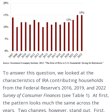
To answer this question, we looked at the
characteristics of IRA contributing households
from the Federal Reserve’s 2016, 2019, and 2022
Survey of Consumer Finances
(see Table 1). At first,
the pattern looks much the same across the
years. Two changes, however, stand out. First,