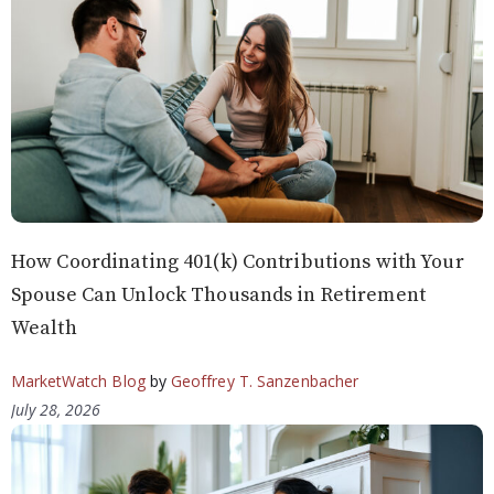
How Coordinating 401(k) Contributions with Your
Spouse Can Unlock Thousands in Retirement
Wealth
MarketWatch Blog
by
Geoffrey T. Sanzenbacher
July 28, 2026