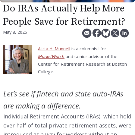
Do IRAs Actually Help More
People Save for Retirement?
May 8, 2025
is a columnist for
Alicia H. Munnell
MarketWatch
and senior advisor of the
Center for Retirement Research at Boston
College.
Let’s see if fintech and state auto-IRAs
are making a difference.
Individual Retirement Accounts (IRAs), which hold
over half of total private retirement assets, were
introduced as a way for workers without an