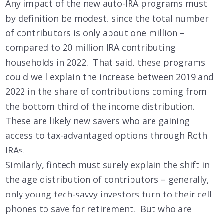
Any impact of the new auto-IRA programs must
by definition be modest, since the total number
of contributors is only about one million –
compared to 20 million IRA contributing
households in 2022. That said, these programs
could well explain the increase between 2019 and
2022 in the share of contributions coming from
the bottom third of the income distribution.
These are likely new savers who are gaining
access to tax-advantaged options through Roth
IRAs.
Similarly, fintech must surely explain the shift in
the age distribution of contributors – generally,
only young tech-savvy investors turn to their cell
phones to save for retirement. But who are