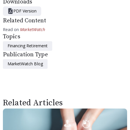
Downloads
PDF Version
Related Content
Read on
MarketWatch
Topics
Financing Retirement
Publication Type
MarketWatch Blog
Related Articles