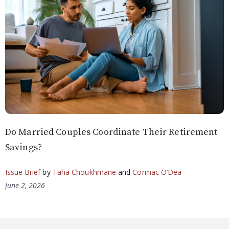
Do Married Couples Coordinate Their Retirement
Savings?
Issue Brief
by
Taha Choukhmane
and
Cormac O’Dea
June 2, 2026