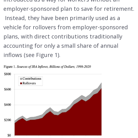
employer-sponsored plan to save for retirement.
Instead, they have been primarily used as a
vehicle for rollovers from employer-sponsored
plans, with direct contributions traditionally
accounting for only a small share of annual
inflows (see Figure 1).