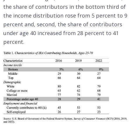
the share of contributors in the bottom third of
the income distribution rose from 5 percent to 9
percent and, second, the share of contributors
under age 40 increased from 28 percent to 41
percent.