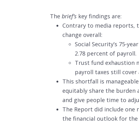
The
brief’s
key findings are:
Contrary to media reports, 
change overall:
Social Security’s 75-yea
2.78 percent of payroll.
Trust fund exhaustion m
payroll taxes still cove
This shortfall is manageable
equitably share the burden 
and give people time to adju
The Report did include one 
the financial outlook for th