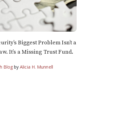
urity’s Biggest Problem Isn’t a
aw. It’s a Missing Trust Fund.
h Blog
by
Alicia H. Munnell
6