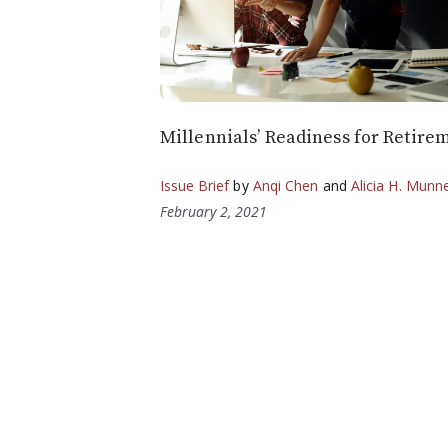
Millennials’ Readiness for Retire
Issue Brief
by
Anqi Chen
and
Alicia H. Munne
February 2, 2021