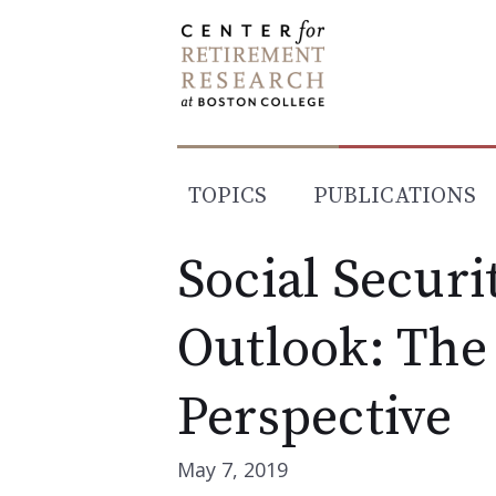
Skip
to
content
TOPICS
PUBLICATIONS
Social Securi
Outlook: The
Perspective
May 7, 2019