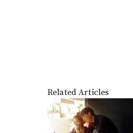
Related Articles