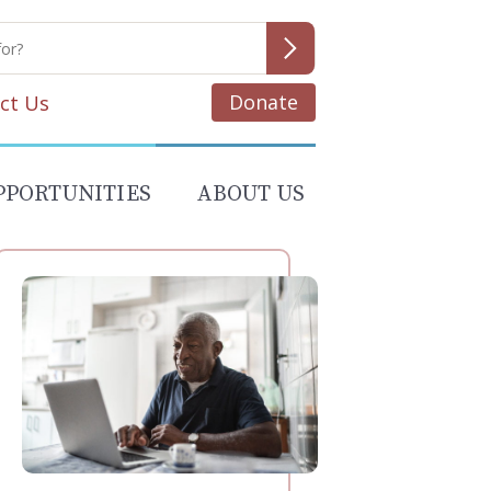
Donate
ct Us
PPORTUNITIES
ABOUT US