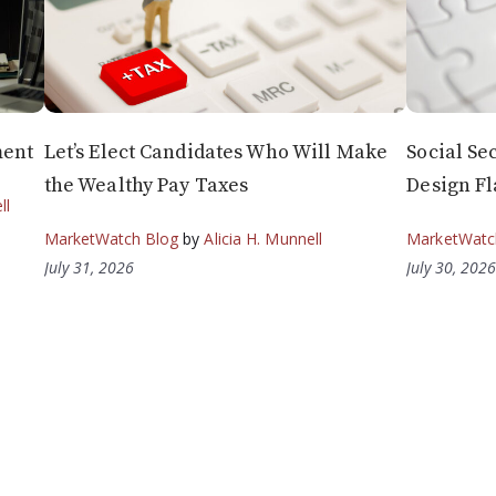
ment
Let’s Elect Candidates Who Will Make
Social Sec
the Wealthy Pay Taxes
Design Fl
ll
MarketWatch Blog
by
Alicia H. Munnell
MarketWatc
July 31, 2026
July 30, 202