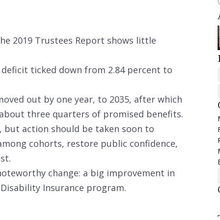
the 2019 Trustees Report shows little
r deficit ticked down from 2.84 percent to
oved out by one year, to 2035, after which
r about three quarters of promised benefits.
, but action should be taken soon to
among cohorts, restore public confidence,
st.
noteworthy change: a big improvement in
e Disability Insurance program.