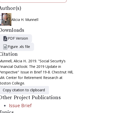
Author(s)
Alicia H. Munnell
Downloads
PDF Version
Figure .xls file
Citation
Munnell, Alicia H.. 2019. "Social Security’s
Financial Outlook: The 2019 Update in
Perspective" Issue in Brief 19-8. Chestnut Hill,
MA: Center for Retirement Research at
Boston College.
Copy citation to clipboard
Other Project Publications
Issue Brief
Topics