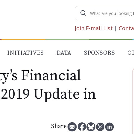
Search
for:
Join E-mail List
|
Conta
INITIATIVES
DATA
SPONSORS
O
ty’s Financial
 2019 Update in
Share