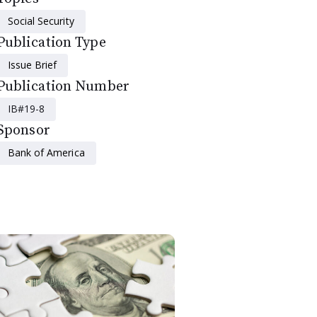
Social Security
Publication Type
Issue Brief
Publication Number
IB#19-8
Sponsor
Bank of America