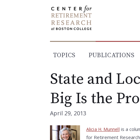
Skip
to
content
TOPICS
PUBLICATIONS
State and Lo
Big Is the Pr
April 29, 2013
is a colu
Alicia H. Munnell
for Retirement Research