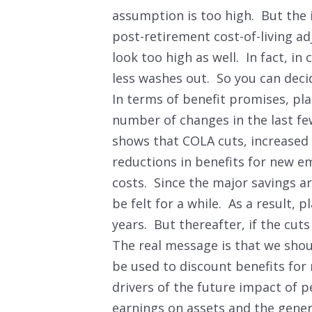
assumption is too high. But the 
post-retirement cost-of-living a
look too high as well. In fact, in
less washes out. So you can dec
In terms of benefit promises, p
number of changes in the last fe
shows that COLA cuts, increased
reductions in benefits for new e
costs. Since the major savings ar
be felt for a while. As a result, 
years. But thereafter, if the cut
The real message is that we shou
be used to discount benefits for
drivers of the future impact of p
earnings on assets and the gener