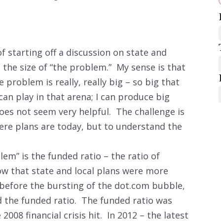
of starting off a discussion on state and
 the size of “the problem.” My sense is that
 problem is really, really big – so big that
 play in that arena; I can produce big
es not seem very helpful. The challenge is
ere plans are today, but to understand the
em” is the funded ratio – the ratio of
how that state and local plans were more
before the bursting of the dot.com bubble,
 the funded ratio. The funded ratio was
008 financial crisis hit. In 2012 – the latest