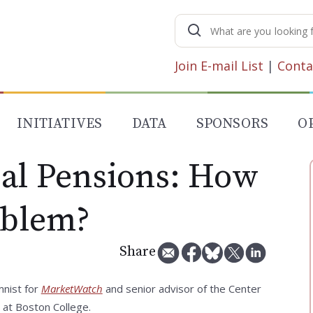
Search
for:
Join E-mail List
|
Conta
INITIATIVES
DATA
SPONSORS
O
cal Pensions: How
oblem?
Share
mnist for
MarketWatch
and senior advisor of the Center
 at Boston College.