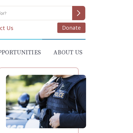
Donate
ct Us
PPORTUNITIES
ABOUT US