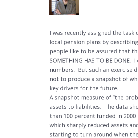
I was recently assigned the task 
local pension plans by describing
people like to be assured that the
SOMETHING HAS TO BE DONE. I can
numbers. But such an exercise do
not to produce a snapshot of wh
key drivers for the future.
A snapshot measure of “the probl
assets to liabilities. The data s
than 100 percent funded in 2000 
which sharply reduced assets and
starting to turn around when the 2