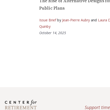
The Rise of Alternative Designs fo
Public Plans
Issue Brief
by
Jean-Pierre Aubry
and
Laura D
Quinby
October 14, 2025
Support time