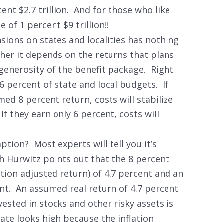
cent $2.7 trillion. And for those who like
 of 1 percent $9 trillion!!
nsions on states and localities has nothing
ther it depends on the returns that plans
 generosity of the benefit package. Right
6 percent of state and local budgets. If
ed 8 percent return, costs will stabilize
If they earn only 6 percent, costs will
tion? Most experts will tell you it’s
h Hurwitz points out that the 8 percent
ation adjusted return) of 4.7 percent and an
ent. An assumed real return of 4.7 percent
vested in stocks and other risky assets is
te looks high because the inflation