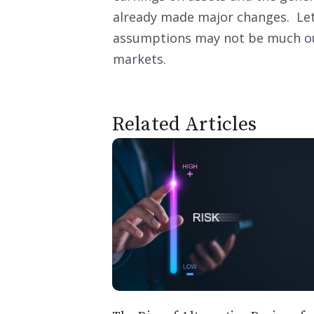
already made major changes. Let’s
assumptions may not be much out
markets.
Related Articles