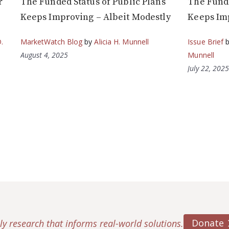
r
The Funded Status of Public Plans
The Funde
Keeps Improving – Albeit Modestly
Keeps Imp
.
MarketWatch Blog
by
Alicia H. Munnell
Issue Brief
August 4, 2025
Munnell
July 22, 202
Donate
ly research that informs real-world solutions.