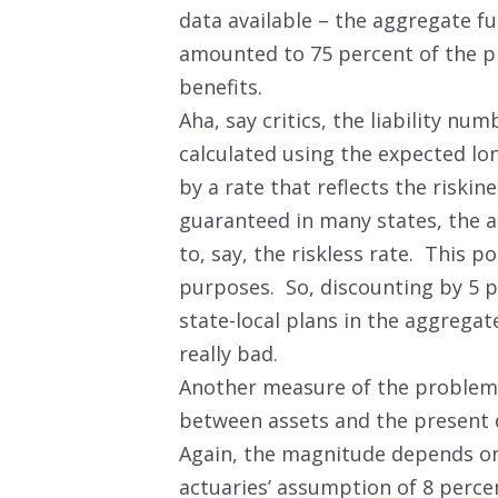
data available – the aggregate fu
amounted to 75 percent of the p
benefits.
Aha, say critics, the liability nu
calculated using the expected lo
by a rate that reflects the riskine
guaranteed in many states, the a
to, say, the riskless rate. This po
purposes. So, discounting by 5 p
state-local plans in the aggrega
really bad.
Another measure of the problem i
between assets and the present 
Again, the magnitude depends on 
actuaries’ assumption of 8 percen