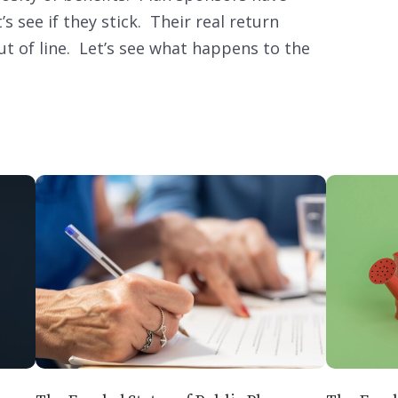
 see if they stick. Their real return
 of line. Let’s see what happens to the