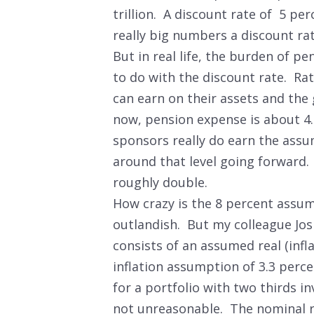
trillion. A discount rate of 5 per
really big numbers a discount rate
But in real life, the burden of pe
to do with the discount rate. Ra
can earn on their assets and the
now, pension expense is about 4.
sponsors really do earn the assum
around that level going forward. 
roughly double.
How crazy is the 8 percent assump
outlandish. But my colleague Jos
consists of an assumed real (infl
inflation assumption of 3.3 perc
for a portfolio with two thirds in
not unreasonable. The nominal ra