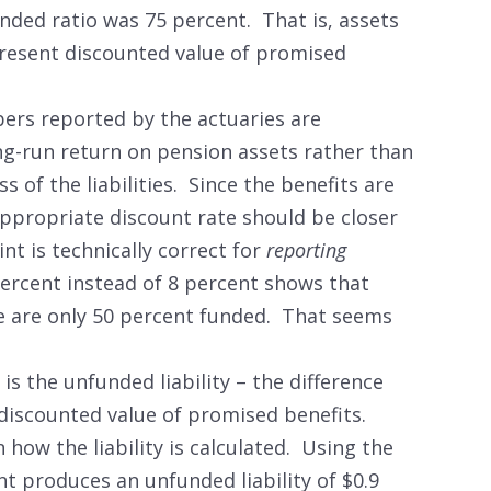
nded ratio was 75 percent. That is, assets
resent discounted value of promised
mbers reported by the actuaries are
ng-run return on pension assets rather than
ss of the liabilities. Since the benefits are
ppropriate discount rate should be closer
int is technically correct for
reporting
ercent instead of 8 percent shows that
te are only 50 percent funded. That seems
s the unfunded liability – the difference
discounted value of promised benefits.
how the liability is calculated. Using the
t produces an unfunded liability of $0.9