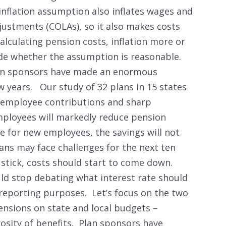
inflation assumption also inflates wages and
djustments (COLAs), so it also makes costs
 calculating pension costs, inflation more or
ide whether the assumption is reasonable.
lan sponsors have made an enormous
w years. Our study of 32 plans in 15 states
 employee contributions and sharp
mployees will markedly reduce pension
e for new employees, the savings will not
plans may face challenges for the next ten
s stick, costs should start to come down.
ld stop debating what interest rate should
 reporting purposes. Let’s focus on the two
ensions on state and local budgets –
osity of benefits. Plan sponsors have