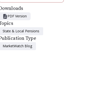
Downloads
PDF Version
Topics
State & Local Pensions
Publication Type
MarketWatch Blog