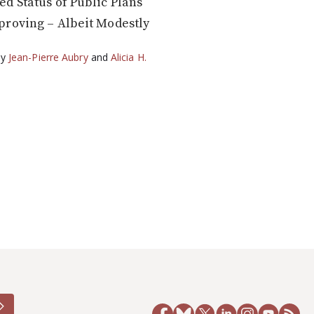
d Status of Public Plans
roving – Albeit Modestly
by
Jean-Pierre Aubry
and
Alicia H.
5