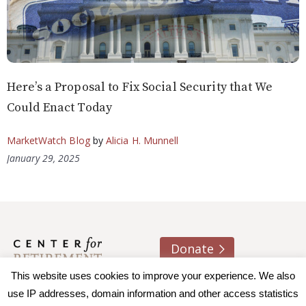
Here’s a Proposal to Fix Social Security that We
Could Enact Today
MarketWatch Blog
by
Alicia H. Munnell
January 29, 2025
Donate
This website uses cookies to improve your experience. We also
About us
Contact
Join e-mail list
use IP addresses, domain information and other access statistics