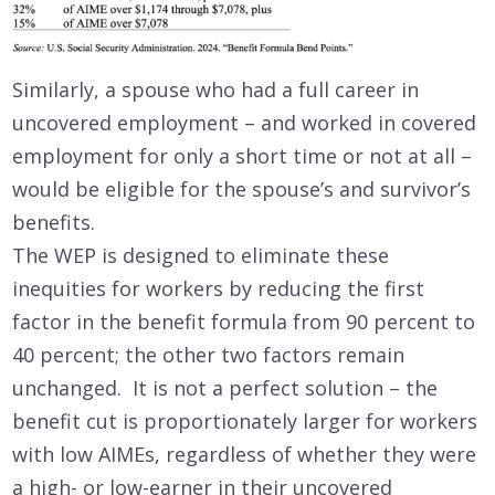
Similarly, a spouse who had a full career in
uncovered employment – and worked in covered
employment for only a short time or not at all –
would be eligible for the spouse’s and survivor’s
benefits.
The WEP is designed to eliminate these
inequities for workers by reducing the first
factor in the benefit formula from 90 percent to
40 percent; the other two factors remain
unchanged. It is not a perfect solution – the
benefit cut is proportionately larger for workers
with low AIMEs, regardless of whether they were
a high- or low-earner in their uncovered