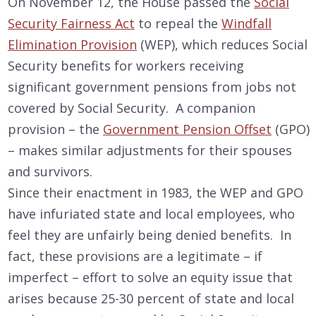
On November 12, the House passed the
Social
Security Fairness Act
to repeal the
Windfall
Elimination Provision
(WEP), which reduces Social
Security benefits for workers receiving
significant government pensions from jobs not
covered by Social Security. A companion
provision – the
Government Pension Offset
(GPO)
– makes similar adjustments for their spouses
and survivors.
Since their enactment in 1983, the WEP and GPO
have infuriated state and local employees, who
feel they are unfairly being denied benefits. In
fact, these provisions are a legitimate – if
imperfect – effort to solve an equity issue that
arises because 25-30 percent of state and local