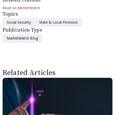
Related Content
Read on
MarketWatch
Topics
Social Security
State & Local Pensions
Publication Type
MarketWatch Blog
Related Articles