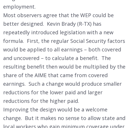
employment.
Most observers agree that the WEP could be
better designed. Kevin Brady (R-TX) has
repeatedly introduced legislation with a new
formula. First, the regular Social Security factors
would be applied to all earnings – both covered
and uncovered – to calculate a benefit. The
resulting benefit then would be multiplied by the
share of the AIME that came from covered
earnings. Such a change would produce smaller
reductions for the lower paid and larger
reductions for the higher paid.
Improving the design would be a welcome
change. But it makes no sense to allow state and
local workers who gain minimum coverage under