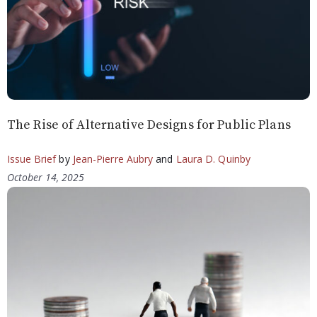
The Rise of Alternative Designs for Public Plans
Issue Brief
by
Jean-Pierre Aubry
and
Laura D. Quinby
October 14, 2025