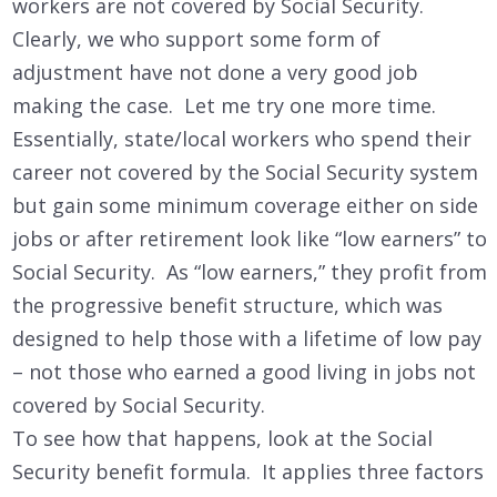
workers are not covered by Social Security.
Clearly, we who support some form of
adjustment have not done a very good job
making the case. Let me try one more time.
Essentially, state/local workers who spend their
career not covered by the Social Security system
but gain some minimum coverage either on side
jobs or after retirement look like “low earners” to
Social Security. As “low earners,” they profit from
the progressive benefit structure, which was
designed to help those with a lifetime of low pay
– not those who earned a good living in jobs not
covered by Social Security.
To see how that happens, look at the Social
Security benefit formula. It applies three factors