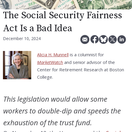
The Social Security Fairness
Act Is a Bad Idea
December 10, 2024
is a columnist for
Alicia H. Munnell
MarketWatch
and senior advisor of the
Center for Retirement Research at Boston
College.
This legislation would allow some
workers to double-dip and speeds the
exhaustion of the trust fund.