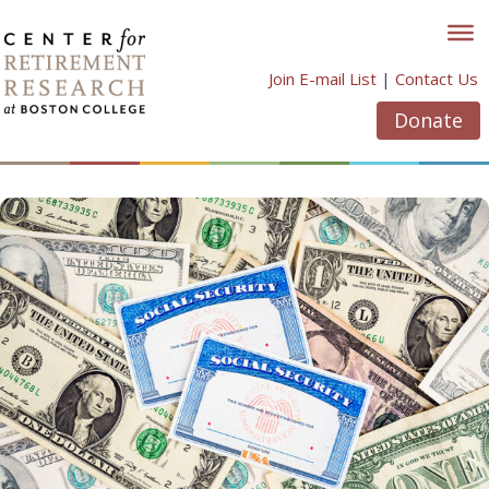
Skip
to
content
Join E-mail List
|
Contact Us
Donate