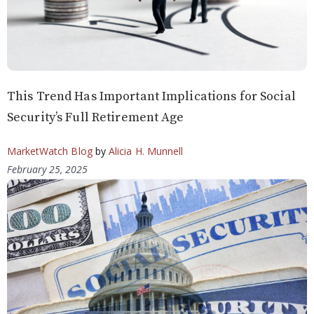
This Trend Has Important Implications for Social
Security’s Full Retirement Age
MarketWatch Blog
by
Alicia H. Munnell
February 25, 2025