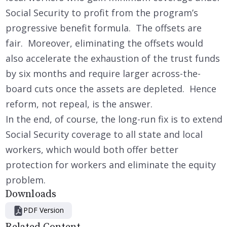
Social Security to profit from the program’s
progressive benefit formula. The offsets are
fair. Moreover, eliminating the offsets would
also accelerate the exhaustion of the trust funds
by six months and require larger across-the-
board cuts once the assets are depleted. Hence
reform, not repeal, is the answer.
In the end, of course, the long-run fix is to extend
Social Security coverage to all state and local
workers, which would both offer better
protection for workers and eliminate the equity
problem.
Downloads
PDF Version