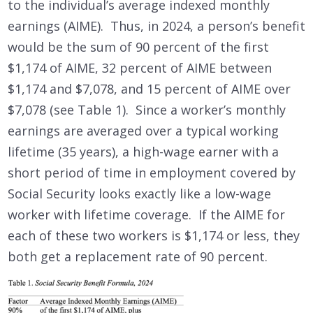
to the individual’s average indexed monthly
earnings (AIME). Thus, in 2024, a person’s benefit
would be the sum of 90 percent of the first
$1,174 of AIME, 32 percent of AIME between
$1,174 and $7,078, and 15 percent of AIME over
$7,078 (see Table 1). Since a worker’s monthly
earnings are averaged over a typical working
lifetime (35 years), a high-wage earner with a
short period of time in employment covered by
Social Security looks exactly like a low-wage
worker with lifetime coverage. If the AIME for
each of these two workers is $1,174 or less, they
both get a replacement rate of 90 percent.