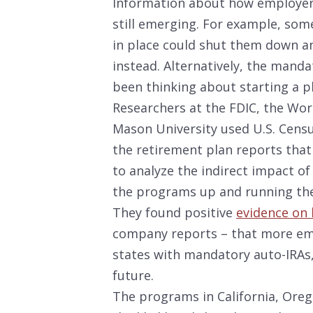
Information about how employers
still emerging. For example, som
in place could shut them down an
instead. Alternatively, the manda
been thinking about starting a pla
Researchers at the FDIC, the Wo
Mason University used U.S. Censu
the retirement plan reports that
to analyze the indirect impact of
the programs up and running the 
They found positive
evidence on 
company reports – that more emp
states with mandatory auto-IRAs,
future.
The programs in California, Oreg