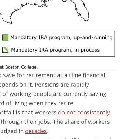
 save for retirement at a time financial
epends on it. Pensions are rapidly
f
of working people are currently saving
 of living when they retire.
ortfall is that workers
do not consistently
through their jobs. The share of workers
budged in
decades
.