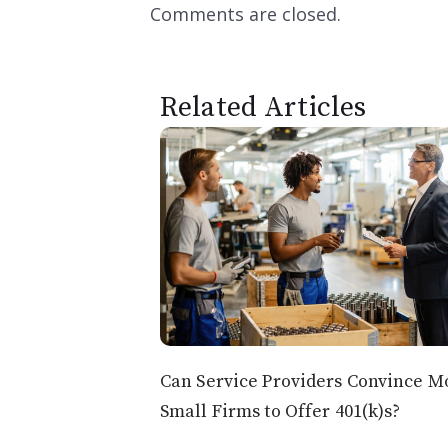
Comments are closed.
Related Articles
Can Service Providers Convince M
Small Firms to Offer 401(k)s?