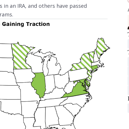
s in an IRA, and others have passed
grams.