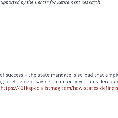
s supported by the Center for Retirement Research
 of success – the state mandate is so bad that emp
ing a retirement savings plan (or never considered o
:
https://401kspecialistmag.com/how-states-define-s