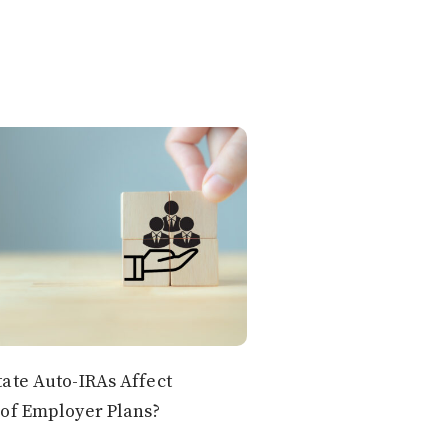
ate Auto-IRAs Affect
of Employer Plans?