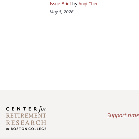
Issue Brief
by
Anqi Chen
May 5, 2026
Support time