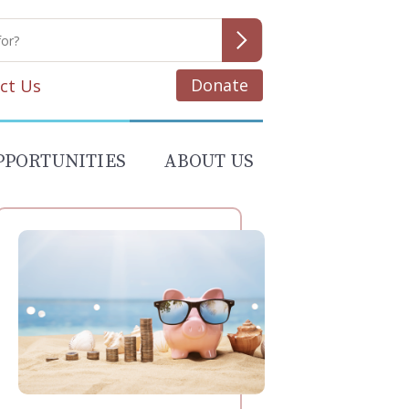
Donate
ct Us
PPORTUNITIES
ABOUT US