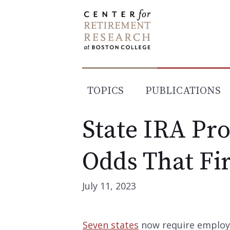
Skip
to
content
TOPICS
PUBLICATIONS
State IRA Pr
Odds That Fi
July 11, 2023
Seven states
now require employe