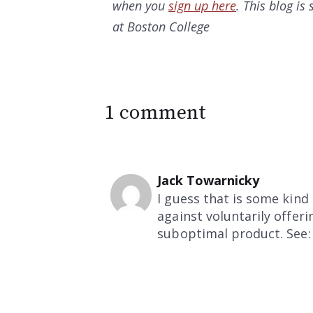
when you
sign up here
. This blog i
at Boston College
1 comment
Jack Towarnicky
I guess that is some kind
against voluntarily offer
suboptimal product. See