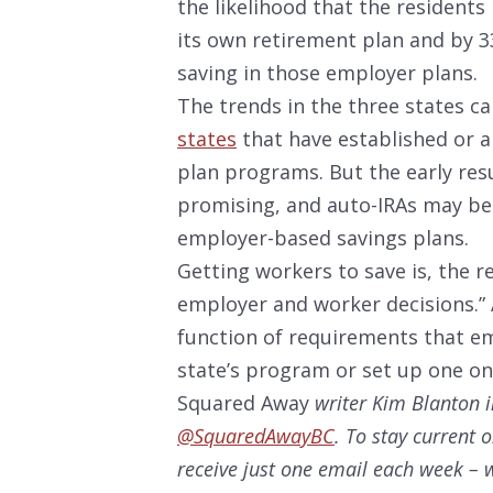
the likelihood that the residents 
its own retirement plan and by 33
saving in those employer plans.
The trends in the three states ca
states
that have established or a
plan programs. But the early resul
promising, and auto-IRAs may be 
employer-based savings plans.
Getting workers to save is, the r
employer and worker decisions.” An
function of requirements that em
state’s program or set up one on
Squared Away
writer Kim Blanton i
@SquaredAwayBC
. To stay current 
receive just one email each week – w