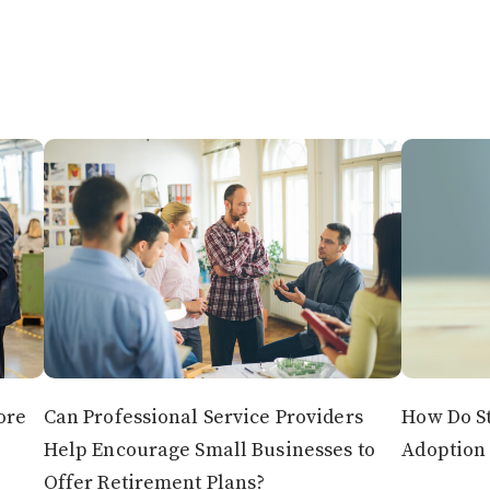
ore
Can Professional Service Providers
How Do St
Help Encourage Small Businesses to
Adoption 
Offer Retirement Plans?