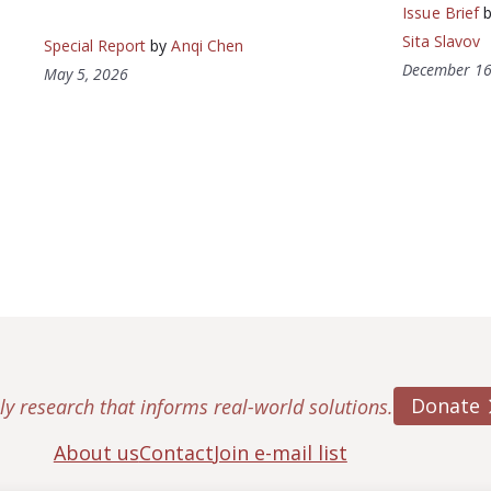
Issue Brief
Sita Slavov
Special Report
by
Anqi Chen
December 16
May 5, 2026
Donate
ly research that informs real-world solutions.
About us
Contact
Join e-mail list