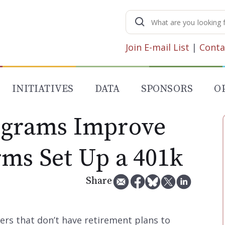
Search
for:
Join E-mail List
|
Conta
INITIATIVES
DATA
SPONSORS
O
ograms Improve
rms Set Up a 401k
Share
rs that don’t have retirement plans to