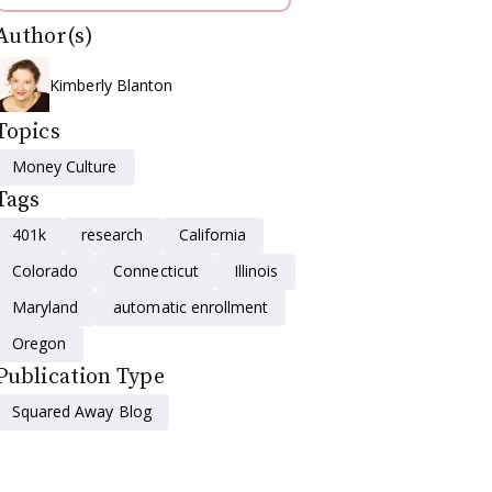
Author(s)
Kimberly Blanton
Topics
Money Culture
Tags
401k
research
California
Colorado
Connecticut
Illinois
Maryland
automatic enrollment
Oregon
Publication Type
Squared Away Blog