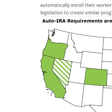
automatically enroll their worker
legislation to create similar pro