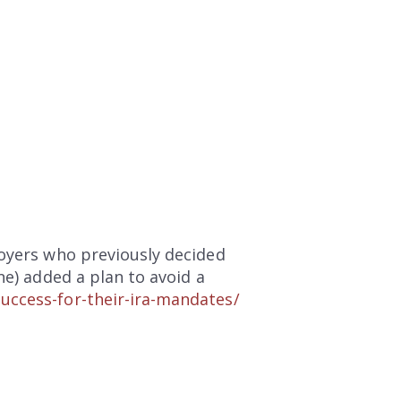
loyers who previously decided
ne) added a plan to avoid a
uccess-for-their-ira-mandates/