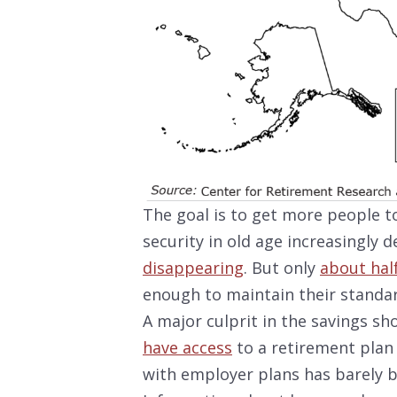
The goal is to get more people to
security in old age increasingly d
disappearing
. But only
about hal
enough to maintain their standard
A major culprit in the savings sh
have access
to a retirement plan 
with employer plans has barely 