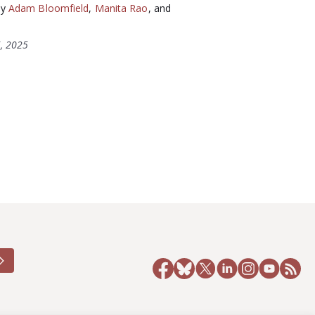
by
Adam Bloomfield
,
Manita Rao
, and
, 2025