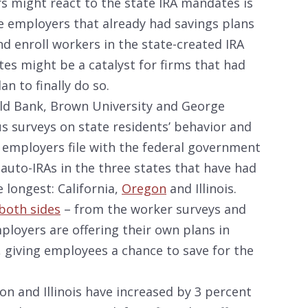
 might react to the state IRA mandates is
e employers that already had savings plans
d enroll workers in the state-created IRA
tes might be a catalyst for firms that had
n to finally do so.
rld Bank, Brown University and George
s surveys on state residents’ behavior and
 employers file with the federal government
 auto-IRAs in the three states that have had
longest: California,
Oregon
and Illinois.
both sides
– from the worker surveys and
loyers are offering their own plans in
 giving employees a chance to save for the
on and Illinois have increased by 3 percent