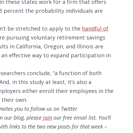
in these states work for a firm that offers
 percent the probability individuals are
n’t be stretched to apply to the
handful of
re pursuing voluntary retirement savings
ts in California, Oregon, and Illinois are
an effective way to expand participation in
esearchers conclude, “a function of both
d, in this study at least, it’s also a
ployers either enroll their employees in the
 their own.
nvites you to follow us on Twitter
on our
blog, please
join
our free email list. You’ll
ith links to the two new posts for that week –