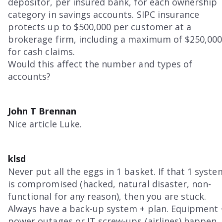
depositor, per insured bank, for each ownership
category in savings accounts. SIPC insurance
protects up to $500,000 per customer at a
brokerage firm, including a maximum of $250,00
for cash claims.
Would this affect the number and types of
accounts?
John T Brennan
Nice article Luke.
klsd
Never put all the eggs in 1 basket. If that 1 syste
is compromised (hacked, natural disaster, non-
functional for any reason), then you are stuck.
Always have a back-up system + plan. Equipment 
power outages or IT screw-ups (airlines) happen. 