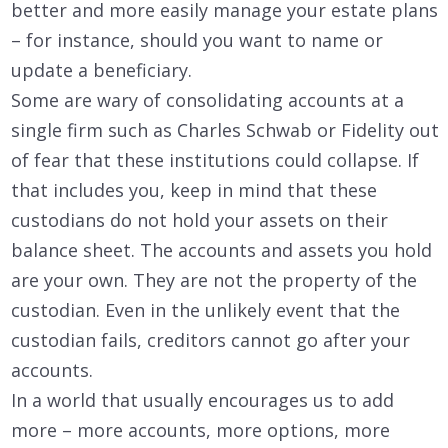
better and more easily manage your estate plans
– for instance, should you want to name or
update a beneficiary.
Some are wary of consolidating accounts at a
single firm such as Charles Schwab or Fidelity out
of fear that these institutions could collapse. If
that includes you, keep in mind that these
custodians do not hold your assets on their
balance sheet. The accounts and assets you hold
are your own. They are not the property of the
custodian. Even in the unlikely event that the
custodian fails, creditors cannot go after your
accounts.
In a world that usually encourages us to add
more – more accounts, more options, more