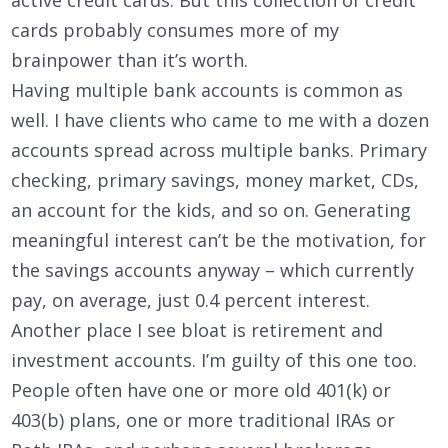
cards probably consumes more of my
brainpower than it’s worth.
Having multiple bank accounts is common as
well. I have clients who came to me with a dozen
accounts spread across multiple banks. Primary
checking, primary savings, money market, CDs,
an account for the kids, and so on. Generating
meaningful interest can’t be the motivation, for
the savings accounts anyway – which currently
pay, on average, just 0.4 percent interest.
Another place I see bloat is retirement and
investment accounts. I’m guilty of this one too.
People often have one or more old 401(k) or
403(b) plans, one or more traditional IRAs or