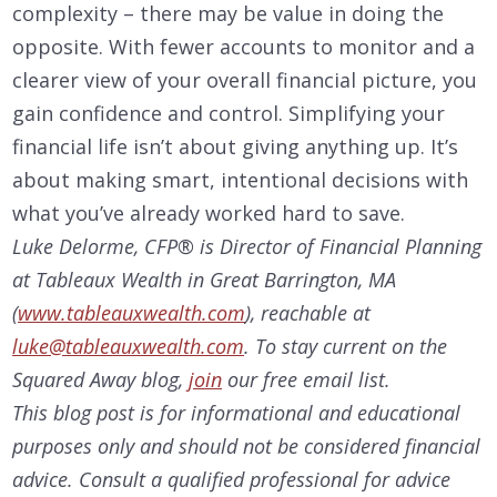
complexity – there may be value in doing the
opposite. With fewer accounts to monitor and a
clearer view of your overall financial picture, you
gain confidence and control. Simplifying your
financial life isn’t about giving anything up. It’s
about making smart, intentional decisions with
what you’ve already worked hard to save.
Luke Delorme, CFP® is Director of Financial Planning
at Tableaux Wealth in Great Barrington, MA
(
www.tableauxwealth.com
), reachable at
luke@tableauxwealth.com
.
To stay current on the
Squared Away blog,
join
our free email list.
This blog post is for informational and educational
purposes only and should not be considered financial
advice. Consult a qualified professional for advice