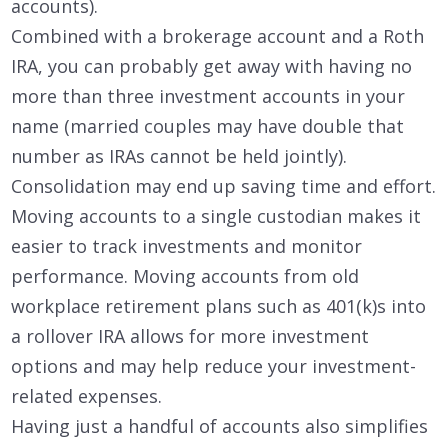
accounts).
Combined with a brokerage account and a Roth
IRA, you can probably get away with having no
more than three investment accounts in your
name (married couples may have double that
number as IRAs cannot be held jointly).
Consolidation may end up saving time and effort.
Moving accounts to a single custodian makes it
easier to track investments and monitor
performance. Moving accounts from old
workplace retirement plans such as 401(k)s into
a rollover IRA allows for more investment
options and may help reduce your investment-
related expenses.
Having just a handful of accounts also simplifies