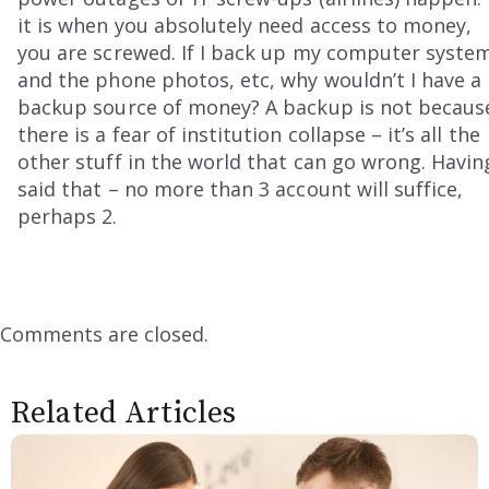
it is when you absolutely need access to money,
you are screwed. If I back up my computer syste
and the phone photos, etc, why wouldn’t I have a
backup source of money? A backup is not becaus
there is a fear of institution collapse – it’s all the
other stuff in the world that can go wrong. Havin
said that – no more than 3 account will suffice,
perhaps 2.
Comments are closed.
Related Articles