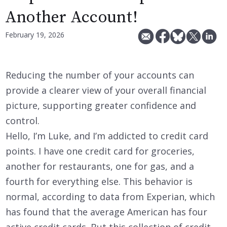
Another Account!
February 19, 2026
Reducing the number of your accounts can
provide a clearer view of your overall financial
picture, supporting greater confidence and
control.
Hello, I’m Luke, and I’m addicted to credit card
points. I have one credit card for groceries,
another for restaurants, one for gas, and a
fourth for everything else. This behavior is
normal, according to data from Experian, which
has found that the average American has four
active credit cards. But this collection of credit