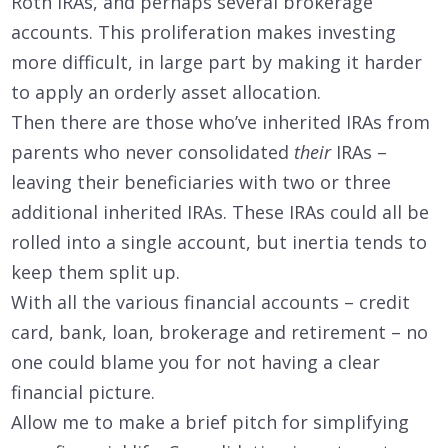
Roth IRAs, and perhaps several brokerage
accounts. This proliferation makes investing
more difficult, in large part by making it harder
to apply an orderly asset allocation.
Then there are those who’ve inherited IRAs from
parents who never consolidated
their
IRAs –
leaving their beneficiaries with two or three
additional inherited IRAs. These IRAs could all be
rolled into a single account, but inertia tends to
keep them split up.
With all the various financial accounts – credit
card, bank, loan, brokerage and retirement – no
one could blame you for not having a clear
financial picture.
Allow me to make a brief pitch for simplifying