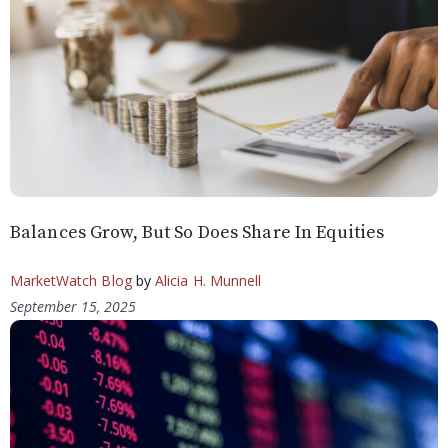
Balances Grow, But So Does Share In Equities
MarketWatch Blog
by
Alicia H. Munnell
September 15, 2025