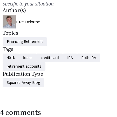
specific to your situation.
Author(s)
Luke Delorme
Topics
Financing Retirement
Tags
401k
loans
credit card
IRA
Roth IRA
retirement accounts
Publication Type
Squared Away Blog
4 comments