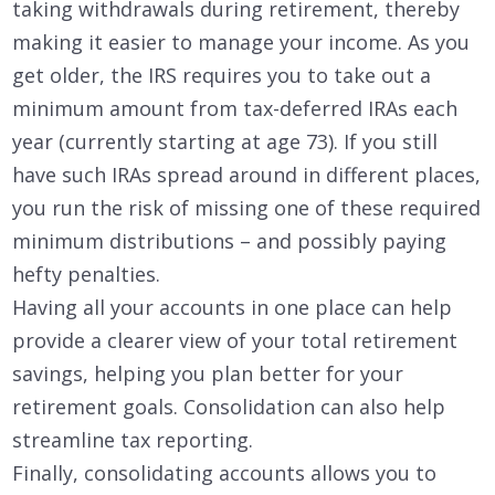
taking withdrawals during retirement, thereby
making it easier to manage your income. As you
get older, the IRS requires you to take out a
minimum amount from tax-deferred IRAs each
year (currently starting at age 73). If you still
have such IRAs spread around in different places,
you run the risk of missing one of these required
minimum distributions – and possibly paying
hefty penalties.
Having all your accounts in one place can help
provide a clearer view of your total retirement
savings, helping you plan better for your
retirement goals. Consolidation can also help
streamline tax reporting.
Finally, consolidating accounts allows you to