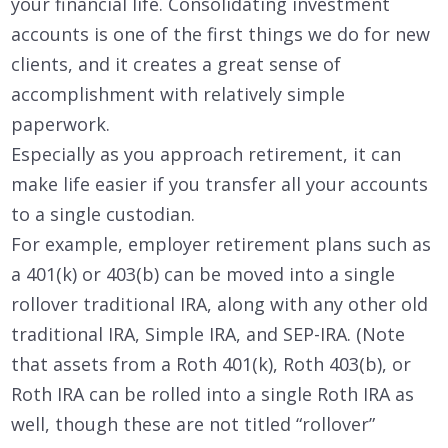
your financial life. Consolidating investment
accounts is one of the first things we do for new
clients, and it creates a great sense of
accomplishment with relatively simple
paperwork.
Especially as you approach retirement, it can
make life easier if you transfer all your accounts
to a single custodian.
For example, employer retirement plans such as
a 401(k) or 403(b) can be moved into a single
rollover traditional IRA, along with any other old
traditional IRA, Simple IRA, and SEP-IRA. (Note
that assets from a Roth 401(k), Roth 403(b), or
Roth IRA can be rolled into a single Roth IRA as
well, though these are not titled “rollover”