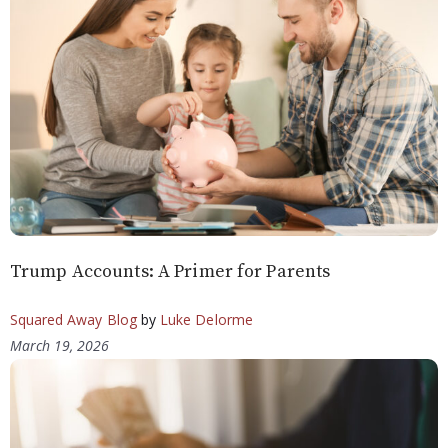
Trump Accounts: A Primer for Parents
Squared Away Blog
by
Luke Delorme
March 19, 2026