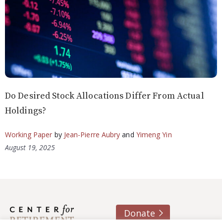
Do Desired Stock Allocations Differ From Actual
Holdings?
Working Paper
by
Jean-Pierre Aubry
and
Yimeng Yin
August 19, 2025
Donate