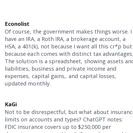
Econolist
Of course, the government makes things worse. I
have an IRA, a Roth IRA, a brokerage account, a
HSA, a 401(k), not because I want all this cr*p but
because each comes with distinct tax advantages
The solution is a spreadsheet, showing assets an
liabilities, business and private income and
expenses, capital gains,. and capital losses,
updated monthly.
KaGi
Not to be disrespectful, but what about insuranc
limits on accounts and types? ChatGPT notes:
FDIC insurance covers up to $250,000 per