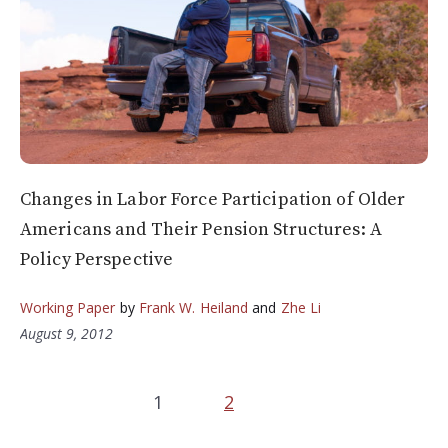
Changes in Labor Force Participation of Older
Americans and Their Pension Structures: A
Policy Perspective
Working Paper
by
Frank W. Heiland
and
Zhe Li
August 9, 2012
1
2