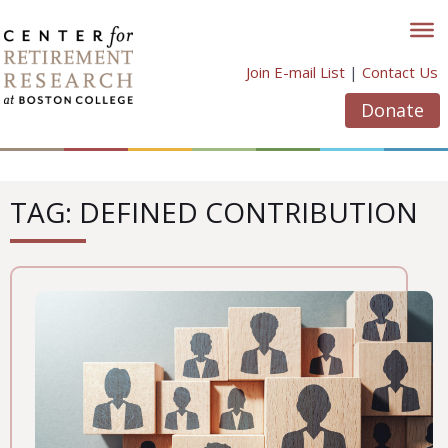
Skip
to
content
Join E-mail List
|
Contact Us
Donate
TAG: DEFINED CONTRIBUTION