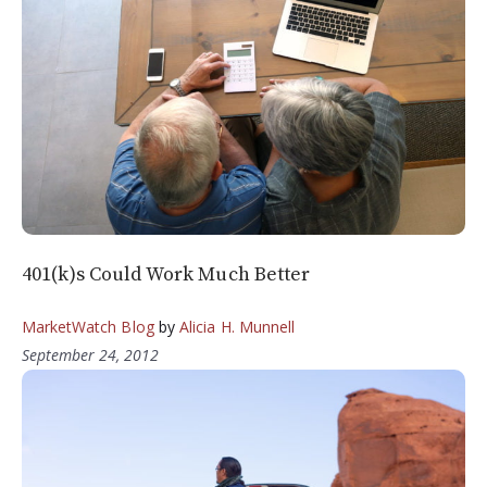
401(k)s Could Work Much Better
MarketWatch Blog
by
Alicia H. Munnell
September 24, 2012