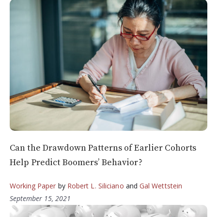
Can the Drawdown Patterns of Earlier Cohorts
Help Predict Boomers’ Behavior?
Working Paper
by
Robert L. Siliciano
and
Gal Wettstein
September 15, 2021