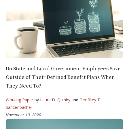
Do State and Local Government Employees Save
Outside of Their Defined Benefit Plans When
They Need To?
Working Paper
by
Laura D. Quinby
and
Geoffrey T.
Sanzenbacher
November 13, 2020