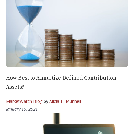
How Best to Annuitize Defined Contribution
Assets?
MarketWatch Blog
by
Alicia H. Munnell
January 19, 2021