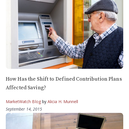
How Has the Shift to Defined Contribution Plans
Affected Saving?
MarketWatch Blog
by
Alicia H. Munnell
September 14, 2015