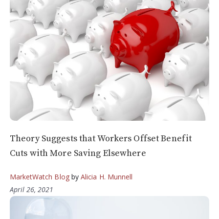
Theory Suggests that Workers Offset Benefit
Cuts with More Saving Elsewhere
MarketWatch Blog
by
Alicia H. Munnell
April 26, 2021