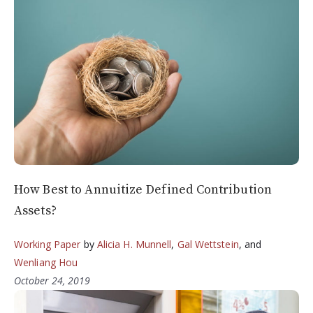
How Best to Annuitize Defined Contribution
Assets?
Working Paper
by
Alicia H. Munnell
,
Gal Wettstein
, and
Wenliang Hou
October 24, 2019