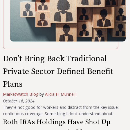
Don’t Bring Back Traditional
Private Sector Defined Benefit
Plans
MarketWatch Blog
by
Alicia H. Munnell
October 16, 2024
They’re not good for workers and distract from the key issue:
continuous coverage. Something I don’t understand about…
Roth IRAs Holdings Have Shot Up