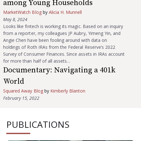
among Young Households
MarketWatch Blog
by
Alicia H. Munnell
May 8, 2024
Looks like fintech is working its magic. Based on an inquiry
from a reporter, my colleagues JP Aubry, Yimeng Yin, and
Angie Chen have been fooling around with data on
holdings of Roth IRAs from the Federal Reserve’s 2022
Survey of Consumer Finances. Since assets in IRAs account
for more than half of all assets…
Documentary: Navigating a 401k
World
Squared Away Blog
by
Kimberly Blanton
February 15, 2022
PUBLICATIONS