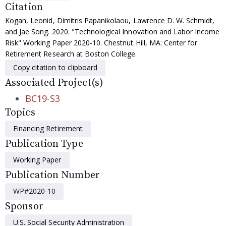
Citation
Kogan, Leonid, Dimitris Papanikolaou, Lawrence D. W. Schmidt,
and Jae Song. 2020. "Technological Innovation and Labor Income
Risk" Working Paper 2020-10. Chestnut Hill, MA: Center for
Retirement Research at Boston College.
Copy citation to clipboard
Associated Project(s)
BC19-S3
Topics
Financing Retirement
Publication Type
Working Paper
Publication Number
WP#2020-10
Sponsor
U.S. Social Security Administration