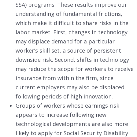
SSA) programs. These results improve our
understanding of fundamental frictions,
which make it difficult to share risks in the
labor market. First, changes in technology
may displace demand for a particular
worker’s skill set, a source of persistent
downside risk. Second, shifts in technology
may reduce the scope for workers to receive
insurance from within the firm, since
current employers may also be displaced
following periods of high innovation.
Groups of workers whose earnings risk
appears to increase following new
technological developments are also more
likely to apply for Social Security Disability