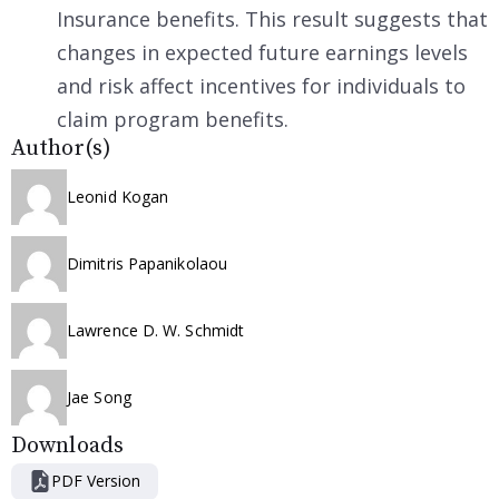
Insurance benefits. This result suggests that
changes in expected future earnings levels
and risk affect incentives for individuals to
claim program benefits.
Author(s)
Leonid Kogan
Dimitris Papanikolaou
Lawrence D. W. Schmidt
Jae Song
Downloads
PDF Version