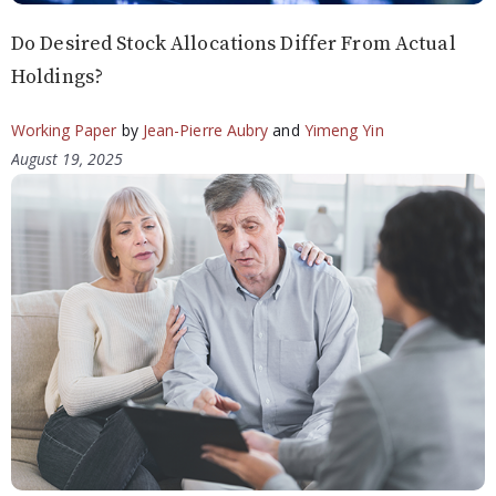
Do Desired Stock Allocations Differ From Actual
Holdings?
Working Paper
by
Jean-Pierre Aubry
and
Yimeng Yin
August 19, 2025