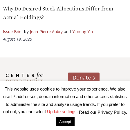
Why Do Desired Stock Allocations Differ from
Actual Holdings?
Issue Brief
by
Jean-Pierre Aubry
and
Yimeng Yin
August 19, 2025
Donate
This website uses cookies to improve your experience. We also
About us
Contact
Join e-mail list
use IP addresses, domain information and other access statistics
to administer the site and analyze usage trends. If you prefer to
© 2026 Trustees of Boston College, Center for Retirement
opt out, you can select
Update settings.
Read our
Privacy Policy.
Research
|
Terms of Use
|
Privacy Policy
|
Accessibility
Accept