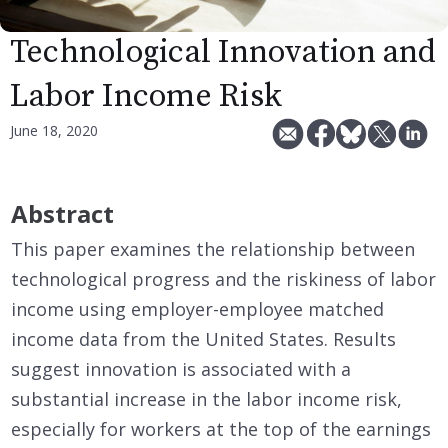
Technological Innovation and
Labor Income Risk
June 18, 2020
Abstract
This paper examines the relationship between
technological progress and the riskiness of labor
income using employer-employee matched
income data from the United States. Results
suggest innovation is associated with a
substantial increase in the labor income risk,
especially for workers at the top of the earnings