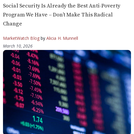
Social Security Is Already the Best Anti-Poverty
Program We Have – Don’t Make This Radical
Change
MarketWatch Blog
by
Alicia H. Munnell
March 10, 2026