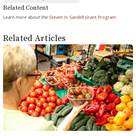
Related Content
Learn more about the
Steven H. Sandell Grant Program
Related Articles