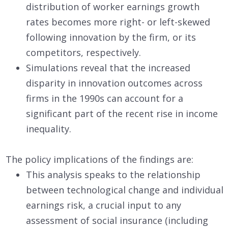
distribution of worker earnings growth
rates becomes more right- or left-skewed
following innovation by the firm, or its
competitors, respectively.
Simulations reveal that the increased
disparity in innovation outcomes across
firms in the 1990s can account for a
significant part of the recent rise in income
inequality.
The policy implications of the findings are:
This analysis speaks to the relationship
between technological change and individual
earnings risk, a crucial input to any
assessment of social insurance (including