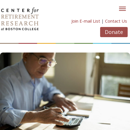
Skip
to
content
Join E-mail List
|
Contact Us
Donate