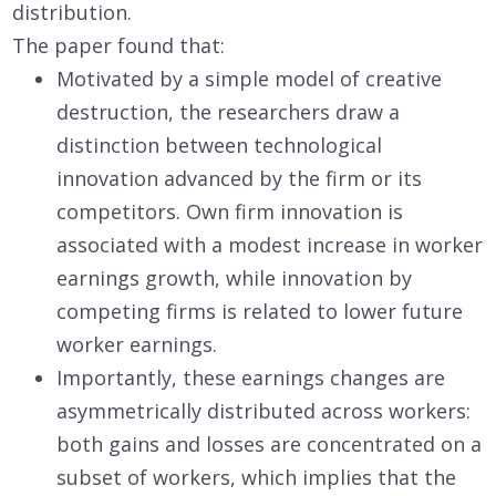
distribution.
The paper found that:
Motivated by a simple model of creative
destruction, the researchers draw a
distinction between technological
innovation advanced by the firm or its
competitors. Own firm innovation is
associated with a modest increase in worker
earnings growth, while innovation by
competing firms is related to lower future
worker earnings.
Importantly, these earnings changes are
asymmetrically distributed across workers:
both gains and losses are concentrated on a
subset of workers, which implies that the