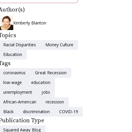
Author(s)
Kimberly Blanton
Topics
Racial Disparities
Money Culture
Education
Tags
coronavirus
Great Recession
low-wage
education
unemployment
jobs
African-American
recession
Black
discrimination
COVID-19
Publication Type
Squared Away Blog