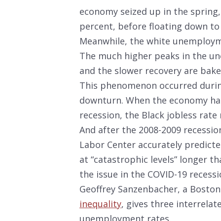
economy seized up in the spring
percent, before floating down to 
Meanwhile, the white unemployme
The much higher peaks in the un
and the slower recovery are bak
This phenomenon occurred during
downturn. When the economy had fi
recession, the Black jobless rat
And after the 2008-2009 recession,
Labor Center accurately predict
at “catastrophic levels” longer th
the issue in the COVID-19 recessi
Geoffrey Sanzenbacher, a Boston
inequality
, gives three interrela
unemployment rates.