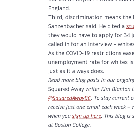
England.
Third, discrimination means the B
Sanzenbacher said. He cited a
st
they would have to apply for 34 
called in for an interview – white
As the COVID-19 restrictions ease
unemployment rate for whites is f
just as it always does.
Read more blog posts in our ongoin
Squared Away
writer Kim Blanton i
@SquaredAwayBC
. To stay current 
receive just one email each week – w
when you
sign up here
. This blog i
at Boston College.