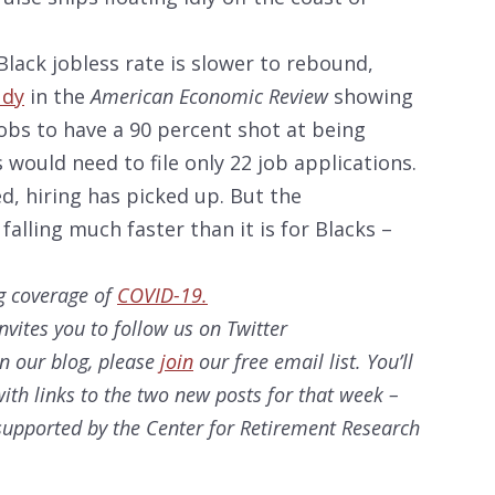
lack jobless rate is slower to rebound,
udy
in the
American Economic Review
showing
jobs to have a 90 percent shot at being
s would need to file only 22 job applications.
d, hiring has picked up. But the
alling much faster than it is for Blacks –
g coverage of
COVID-19.
nvites you to follow us on Twitter
on our
blog, please
join
our free email list. You’ll
ith links to the two new posts for that week –
s supported by the Center for Retirement Research