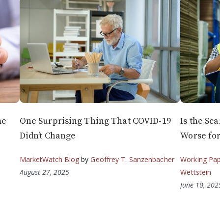
me
One Surprising Thing That COVID-19
Is the S
Didn’t Change
Worse for
MarketWatch Blog
by
Geoffrey T. Sanzenbacher
Working Pa
August 27, 2025
Wettstein
June 10, 202