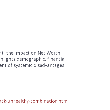
ent, the impact on Net Worth
ghlights demographic, financial,
ment of systemic disadvantages
ack-unhealthy-combination.html