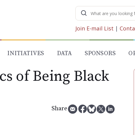
Search
for:
Join E-mail List
|
Conta
INITIATIVES
DATA
SPONSORS
O
s of Being Black
Share