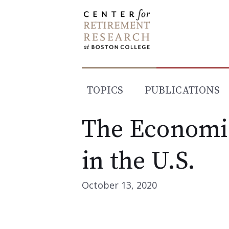
Skip
to
content
TOPICS
PUBLICATIONS
The Economic
in the U.S.
October 13, 2020