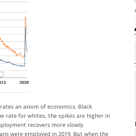
ates an axiom of economics. Black
rate for whites, the spikes are higher in
employment recovers more slowly.
ans were employed in 2019. But when the