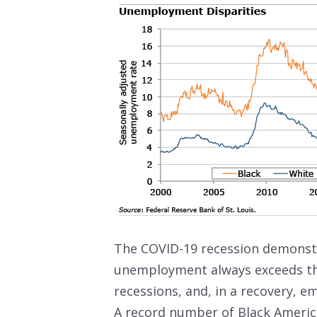
The COVID-19 recession demonstr
unemployment always exceeds the 
recessions, and, in a recovery, 
A record number of Black Americ