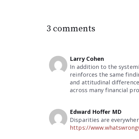
3 comments
Larry Cohen
In addition to the syste
reinforces the same findi
and attitudinal differenc
across many financial pro
Edward Hoffer MD
Disparities are everywher
https://www.whatswrongw