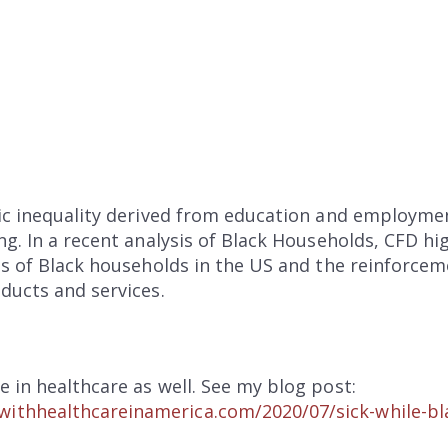
mic inequality derived from education and employm
ng. In a recent analysis of Black Households, CFD hi
es of Black households in the US and the reinforce
ducts and services.
e in healthcare as well. See my blog post:
ithhealthcareinamerica.com/2020/07/sick-while-bl