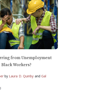
carring from Unemployment
 Black Workers?
per
by
Laura D. Quinby
and
Gal
5