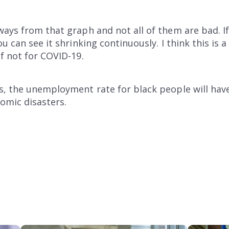
ays from that graph and not all of them are bad. I
u can see it shrinking continuously. I think this is a
f not for COVID-19.
, the unemployment rate for black people will have 
nomic disasters.