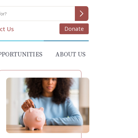
Donate
ct Us
PPORTUNITIES
ABOUT US