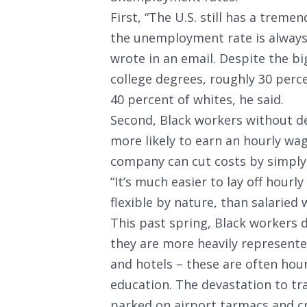
First, “The U.S. still has a trem
the unemployment rate is always 
wrote in an email. Despite the b
college degrees, roughly 30 per
40 percent of whites, he said.
Second, Black workers without d
more likely to earn an hourly wa
company can cut costs by simply 
“It’s much easier to lay off hou
flexible by nature, than salaried
This past spring, Black workers 
they are more heavily represented
and hotels – these are often hour
education. The devastation to tra
parked on airport tarmacs and cru