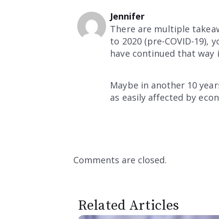
Jennifer
There are multiple takeaw
to 2020 (pre-COVID-19), yo
have continued that way i
Maybe in another 10 years
as easily affected by eco
Comments are closed.
Related Articles