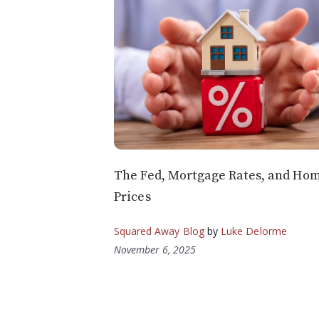
The Fed, Mortgage Rates, and Ho
Prices
Squared Away Blog
by
Luke Delorme
November 6, 2025