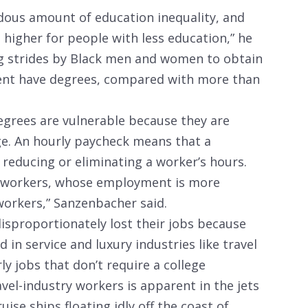
endous amount of education inequality, and
higher for people with less education,” he
ig strides by Black men and women to obtain
cent have degrees, compared with more than
egrees are vulnerable because they are
ge. An hourly paycheck means that a
reducing or eliminating a worker’s hours.
rly workers, whose employment is more
 workers,” Sanzenbacher said.
disproportionately lost their jobs because
 in service and luxury industries like travel
ly jobs that don’t require a college
vel-industry workers is apparent in the jets
ise ships floating idly off the coast of