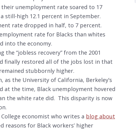
, their unemployment rate soared to 17
a still-high 12.1 percent in September.
nt rate dropped in half, to 7 percent.
employment rate for Blacks than whites
ed into the economy.
 the “jobless recovery” from the 2001
nally restored all of the jobs lost in that
e remained stubbornly higher.
 as the University of California, Berkeley’s
ed at the time, Black unemployment hovered
an the white rate did. This disparity is now
on.
 College economist who writes a
blog about
ted reasons for Black workers’ higher