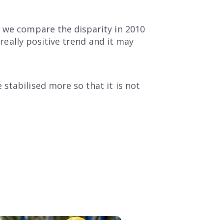
f we compare the disparity in 2010
 really positive trend and it may
stabilised more so that it is not