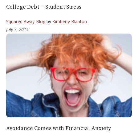
College Debt = Student Stress
Squared Away Blog
by
Kimberly Blanton
July 7, 2015
Avoidance Comes with Financial Anxiety