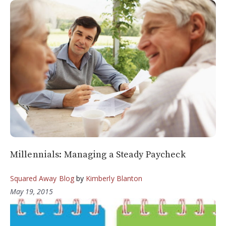
Millennials: Managing a Steady Paycheck
Squared Away Blog
by
Kimberly Blanton
May 19, 2015