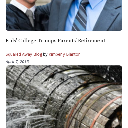
Kids’ College Trumps Parents’ Retirement
Squared Away Blog
by
Kimberly Blanton
April 7, 2015