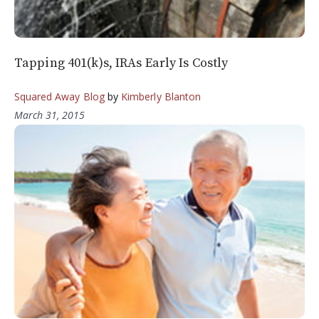
Tapping 401(k)s, IRAs Early Is Costly
Squared Away Blog
by
Kimberly Blanton
March 31, 2015