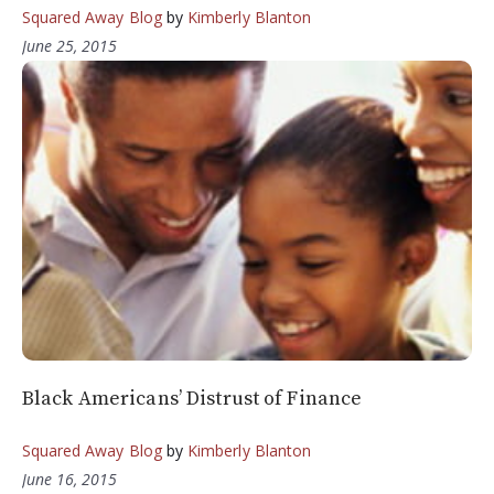
Squared Away Blog
by
Kimberly Blanton
June 25, 2015
Black Americans’ Distrust of Finance
Squared Away Blog
by
Kimberly Blanton
June 16, 2015