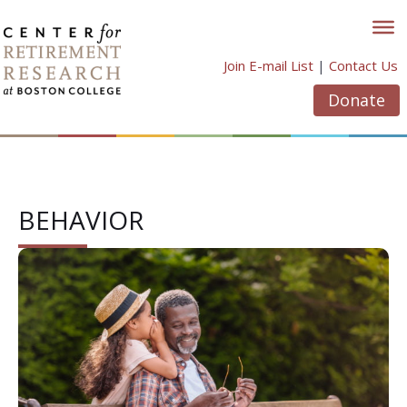
Skip
to
content
Join E-mail List
|
Contact Us
Donate
BEHAVIOR