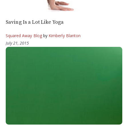
Saving Is a Lot Like Yoga
Squared Away Blog
by
Kimberly Blanton
July 21, 2015