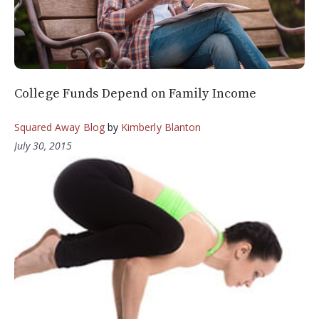
College Funds Depend on Family Income
Squared Away Blog
by
Kimberly Blanton
July 30, 2015