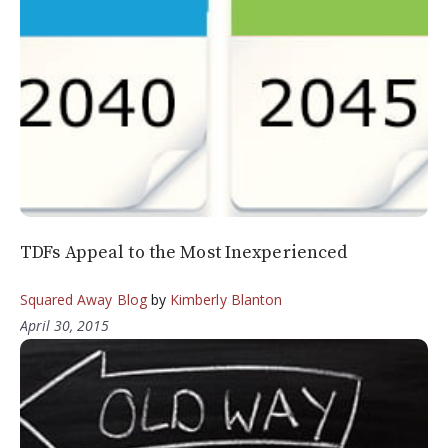
TDFs Appeal to the Most Inexperienced
Squared Away Blog
by
Kimberly Blanton
April 30, 2015