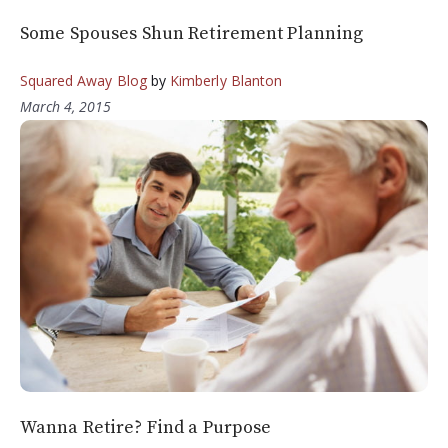
Some Spouses Shun Retirement Planning
Squared Away Blog
by
Kimberly Blanton
March 4, 2015
Wanna Retire? Find a Purpose