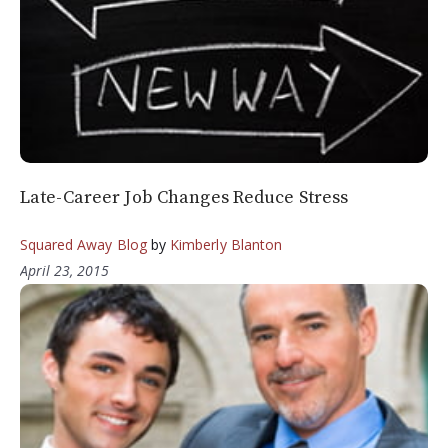
Late-Career Job Changes Reduce Stress
Squared Away Blog
by
Kimberly Blanton
April 23, 2015