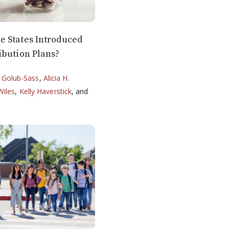
 States Introduced
ibution Plans?
 Golub-Sass
,
Alicia H.
Wiles
,
Kelly Haverstick
, and