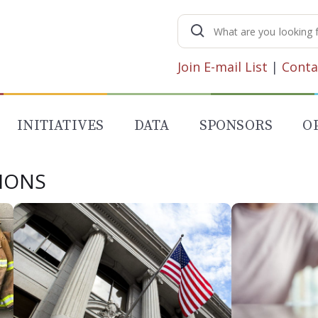
Search
for:
Join E-mail List
|
Conta
INITIATIVES
DATA
SPONSORS
O
SIONS