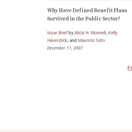
Why Have Defined Benefit Plans
Survived in the Public Sector?
Issue Brief
by
Alicia H. Munnell
,
Kelly
Haverstick
, and
Mauricio Soto
December 11, 2007
F