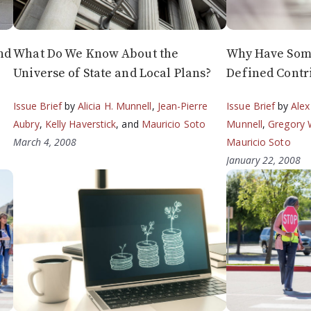
nd
What Do We Know About the
Why Have Some
Universe of State and Local Plans?
Defined Contr
Issue Brief
by
Alicia H. Munnell
,
Jean-Pierre
Issue Brief
by
Alex
Aubry
,
Kelly Haverstick
, and
Mauricio Soto
Munnell
,
Gregory 
March 4, 2008
Mauricio Soto
January 22, 2008