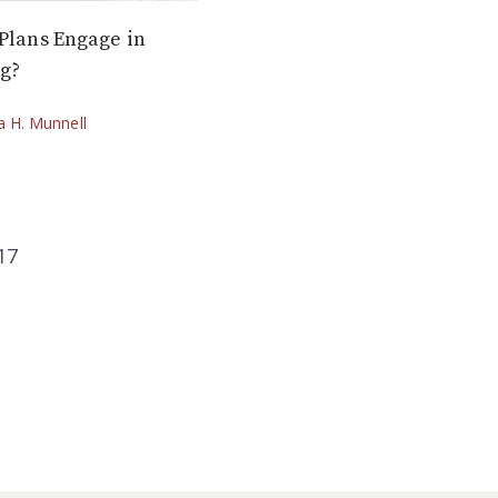
 Plans Engage in
ng?
ia H. Munnell
17