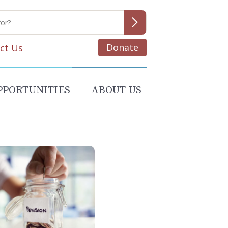
Donate
ct Us
PPORTUNITIES
ABOUT US