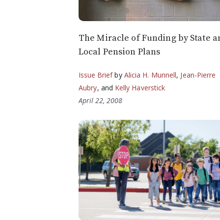
The Miracle of Funding by State a
Local Pension Plans
Issue Brief
by
Alicia H. Munnell
,
Jean-Pierre
Aubry
, and
Kelly Haverstick
April 22, 2008