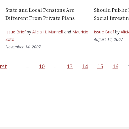
State and Local Pensions Are
Should Public
Different From Private Plans
Social Investi
Issue Brief
by
Alicia H. Munnell
and
Mauricio
Issue Brief
by
Alic
Soto
August 14, 2007
November 14, 2007
irst
...
10
...
13
14
15
16