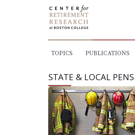
Skip
to
content
TOPICS
PUBLICATIONS
STATE & LOCAL PEN