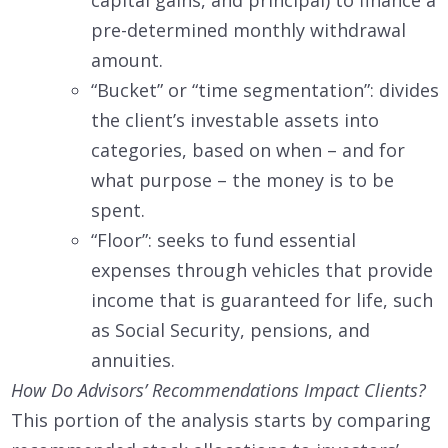
pre-determined monthly withdrawal
amount.
“Bucket” or “time segmentation”: divides
the client’s investable assets into
categories, based on when – and for
what purpose – the money is to be
spent.
“Floor”: seeks to fund essential
expenses through vehicles that provide
income that is guaranteed for life, such
as Social Security, pensions, and
annuities.
How Do Advisors’ Recommendations Impact Clients?
This portion of the analysis starts by comparing