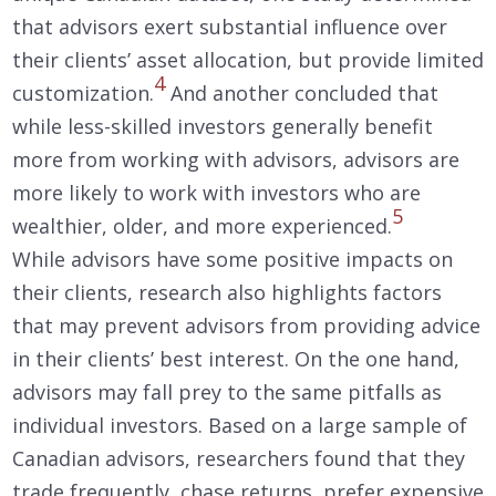
that advisors exert substantial influence over
their clients’ asset allocation, but provide limited
4
customization.
And another concluded that
while less-skilled investors generally benefit
more from working with advisors, advisors are
more likely to work with investors who are
5
wealthier, older, and more experienced.
While advisors have some positive impacts on
their clients, research also highlights factors
that may prevent advisors from providing advice
in their clients’ best interest. On the one hand,
advisors may fall prey to the same pitfalls as
individual investors. Based on a large sample of
Canadian advisors, researchers found that they
trade frequently, chase returns, prefer expensive