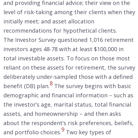
and providing financial advice; their view on the
level of risk-taking among their clients when they
initially meet; and asset allocation
recommendations for hypothetical clients.
The Investor Survey questioned 1,016 retirement
investors ages 48-78 with at least $100,000 in
total investable assets. To focus on those most
reliant on these assets for retirement, the survey
deliberately under-sampled those with a defined
8
benefit (DB) plan.
The survey begins with basic
demographic and financial information – such as
the investor’s age, marital status, total financial
assets, and homeownership – and then asks
about the respondent’s risk preferences, beliefs,
9
and portfolio choices.
Two key types of