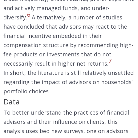
and actively managed funds, and under-
6
diversify.
Alternatively, a number of studies
have concluded that advisors may react to the
financial incentive embedded in their
compensation structure by recommending high-
fee products or investments that do not
7
necessarily result in higher net returns.
In short, the literature is still relatively unsettled
regarding the impact of advisors on households’
portfolio choices.
Data
To better understand the practices of financial
advisors and their influence on clients, this
analysis uses two new surveys, one on advisors