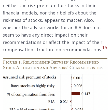
neither the risk premium for stocks in their
financial models, nor their beliefs about the
riskiness of stocks, appear to matter. Also,
whether the advisor works for an RIA does not
seem to have any direct impact on their
recommendations or affect the impact of their
15
compensation structure on recommendations.