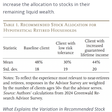
increase the allocation to stocks in their
remaining liquid wealth.
What Explains the Variation in Recommended Stock