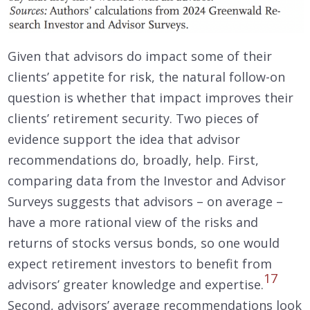
Given that advisors do impact some of their
clients’ appetite for risk, the natural follow-on
question is whether that impact improves their
clients’ retirement security. Two pieces of
evidence support the idea that advisor
recommendations do, broadly, help. First,
comparing data from the Investor and Advisor
Surveys suggests that advisors – on average –
have a more rational view of the risks and
returns of stocks versus bonds, so one would
expect retirement investors to benefit from
17
advisors’ greater knowledge and expertise.
Second, advisors’ average recommendations look