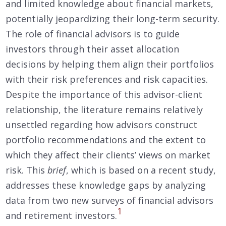
and limited knowledge about financial markets,
potentially jeopardizing their long-term security.
The role of financial advisors is to guide
investors through their asset allocation
decisions by helping them align their portfolios
with their risk preferences and risk capacities.
Despite the importance of this advisor-client
relationship, the literature remains relatively
unsettled regarding how advisors construct
portfolio recommendations and the extent to
which they affect their clients’ views on market
risk. This
brief
, which is based on a recent study,
addresses these knowledge gaps by analyzing
data from two new surveys of financial advisors
1
and retirement investors.