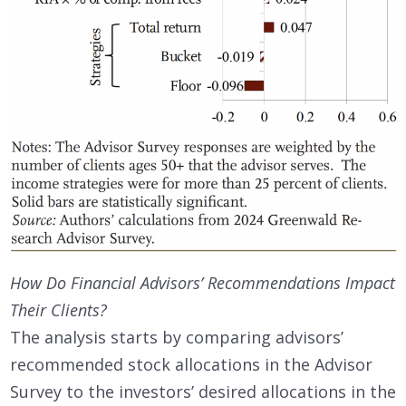
How Do Financial Advisors’ Recommendations Impact
Their Clients?
The analysis starts by comparing advisors’
recommended stock allocations in the Advisor
Survey to the investors’ desired allocations in the