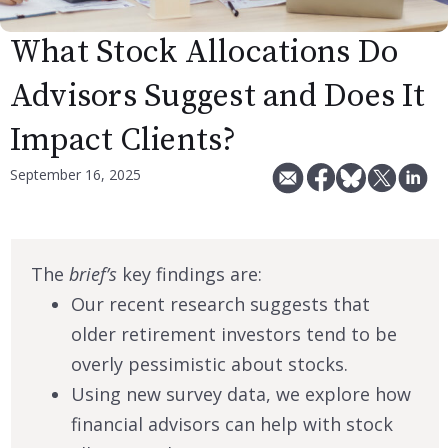
What Stock Allocations Do
Advisors Suggest and Does It
Impact Clients?
September 16, 2025
The
brief’s
key findings are:
Our recent research suggests that
older retirement investors tend to be
overly pessimistic about stocks.
Using new survey data, we explore how
financial advisors can help with stock