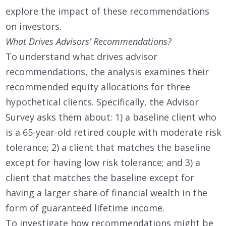
explore the impact of these recommendations
on investors.
What Drives Advisors’ Recommendations?
To understand what drives advisor
recommendations, the analysis examines their
recommended equity allocations for three
hypothetical clients. Specifically, the Advisor
Survey asks them about: 1) a baseline client who
is a 65-year-old retired couple with moderate risk
tolerance; 2) a client that matches the baseline
except for having low risk tolerance; and 3) a
client that matches the baseline except for
having a larger share of financial wealth in the
form of guaranteed lifetime income.
To investigate how recommendations might be