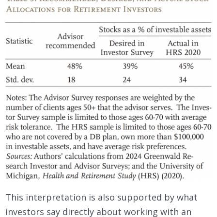
This interpretation is also supported by what
investors say directly about working with an