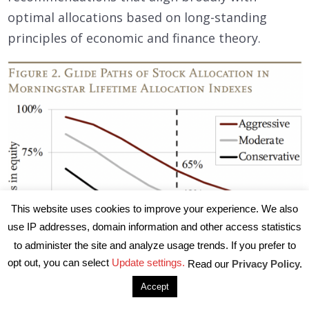
optimal allocations based on long-standing
principles of economic and finance theory.
This website uses cookies to improve your experience. We also
use IP addresses, domain information and other access statistics
to administer the site and analyze usage trends. If you prefer to
opt out, you can select
Update settings.
Read our
Privacy Policy.
Accept