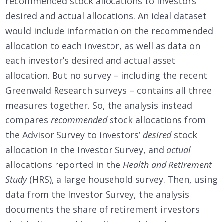
recommended stock allocations to investors’
desired and actual allocations. An ideal dataset
would include information on the recommended
allocation to each investor, as well as data on
each investor’s desired and actual asset
allocation. But no survey – including the recent
Greenwald Research surveys – contains all three
measures together. So, the analysis instead
compares
recommended
stock allocations from
the Advisor Survey to investors’
desired
stock
allocation in the Investor Survey, and
actual
allocations reported in the
Health and Retirement
Study
(HRS), a large household survey. Then, using
data from the Investor Survey, the analysis
documents the share of retirement investors