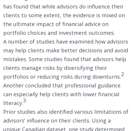
has found that while advisors do influence their
clients to some extent, the evidence is mixed on
the ultimate impact of financial advice on
portfolio choices and investment outcomes.
A number of studies have examined how advisors
may help clients make better decisions and avoid
mistakes. Some studies found that advisors help
clients manage risks by diversifying their
2
portfolios or reducing risks during downturns.
Another concluded that professional guidance
can especially help clients with lower financial
3
literacy.
Prior studies also identified various limitations of
advisors’ influence on their clients. Using a
unique Canadian dataset, one study determined