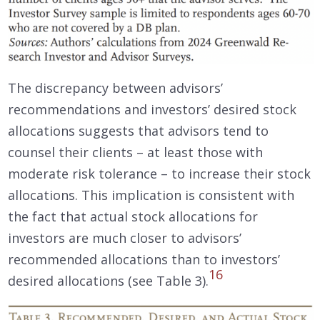
The discrepancy between advisors’
recommendations and investors’ desired stock
allocations suggests that advisors tend to
counsel their clients – at least those with
moderate risk tolerance – to increase their stock
allocations. This implication is consistent with
the fact that actual stock allocations for
investors are much closer to advisors’
recommended allocations than to investors’
16
desired allocations (see Table 3).