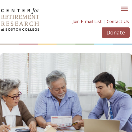
Skip
to
content
Join E-mail List
|
Contact Us
Donate