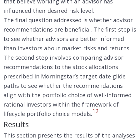
that believe working with an advisor has
influenced their desired risk level.
The final question addressed is whether advisor
recommendations are beneficial. The first step is
to see whether advisors are better informed
than investors about market risks and returns.
The second step involves comparing advisor
recommendations to the stock allocations
prescribed in Morningstar’s target date glide
paths to see whether the recommendations
align with the portfolio choice of well-informed
rational investors within the framework of
12
lifecycle portfolio choice models.
Results
This section presents the results of the analyses