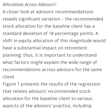
Allocations Across Advisors?
A closer look at advisors’ recommendations
reveals significant variation – the recommended
stock allocation for the baseline client has a
standard deviation of 18 percentage points. A
shift in equity allocation of this magnitude would
have a substantial impact on retirement
planning; thus, it is important to understand
what factors might explain the wide range of
recommendations across advisors for the same
client.
Figure 1 presents the results of the regression
that relates advisors’ recommended stock
allocation for the baseline client to various
aspects of the advisors’ practice, including