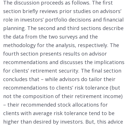
The discussion proceeds as follows. The first
section briefly reviews prior studies on advisors’
role in investors’ portfolio decisions and financial
planning. The second and third sections describe
the data from the two surveys and the
methodology for the analysis, respectively. The
fourth section presents results on advisor
recommendations and discusses the implications
for clients’ retirement security. The final section
concludes that – while advisors do tailor their
recommendations to clients’ risk tolerance (but
not the composition of their retirement income)
– their recommended stock allocations for
clients with average risk tolerance tend to be
higher than desired by investors. But, this advice