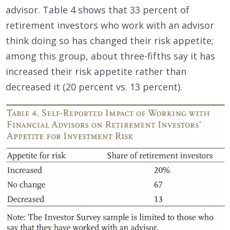
advisor. Table 4 shows that 33 percent of
retirement investors who work with an advisor
think doing so has changed their risk appetite;
among this group, about three-fifths say it has
increased their risk appetite rather than
decreased it (20 percent vs. 13 percent).