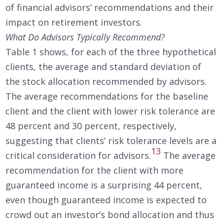
of financial advisors’ recommendations and their
impact on retirement investors.
What Do Advisors Typically Recommend?
Table 1 shows, for each of the three hypothetical
clients, the average and standard deviation of
the stock allocation recommended by advisors.
The average recommendations for the baseline
client and the client with lower risk tolerance are
48 percent and 30 percent, respectively,
suggesting that clients’ risk tolerance levels are a
13
critical consideration for advisors.
The average
recommendation for the client with more
guaranteed income is a surprising 44 percent,
even though guaranteed income is expected to
crowd out an investor’s bond allocation and thus