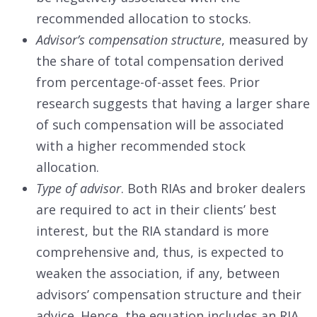
recommended allocation to stocks.
Advisor’s compensation structure
, measured by
the share of total compensation derived
from percentage-of-asset fees. Prior
research suggests that having a larger share
of such compensation will be associated
with a higher recommended stock
allocation.
Type of advisor
. Both RIAs and broker dealers
are required to act in their clients’ best
interest, but the RIA standard is more
comprehensive and, thus, is expected to
weaken the association, if any, between
advisors’ compensation structure and their
advice. Hence, the equation includes an RIA