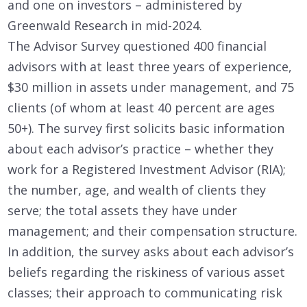
and one on investors – administered by
Greenwald Research in mid-2024.
The Advisor Survey questioned 400 financial
advisors with at least three years of experience,
$30 million in assets under management, and 75
clients (of whom at least 40 percent are ages
50+). The survey first solicits basic information
about each advisor’s practice – whether they
work for a Registered Investment Advisor (RIA);
the number, age, and wealth of clients they
serve; the total assets they have under
management; and their compensation structure.
In addition, the survey asks about each advisor’s
beliefs regarding the riskiness of various asset
classes; their approach to communicating risk