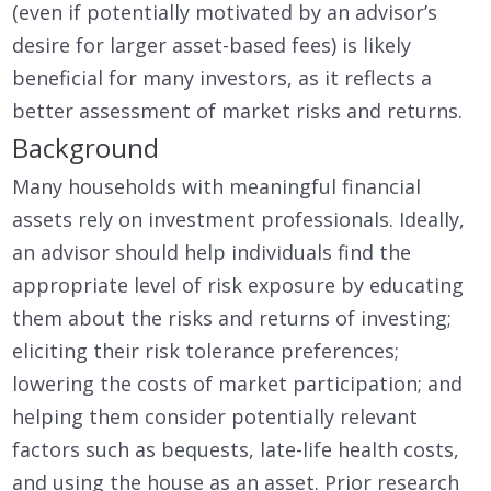
(even if potentially motivated by an advisor’s
desire for larger asset-based fees) is likely
beneficial for many investors, as it reflects a
better assessment of market risks and returns.
Background
Many households with meaningful financial
assets rely on investment professionals. Ideally,
an advisor should help individuals find the
appropriate level of risk exposure by educating
them about the risks and returns of investing;
eliciting their risk tolerance preferences;
lowering the costs of market participation; and
helping them consider potentially relevant
factors such as bequests, late-life health costs,
and using the house as an asset. Prior research