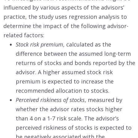
influenced by various aspects of the advisors’
practice, the study uses regression analysis to
determine the impact of the following advisor-
related factors:
Stock risk premium
, calculated as the
difference between the assumed long-term
returns of stocks and bonds reported by the
advisor. A higher assumed stock risk
premium is expected to increase the
recommended allocation to stocks.
Perceived riskiness of stocks
, measured by
whether the advisor rates stocks higher
than 4 on a 1-7 risk scale. The advisor’s
perceived riskiness of stocks is expected to
be negatively associated with the