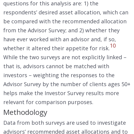
questions for this analysis are: 1) the
respondents’ desired asset allocation, which can
be compared with the recommended allocation
from the Advisor Survey; and 2) whether they
have ever worked with an advisor and, if so,
10
whether it altered their appetite for risk.
While the two surveys are not explicitly linked –
that is, advisors cannot be matched with
investors – weighting the responses to the
Advisor Survey by the number of clients ages 50+
helps make the Investor Survey results more
relevant for comparison purposes.
Methodology
Data from both surveys are used to investigate
advisors’ recommended asset allocations and to