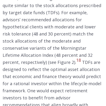
quite similar to the stock allocations prescribed
by target date funds (TDFs). For example,
advisors’ recommended allocations for
hypothetical clients with moderate and lower
risk tolerance (48 and 30 percent) match the
stock allocations of the moderate and
conservative variants of the Morningstar
Lifetime Allocation Index (48 percent and 32
18
percent, respectively) (see Figure 2).
TDFs are
designed to reflect the optimal asset allocation
that economic and finance theory would predict
for a rational investor within the lifecycle-model
framework. One would expect retirement
investors to benefit from advisor
recommendations that align broadly with