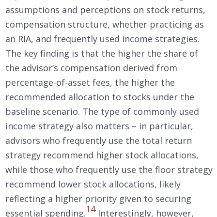
assumptions and perceptions on stock returns,
compensation structure, whether practicing as
an RIA, and frequently used income strategies.
The key finding is that the higher the share of
the advisor’s compensation derived from
percentage-of-asset fees, the higher the
recommended allocation to stocks under the
baseline scenario. The type of commonly used
income strategy also matters – in particular,
advisors who frequently use the total return
strategy recommend higher stock allocations,
while those who frequently use the floor strategy
recommend lower stock allocations, likely
reflecting a higher priority given to securing
14
essential spending.
Interestingly, however,