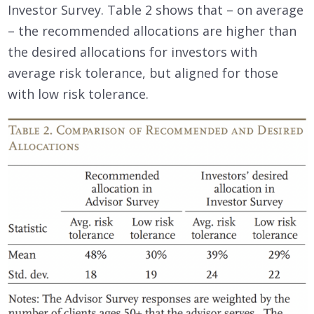
Investor Survey. Table 2 shows that – on average
– the recommended allocations are higher than
the desired allocations for investors with
average risk tolerance, but aligned for those
with low risk tolerance.