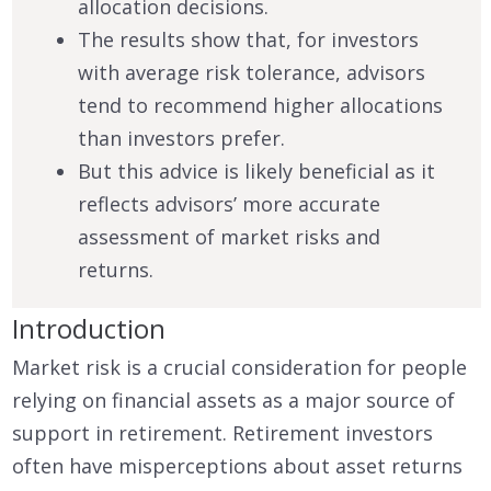
allocation decisions.
The results show that, for investors
with average risk tolerance, advisors
tend to recommend higher allocations
than investors prefer.
But this advice is likely beneficial as it
reflects advisors’ more accurate
assessment of market risks and
returns.
Introduction
Market risk is a crucial consideration for people
relying on financial assets as a major source of
support in retirement. Retirement investors
often have misperceptions about asset returns