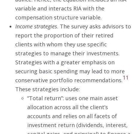
variable and interacts RIA with the
compensation structure variable.
Income strategies
. The survey asks advisors to
report the proportion of their retired
clients with whom they use specific
strategies to manage their investments.
Strategies with a greater emphasis on
securing basic spending may lead to more
11
conservative portfolio recommendations.
These strategies include:
“Total return”: uses one main asset
allocation across all the client’s
accounts and relies on all facets of
investment return (dividends, interest,
capital gains, and principal) to finance a