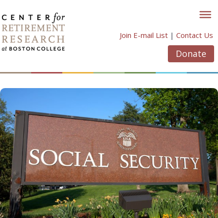
Skip
to
content
Join E-mail List
|
Contact Us
Donate