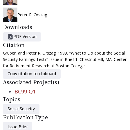
Peter R. Orszag
Downloads
PDF Version
Citation
Gruber, and Peter R. Orszag. 1999. "What to Do about the Social
Security Earnings Test?" Issue in Brief 1. Chestnut Hill, MA: Center
for Retirement Research at Boston College.
Copy citation to clipboard
Associated Project(s)
BC99-Q1
Topics
Social Security
Publication Type
Issue Brief