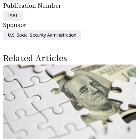
Publication Number
IB#1
Sponsor
U.S. Social Security Administration
Related Articles