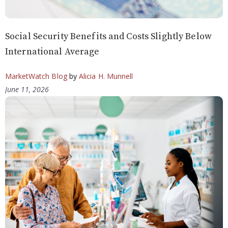
Social Security Benefits and Costs Slightly Below
International Average
MarketWatch Blog
by
Alicia H. Munnell
June 11, 2026