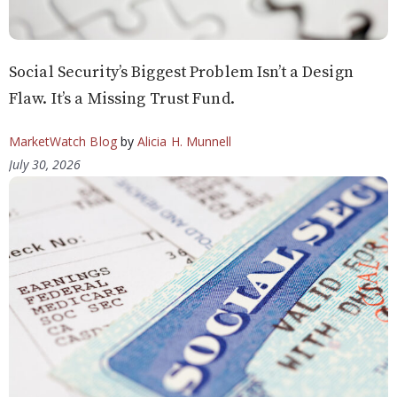
Social Security’s Biggest Problem Isn’t a Design
Flaw. It’s a Missing Trust Fund.
MarketWatch Blog
by
Alicia H. Munnell
July 30, 2026