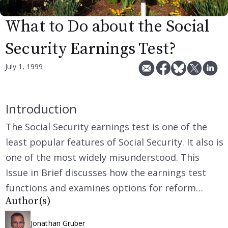
What to Do about the Social
Security Earnings Test?
July 1, 1999
Introduction
The Social Security earnings test is one of the
least popular features of Social Security. It also is
one of the most widely misunderstood. This
Issue in Brief discusses how the earnings test
functions and examines options for reform…
Author(s)
Jonathan Gruber