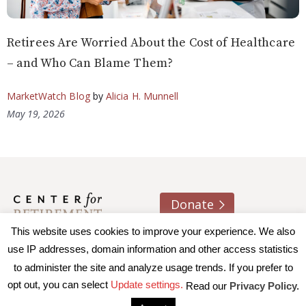
Retirees Are Worried About the Cost of Healthcare
– and Who Can Blame Them?
MarketWatch Blog
by
Alicia H. Munnell
May 19, 2026
Donate
This website uses cookies to improve your experience. We also
About us
Contact
Join e-mail list
use IP addresses, domain information and other access statistics
to administer the site and analyze usage trends. If you prefer to
© 2026 Trustees of Boston College, Center for Retirement
opt out, you can select
Update settings.
Read our
Privacy Policy.
Research
|
Terms of Use
|
Privacy Policy
|
Accessibility