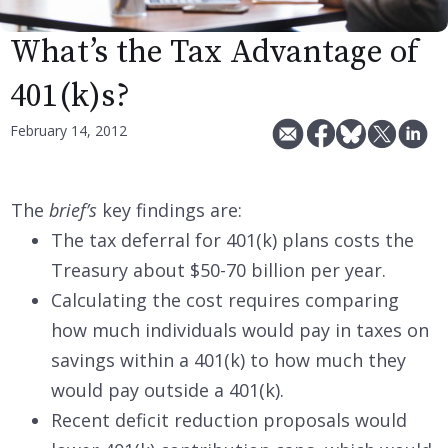
What’s the Tax Advantage of
401(k)s?
February 14, 2012
The
brief’s
key findings are:
The tax deferral for 401(k) plans costs the
Treasury about $50-70 billion per year.
Calculating the cost requires comparing
how much individuals would pay in taxes on
savings within a 401(k) to how much they
would pay outside a 401(k).
Recent deficit reduction proposals would