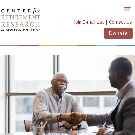
Skip
to
content
Join E-mail List
|
Contact Us
Donate