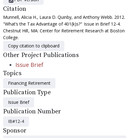
Citation
Munnell, Alicia H., Laura D. Quinby, and Anthony Webb. 2012.
"What’s the Tax Advantage of 401(k)s?" Issue in Brief 12-4.
Chestnut Hill, MA: Center for Retirement Research at Boston
College.
Copy citation to clipboard
Other Project Publications
Issue Brief
Topics
Financing Retirement
Publication Type
Issue Brief
Publication Number
IB#12-4
Sponsor