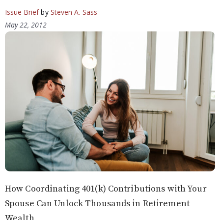
Issue Brief
by
Steven A. Sass
May 22, 2012
How Coordinating 401(k) Contributions with Your
Spouse Can Unlock Thousands in Retirement
Wealth