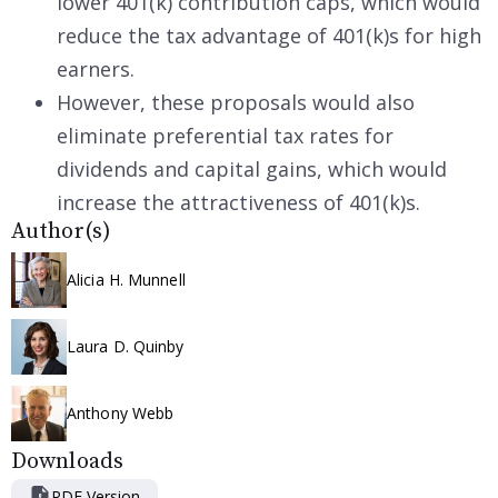
lower 401(k) contribution caps, which would
reduce the tax advantage of 401(k)s for high
earners.
However, these proposals would also
eliminate preferential tax rates for
dividends and capital gains, which would
increase the attractiveness of 401(k)s.
Author(s)
Alicia H. Munnell
Laura D. Quinby
Anthony Webb
Downloads
PDF Version