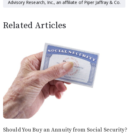
Advisory Research, Inc., an affiliate of Piper Jaffray & Co.
Related Articles
Should You Buy an Annuity from Social Security?