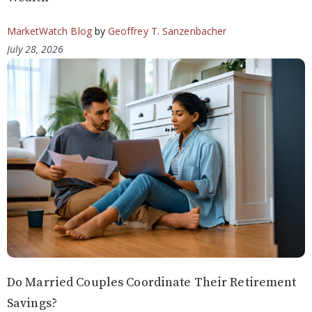
MarketWatch Blog
by
Geoffrey T. Sanzenbacher
July 28, 2026
Do Married Couples Coordinate Their Retirement
Savings?