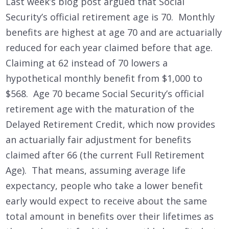
Last week’s blog post argued that Social
Security’s official retirement age is 70. Monthly
benefits are highest at age 70 and are actuarially
reduced for each year claimed before that age.
Claiming at 62 instead of 70 lowers a
hypothetical monthly benefit from $1,000 to
$568. Age 70 became Social Security’s official
retirement age with the maturation of the
Delayed Retirement Credit, which now provides
an actuarially fair adjustment for benefits
claimed after 66 (the current Full Retirement
Age). That means, assuming average life
expectancy, people who take a lower benefit
early would expect to receive about the same
total amount in benefits over their lifetimes as