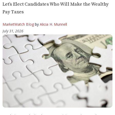
Let’s Elect Candidates Who Will Make the Wealthy
Pay Taxes
MarketWatch Blog
by
Alicia H. Munnell
July 31, 2026