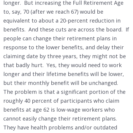
longer. But increasing the Full Retirement Age
to, say, 70 (after we reach 67) would be
equivalent to about a 20-percent reduction in
benefits. And these cuts are across the board. If
people can change their retirement plans in
response to the lower benefits, and delay their
claiming date by three years, they might not be
that badly hurt. Yes, they would need to work
longer and their lifetime benefits will be lower,
but their monthly benefit will be unchanged.
The problem is that a significant portion of the
roughly 40 percent of participants who claim
benefits at age 62 is low-wage workers who
cannot easily change their retirement plans.
They have health problems and/or outdated