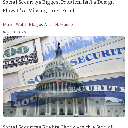
Social Security’s Biggest Problem Isn’t a Design
Flaw. It’s a Missing Trust Fund.
MarketWatch Blog
by
Alicia H. Munnell
July 30, 2026
Social Security’s Reality Check – with a Side of