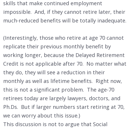
skills that make continued employment
impossible. And, if they cannot retire later, their
much-reduced benefits will be totally inadequate.
(Interestingly, those who retire at age 70 cannot
replicate their previous monthly benefit by
working longer, because the Delayed Retirement
Credit is not applicable after 70. No matter what
they do, they will see a reduction in their
monthly as well as lifetime benefits. Right now,
this is not a significant problem. The age-70
retirees today are largely lawyers, doctors, and
Ph.Ds. But if larger numbers start retiring at 70,
we can worry about this issue.)
This discussion is not to argue that Social