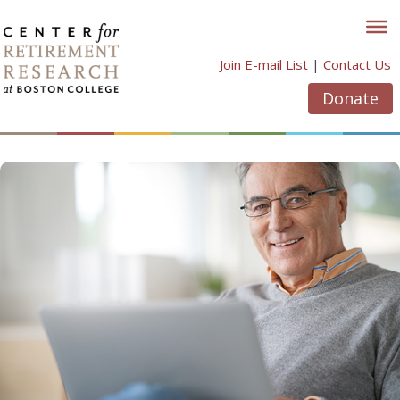
Skip
to
content
Join E-mail List
|
Contact Us
Donate