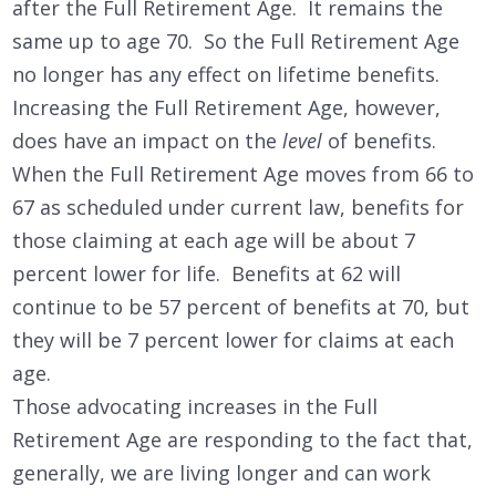
after the Full Retirement Age. It remains the
same up to age 70. So the Full Retirement Age
no longer has any effect on lifetime benefits.
Increasing the Full Retirement Age, however,
does have an impact on the
level
of benefits.
When the Full Retirement Age moves from 66 to
67 as scheduled under current law, benefits for
those claiming at each age will be about 7
percent lower for life. Benefits at 62 will
continue to be 57 percent of benefits at 70, but
they will be 7 percent lower for claims at each
age.
Those advocating increases in the Full
Retirement Age are responding to the fact that,
generally, we are living longer and can work