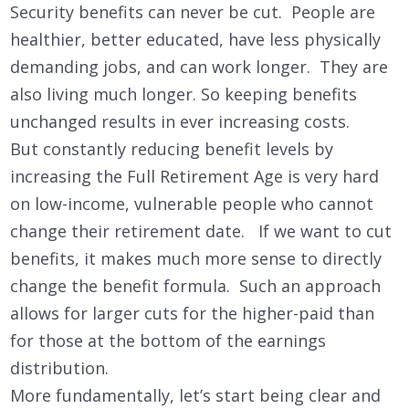
Security benefits can never be cut. People are
healthier, better educated, have less physically
demanding jobs, and can work longer. They are
also living much longer. So keeping benefits
unchanged results in ever increasing costs.
But constantly reducing benefit levels by
increasing the Full Retirement Age is very hard
on low-income, vulnerable people who cannot
change their retirement date. If we want to cut
benefits, it makes much more sense to directly
change the benefit formula. Such an approach
allows for larger cuts for the higher-paid than
for those at the bottom of the earnings
distribution.
More fundamentally, let’s start being clear and