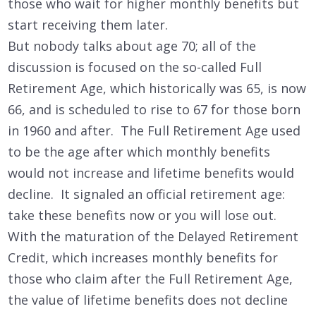
those who wait for higher monthly benefits but
start receiving them later.
But nobody talks about age 70; all of the
discussion is focused on the so-called Full
Retirement Age, which historically was 65, is now
66, and is scheduled to rise to 67 for those born
in 1960 and after. The Full Retirement Age used
to be the age after which monthly benefits
would not increase and lifetime benefits would
decline. It signaled an official retirement age:
take these benefits now or you will lose out.
With the maturation of the Delayed Retirement
Credit, which increases monthly benefits for
those who claim after the Full Retirement Age,
the value of lifetime benefits does not decline