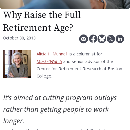
Why Raise the Full
Retirement Age?
October 30, 2013
is a columnist for
Alicia H. Munnell
MarketWatch
and senior advisor of the
Center for Retirement Research at Boston
College.
It’s aimed at cutting program outlays
rather than getting people to work
longer.