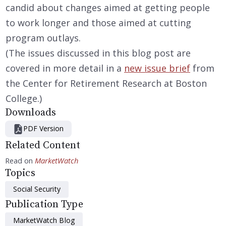
candid about changes aimed at getting people
to work longer and those aimed at cutting
program outlays.
(The issues discussed in this blog post are
covered in more detail in a
new issue brief
from
the Center for Retirement Research at Boston
College.)
Downloads
PDF Version
Related Content
Read on
MarketWatch
Topics
Social Security
Publication Type
MarketWatch Blog