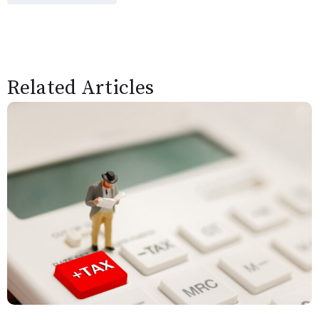
Related Articles