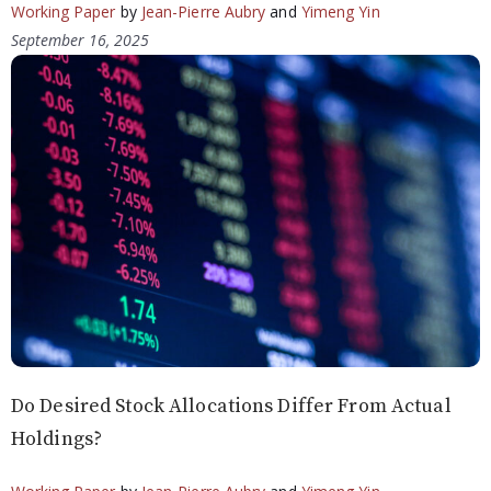
Working Paper
by
Jean-Pierre Aubry
and
Yimeng Yin
September 16, 2025
Do Desired Stock Allocations Differ From Actual
Holdings?