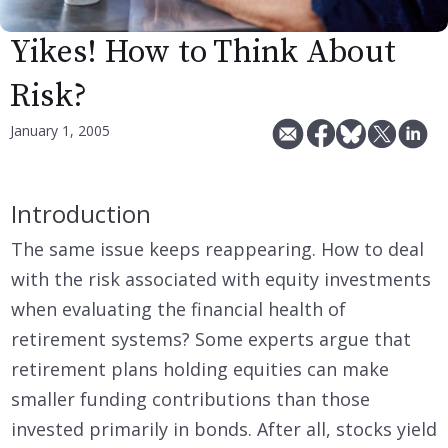
Yikes! How to Think About
Risk?
January 1, 2005
Introduction
The same issue keeps reappearing. How to deal
with the risk associated with equity investments
when evaluating the financial health of
retirement systems? Some experts argue that
retirement plans holding equities can make
smaller funding contributions than those
invested primarily in bonds. After all, stocks yield