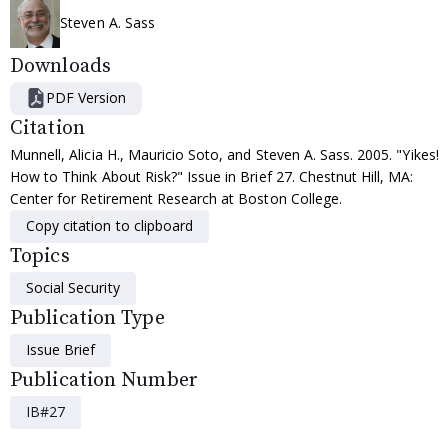
Steven A. Sass
Downloads
PDF Version
Citation
Munnell, Alicia H., Mauricio Soto, and Steven A. Sass. 2005. "Yikes!
How to Think About Risk?" Issue in Brief 27. Chestnut Hill, MA:
Center for Retirement Research at Boston College.
Copy citation to clipboard
Topics
Social Security
Publication Type
Issue Brief
Publication Number
IB#27