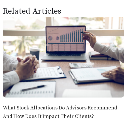
Related Articles
What Stock Allocations Do Advisors Recommend
And How Does It Impact Their Clients?