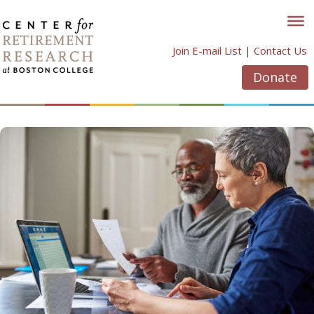
Skip
to
content
Join E-mail List
|
Contact Us
Donate