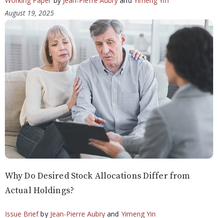
Working Paper
by
Jean-Pierre Aubry
and
Yimeng Yin
August 19, 2025
Why Do Desired Stock Allocations Differ from
Actual Holdings?
Issue Brief
by
Jean-Pierre Aubry
and
Yimeng Yin