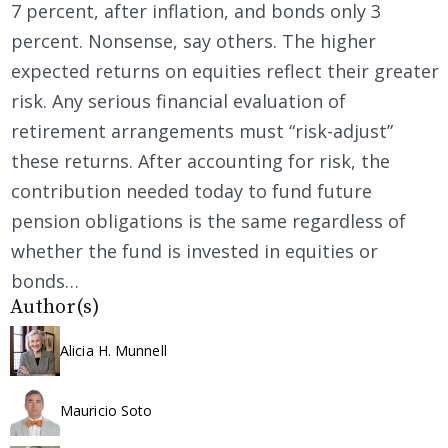
7 percent, after inflation, and bonds only 3
percent. Nonsense, say others. The higher
expected returns on equities reflect their greater
risk. Any serious financial evaluation of
retirement arrangements must “risk-adjust”
these returns. After accounting for risk, the
contribution needed today to fund future
pension obligations is the same regardless of
whether the fund is invested in equities or
bonds…
Author(s)
Alicia H. Munnell
Mauricio Soto