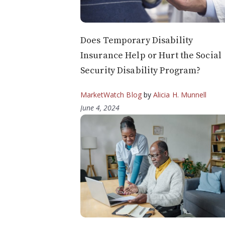
Does Temporary Disability
Insurance Help or Hurt the Social
Security Disability Program?
MarketWatch Blog
by
Alicia H. Munnell
June 4, 2024