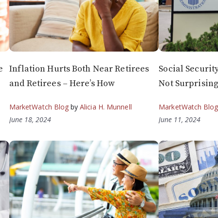
e
Inflation Hurts Both Near Retirees
Social Security
and Retirees – Here’s How
Not Surprisin
MarketWatch Blog
by
Alicia H. Munnell
MarketWatch Blo
June 18, 2024
June 11, 2024