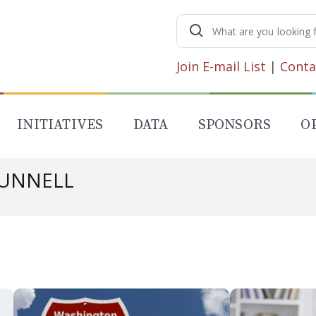
Search
for:
Join E-mail List
|
Conta
INITIATIVES
DATA
SPONSORS
O
MUNNELL