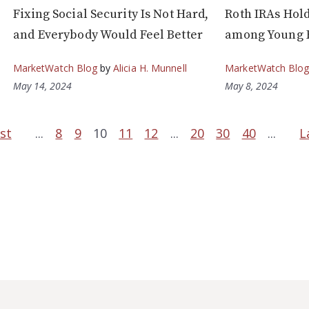
Fixing Social Security Is Not Hard,
Roth IRAs Hol
and Everybody Would Feel Better
among Young 
MarketWatch Blog
by
Alicia H. Munnell
MarketWatch Blo
May 14, 2024
May 8, 2024
rst
...
8
9
10
11
12
...
20
30
40
...
L