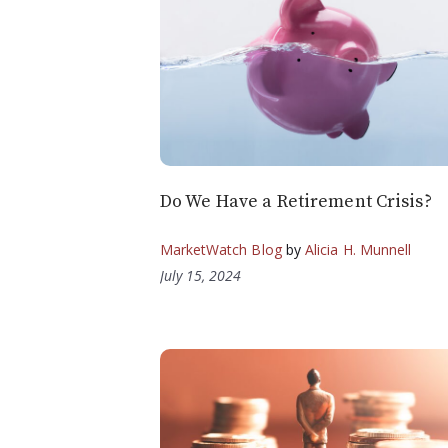
Do We Have a Retirement Crisis?
MarketWatch Blog
by
Alicia H. Munnell
July 15, 2024