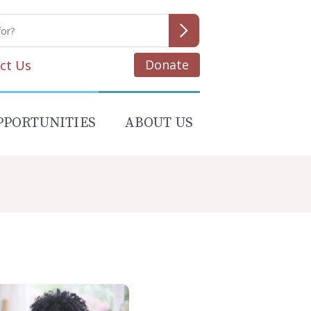
Donate
ct Us
PPORTUNITIES
ABOUT US