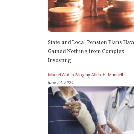
State and Local Pension Plans Hav
Gained Nothing from Complex
Investing
MarketWatch Blog
by
Alicia H. Munnell
June 24, 2024