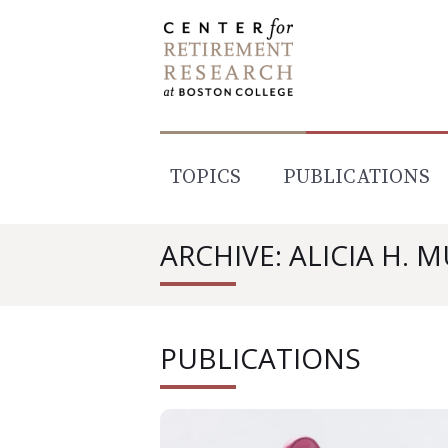
Skip
to
content
TOPICS
PUBLICATIONS
ARCHIVE: ALICIA H. 
PUBLICATIONS