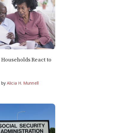
 Households React to
g
by
Alicia H. Munnell