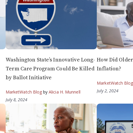
Washington State’s Innovative Long-
How Did Older
Term Care Program Could Be Killed
Inflation?
by Ballot Initiative
MarketWatch Blo
July 2, 2024
MarketWatch Blog
by
Alicia H. Munnell
July 8, 2024