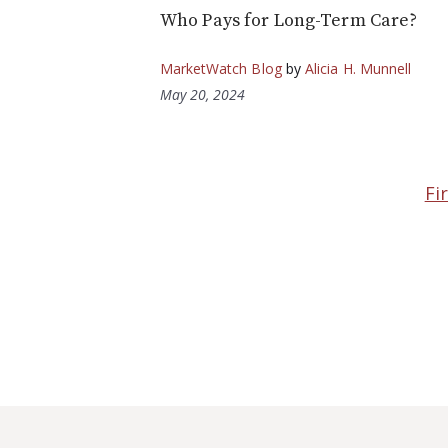
Who Pays for Long-Term Care?
MarketWatch Blog
by
Alicia H. Munnell
May 20, 2024
Fi