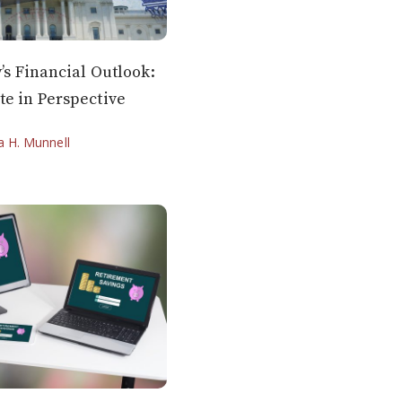
y’s Financial Outlook:
te in Perspective
ia H. Munnell