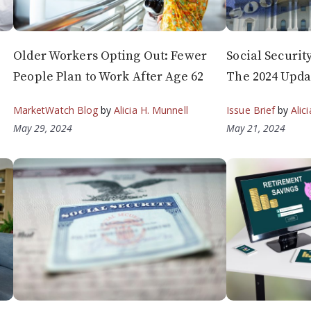
Older Workers Opting Out: Fewer
Social Securit
People Plan to Work After Age 62
The 2024 Upda
MarketWatch Blog
by
Alicia H. Munnell
Issue Brief
by
Alic
May 29, 2024
May 21, 2024