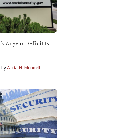
’s 75-year Deficit Is
g
g
by
Alicia H. Munnell