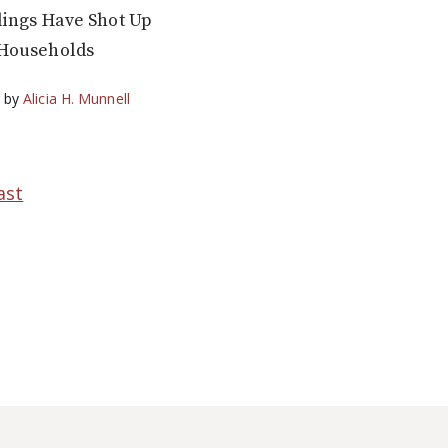
dings Have Shot Up
Households
g
by
Alicia H. Munnell
ast