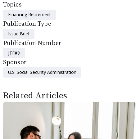
Topics
Financing Retirement
Publication Type
Issue Brief
Publication Number
JTF#9
Sponsor
U.S. Social Security Administration
Related Articles