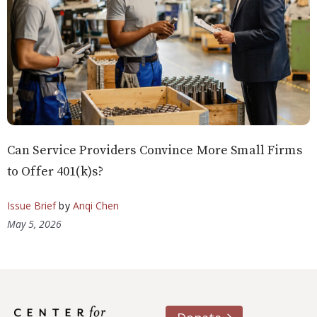
Can Service Providers Convince More Small Firms
to Offer 401(k)s?
Issue Brief
by
Anqi Chen
May 5, 2026