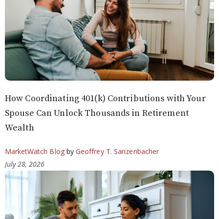
How Coordinating 401(k) Contributions with Your
Spouse Can Unlock Thousands in Retirement
Wealth
MarketWatch Blog
by
Geoffrey T. Sanzenbacher
July 28, 2026