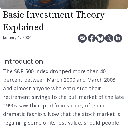
Basic Investment Theory
Explained
January 1, 2004
Introduction
The S&P 500 Index dropped more than 40
percent between March 2000 and March 2003,
and almost anyone who entrusted their
retirement savings to the bull market of the late
1990s saw their portfolio shrink, often in
dramatic fashion. Now that the stock market is
regaining some of its lost value, should people