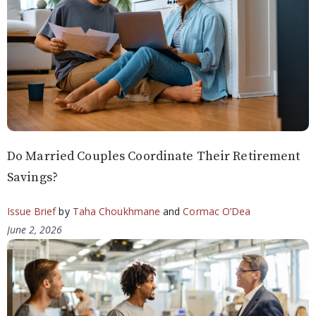
Do Married Couples Coordinate Their Retirement
Savings?
Issue Brief
by
Taha Choukhmane
and
Cormac O’Dea
June 2, 2026