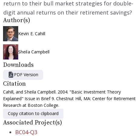
return to their bull market strategies for double-
digit annual returns on their retirement savings?
Author(s)
Kevin E. Cahill
Sheila Campbell
Downloads
PDF Version
Citation
Cahill, and Sheila Campbell. 2004. "Basic Investment Theory
Explained" Issue in Brief 9. Chestnut Hill, MA: Center for Retirement
Research at Boston College.
Copy citation to clipboard
Associated Project(s)
BC04-Q3