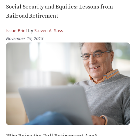
Social Security and Equities: Lessons from
Railroad Retirement
Issue Brief
by
Steven A. Sass
November 19, 2013