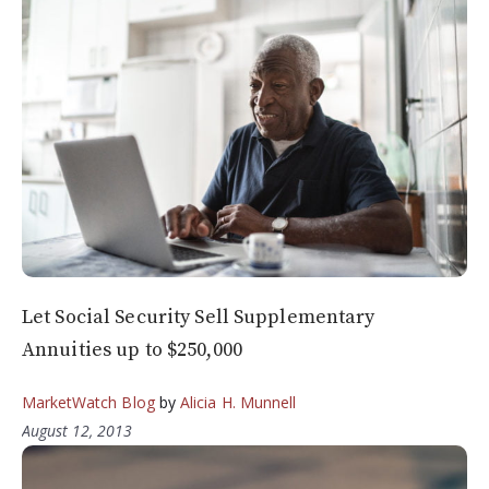
Let Social Security Sell Supplementary
Annuities up to $250,000
MarketWatch Blog
by
Alicia H. Munnell
August 12, 2013