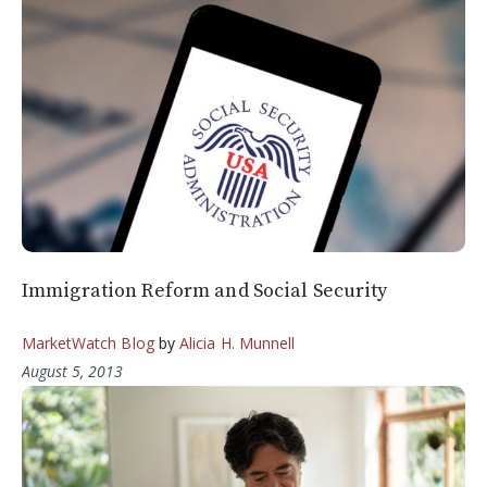
Immigration Reform and Social Security
MarketWatch Blog
by
Alicia H. Munnell
August 5, 2013