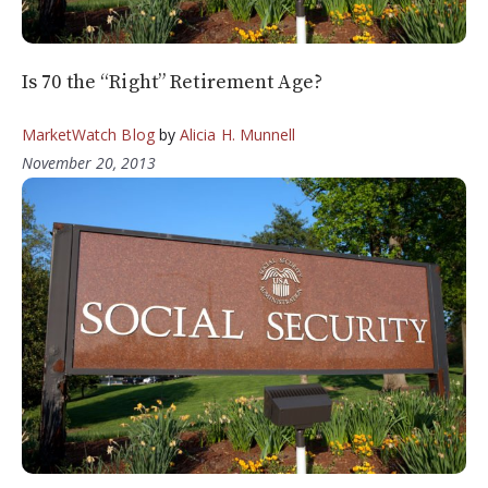
Is 70 the “Right” Retirement Age?
MarketWatch Blog
by
Alicia H. Munnell
November 20, 2013