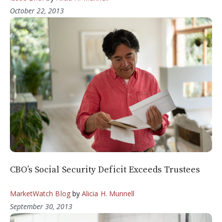
October 22, 2013
CBO’s Social Security Deficit Exceeds Trustees
MarketWatch Blog
by
Alicia H. Munnell
September 30, 2013