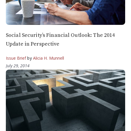
Social Security’s Financial Outlook: The 2014
Update in Perspective
Issue Brief
by
Alicia H. Munnell
July 29, 2014