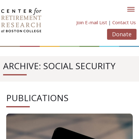
Skip
to
content
Join E-mail List
|
Contact Us
Donate
ARCHIVE: SOCIAL SECURITY
PUBLICATIONS