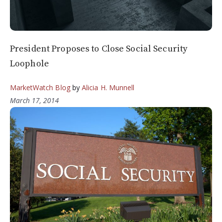
President Proposes to Close Social Security
Loophole
MarketWatch Blog
by
Alicia H. Munnell
March 17, 2014