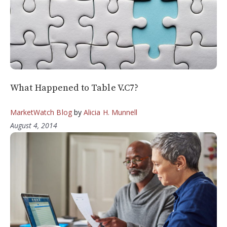
What Happened to Table V.C7?
MarketWatch Blog
by
Alicia H. Munnell
August 4, 2014