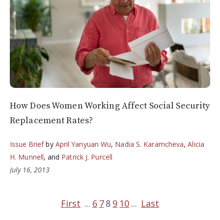
How Does Women Working Affect Social Security
Replacement Rates?
Issue Brief
by
April Yanyuan Wu
,
Nadia S. Karamcheva
,
Alicia
H. Munnell
, and
Patrick J. Purcell
July 16, 2013
First
...
6
7
8
9
10
...
Last