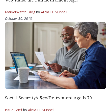
Why Raise the Full Retirement Age?
MarketWatch Blog
by
Alicia H. Munnell
October 30, 2013
Social Security’s
Real
Retirement Age Is 70
Issue Brief
by
Alicia H. Munnell