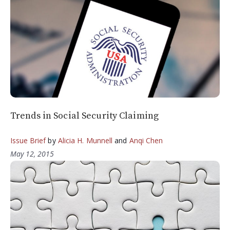
Trends in Social Security Claiming
Issue Brief
by
Alicia H. Munnell
and
Anqi Chen
May 12, 2015