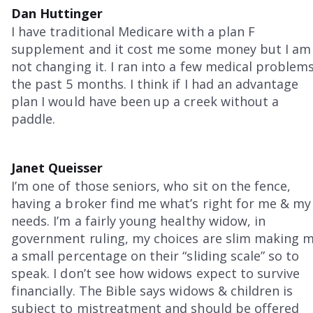
Dan Huttinger
I have traditional Medicare with a plan F
supplement and it cost me some money but I am
not changing it. I ran into a few medical problem
the past 5 months. I think if I had an advantage
plan I would have been up a creek without a
paddle.
Janet Queisser
I’m one of those seniors, who sit on the fence,
having a broker find me what’s right for me & my
needs. I’m a fairly young healthy widow, in
government ruling, my choices are slim making 
a small percentage on their “sliding scale” so to
speak. I don’t see how widows expect to survive
financially. The Bible says widows & children is
subject to mistreatment and should be offered