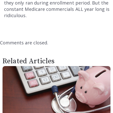
they only ran during enrollment period. But the
constant Medicare commercials ALL year long is
ridiculous.
Comments are closed.
Related Articles