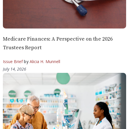
Medicare Finances: A Perspective on the 2026
Trustees Report
Issue Brief
by
Alicia H. Munnell
July 14, 2026