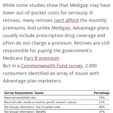
While some studies show that Medigap may have
lower out-of-pocket costs for seriously ill
retirees, many retirees
can’t afford
the monthly
premiums. And unlike Medigap, Advantage plans
usually include prescription drug coverage and
often do not charge a premium. Retirees are still
responsible for paying the government’s
Medicare
Part B premium
.
But in a
Commonwealth Fund survey
, 2,000
consumers identified an array of issues with
Advantage plan marketers: