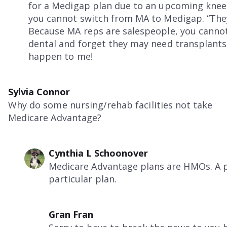
for a Medigap plan due to an upcoming knee 
you cannot switch from MA to Medigap. “They
Because MA reps are salespeople, you canno
dental and forget they may need transplants,
happen to me!
Sylvia Connor
Why do some nursing/rehab facilities not take
Medicare Advantage?
Cynthia L Schoonover
Medicare Advantage plans are HMOs. A pa
particular plan.
Gran Fran