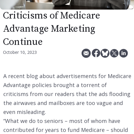
Criticisms of Medicare
Advantage Marketing
Continue
October 10, 2023
A recent blog about advertisements for Medicare
Advantage policies brought a torrent of
criticisms from our readers that the ads flooding
the airwaves and mailboxes are too vague and
even misleading.
“What we do to seniors – most of whom have
contributed for years to fund Medicare – should