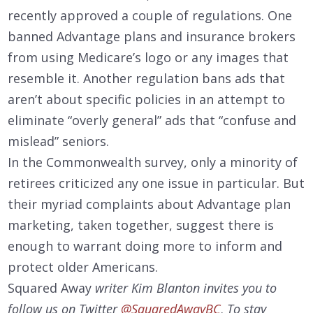
recently approved a couple of regulations. One
banned Advantage plans and insurance brokers
from using Medicare’s logo or any images that
resemble it. Another regulation bans ads that
aren’t about specific policies in an attempt to
eliminate “overly general” ads that “confuse and
mislead” seniors.
In the Commonwealth survey, only a minority of
retirees criticized any one issue in particular. But
their myriad complaints about Advantage plan
marketing, taken together, suggest there is
enough to warrant doing more to inform and
protect older Americans.
Squared Away
writer Kim Blanton invites you to
follow us on Twitter
@SquaredAwayBC
.
To stay