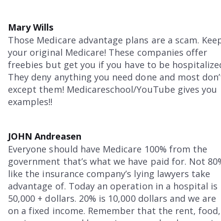
Mary Wills
Those Medicare advantage plans are a scam. Kee
your original Medicare! These companies offer
freebies but get you if you have to be hospitalize
They deny anything you need done and most don’
except them! Medicareschool/YouTube gives you
examples!!
JOHN Andreasen
Everyone should have Medicare 100% from the
government that’s what we have paid for. Not 80
like the insurance company’s lying lawyers take
advantage of. Today an operation in a hospital is
50,000 + dollars. 20% is 10,000 dollars and we are
on a fixed income. Remember that the rent, food,