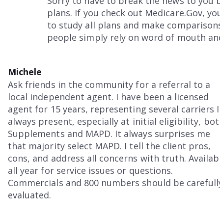
Sorry to have to break the news to yo
plans. If you check out Medicare.Gov, yo
to study all plans and make comparison
people simply rely on word of mouth and
Michele
Ask friends in the community for a referral to a
local independent agent. I have been a licensed
agent for 15 years, representing several carriers I
always present, especially at initial eligibility, bo
Supplements and MAPD. It always surprises me
that majority select MAPD. I tell the client pros,
cons, and address all concerns with truth. Availab
all year for service issues or questions.
Commercials and 800 numbers should be carefull
evaluated.