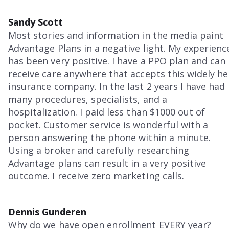
Sandy Scott
Most stories and information in the media paint
Advantage Plans in a negative light. My experienc
has been very positive. I have a PPO plan and can
receive care anywhere that accepts this widely he
insurance company. In the last 2 years I have had
many procedures, specialists, and a
hospitalization. I paid less than $1000 out of
pocket. Customer service is wonderful with a
person answering the phone within a minute.
Using a broker and carefully researching
Advantage plans can result in a very positive
outcome. I receive zero marketing calls.
Dennis Gunderen
Why do we have open enrollment EVERY year?