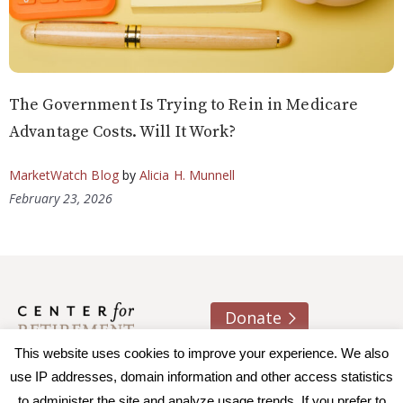
The Government Is Trying to Rein in Medicare
Advantage Costs. Will It Work?
MarketWatch Blog
by
Alicia H. Munnell
February 23, 2026
Donate
This website uses cookies to improve your experience. We also
About us
Contact
Join e-mail list
use IP addresses, domain information and other access statistics
to administer the site and analyze usage trends. If you prefer to