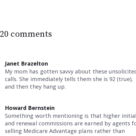
20 comments
Janet Brazelton
My mom has gotten savvy about these unsolicite
calls. She immediately tells them she is 92 (true),
and then they hang up.
Howard Bernstein
Something worth mentioning is that higher initia
and renewal commissions are earned by agents f
selling Medicare Advantage plans rather than