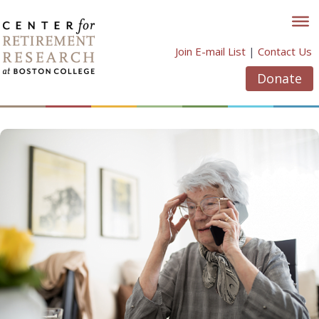
Skip
to
content
Join E-mail List
|
Contact Us
Donate