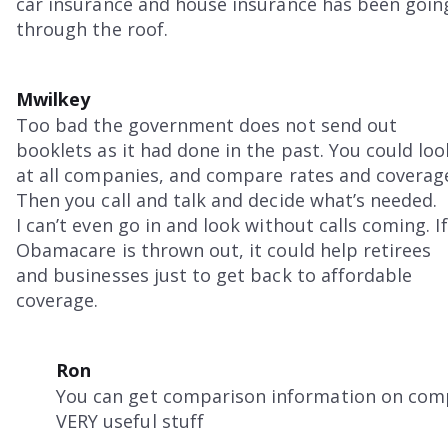
car insurance and house insurance has been goin
through the roof.
Mwilkey
Too bad the government does not send out
booklets as it had done in the past. You could loo
at all companies, and compare rates and coverag
Then you call and talk and decide what’s needed.
I can’t even go in and look without calls coming. If
Obamacare is thrown out, it could help retirees
and businesses just to get back to affordable
coverage.
Ron
You can get comparison information on com
VERY useful stuff