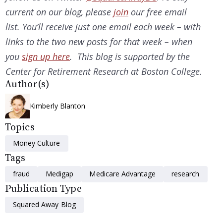
current on our
blog, please
join
our free email
list. You’ll receive just one email each week – with
links to the two new posts for that week – when
you
sign up here
. This blog is supported by the
Center for Retirement Research at Boston College.
Author(s)
Kimberly Blanton
Topics
Money Culture
Tags
fraud
Medigap
Medicare Advantage
research
Publication Type
Squared Away Blog