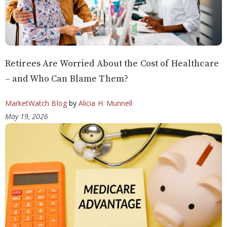
Retirees Are Worried About the Cost of Healthcare
– and Who Can Blame Them?
MarketWatch Blog
by
Alicia H. Munnell
May 19, 2026