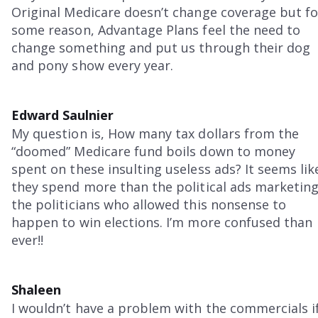
Original Medicare doesn’t change coverage but fo
some reason, Advantage Plans feel the need to
change something and put us through their dog
and pony show every year.
Edward Saulnier
My question is, How many tax dollars from the
“doomed” Medicare fund boils down to money
spent on these insulting useless ads? It seems lik
they spend more than the political ads marketin
the politicians who allowed this nonsense to
happen to win elections. I’m more confused than
ever!!
Shaleen
I wouldn’t have a problem with the commercials i