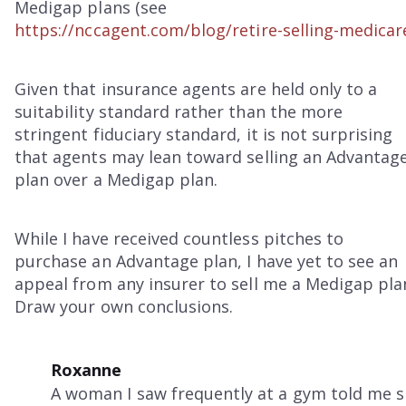
Medigap plans (see
https://nccagent.com/blog/retire-selling-medicar
Given that insurance agents are held only to a
suitability standard rather than the more
stringent fiduciary standard, it is not surprising
that agents may lean toward selling an Advantag
plan over a Medigap plan.
While I have received countless pitches to
purchase an Advantage plan, I have yet to see an
appeal from any insurer to sell me a Medigap pla
Draw your own conclusions.
Roxanne
A woman I saw frequently at a gym told me 