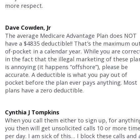
more respect.
Dave Cowden, Jr
The average Medicare Advantage Plan does NOT
have a $4835 deductible!! That’s the maximum ou
of-pocket in a calendar year. While you are correc
in the fact that the illegal marketing of these pla
is annoying (it happens “offshore”), please be
accurate. A deductible is what you pay out of
pocket before the plan ever pays anything. Most
plans have a zero deductible.
Cynthia J Tompkins
When you call them either to sign up, for anythin
you then will get unsolicited calls 10 or more tim
per day. I am sick of this… I block these calls and 