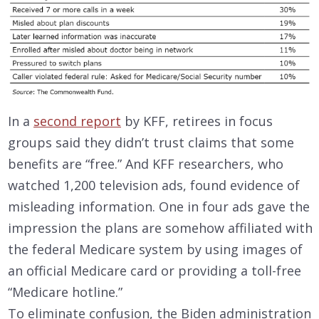
In a
second report
by KFF, retirees in focus
groups said they didn’t trust claims that some
benefits are “free.” And KFF researchers, who
watched 1,200 television ads, found evidence of
misleading information. One in four ads gave the
impression the plans are somehow affiliated with
the federal Medicare system by using images of
an official Medicare card or providing a toll-free
“Medicare hotline.”
To eliminate confusion, the Biden administration