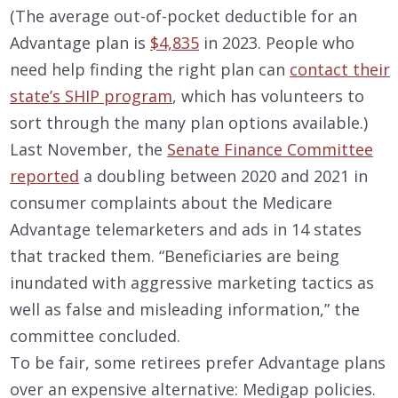
(The average out-of-pocket deductible for an
Advantage plan is
$4,835
in 2023. People who
need help finding the right plan can
contact their
state’s SHIP program
, which has volunteers to
sort through the many plan options available.)
Last November, the
Senate Finance Committee
reported
a doubling between 2020 and 2021 in
consumer complaints about the Medicare
Advantage telemarketers and ads in 14 states
that tracked them. “Beneficiaries are being
inundated with aggressive marketing tactics as
well as false and misleading information,” the
committee concluded.
To be fair, some retirees prefer Advantage plans
over an expensive alternative: Medigap policies.