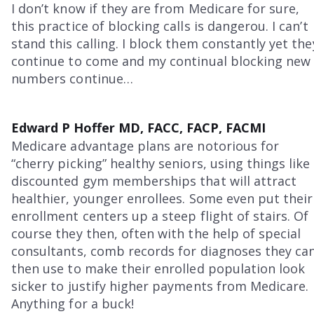
I don’t know if they are from Medicare for sure,
this practice of blocking calls is dangerou. I can’t
stand this calling. I block them constantly yet the
continue to come and my continual blocking new
numbers continue…
Edward P Hoffer MD, FACC, FACP, FACMI
Medicare advantage plans are notorious for
“cherry picking” healthy seniors, using things like
discounted gym memberships that will attract
healthier, younger enrollees. Some even put their
enrollment centers up a steep flight of stairs. Of
course they then, often with the help of special
consultants, comb records for diagnoses they ca
then use to make their enrolled population look
sicker to justify higher payments from Medicare.
Anything for a buck!