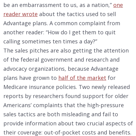
be an embarrassment to us, as a nation,”
one
reader wrote
about the tactics used to sell
Advantage plans. A common complaint from
another reader: “How do I get them to quit
calling sometimes ten times a day?”
The sales pitches are also getting the attention
of the federal government and research and
advocacy organizations, because Advantage
plans have grown to
half of the market
for
Medicare insurance policies. Two newly released
reports by researchers found support for older
Americans’ complaints that the high-pressure
sales tactics are both misleading and fail to
provide information about two crucial aspects of
their coverage: out-of-pocket costs and benefits.