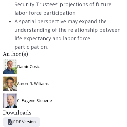
Security Trustees’ projections of future
labor force participation.
A spatial perspective may expand the
understanding of the relationship between
life expectancy and labor force
participation.
Author(s)
Damir Cosic
Aaron R. Williams
C. Eugene Steuerle
Downloads
PDF Version