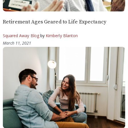
Retirement Ages Geared to Life Expectancy
Squared Away Blog
by
Kimberly Blanton
March 11, 2021