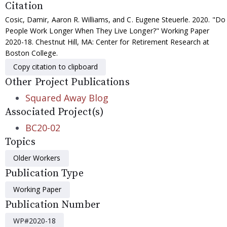
Citation
Cosic, Damir, Aaron R. Williams, and C. Eugene Steuerle. 2020. "Do
People Work Longer When They Live Longer?" Working Paper
2020-18. Chestnut Hill, MA: Center for Retirement Research at
Boston College.
Copy citation to clipboard
Other Project Publications
Squared Away Blog
Associated Project(s)
BC20-02
Topics
Older Workers
Publication Type
Working Paper
Publication Number
WP#2020-18