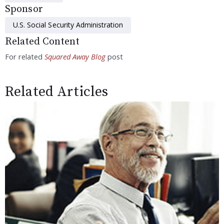
Sponsor
U.S. Social Security Administration
Related Content
For related
Squared Away Blog
post
Related Articles