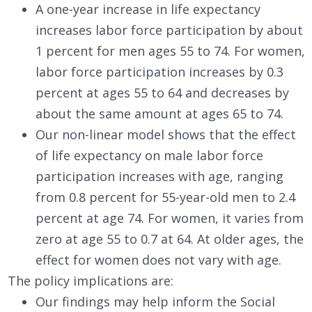
A one-year increase in life expectancy
increases labor force participation by about
1 percent for men ages 55 to 74. For women,
labor force participation increases by 0.3
percent at ages 55 to 64 and decreases by
about the same amount at ages 65 to 74.
Our non-linear model shows that the effect
of life expectancy on male labor force
participation increases with age, ranging
from 0.8 percent for 55-year-old men to 2.4
percent at age 74. For women, it varies from
zero at age 55 to 0.7 at 64. At older ages, the
effect for women does not vary with age.
The policy implications are:
Our findings may help inform the Social