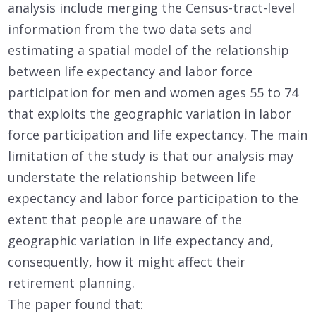
analysis include merging the Census-tract-level
information from the two data sets and
estimating a spatial model of the relationship
between life expectancy and labor force
participation for men and women ages 55 to 74
that exploits the geographic variation in labor
force participation and life expectancy. The main
limitation of the study is that our analysis may
understate the relationship between life
expectancy and labor force participation to the
extent that people are unaware of the
geographic variation in life expectancy and,
consequently, how it might affect their
retirement planning.
The paper found that: