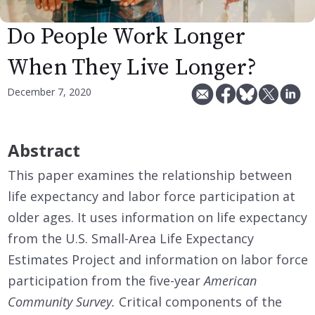
Do People Work Longer
When They Live Longer?
December 7, 2020
Abstract
This paper examines the relationship between
life expectancy and labor force participation at
older ages. It uses information on life expectancy
from the U.S. Small-Area Life Expectancy
Estimates Project and information on labor force
participation from the five-year
American
Community Survey.
Critical components of the