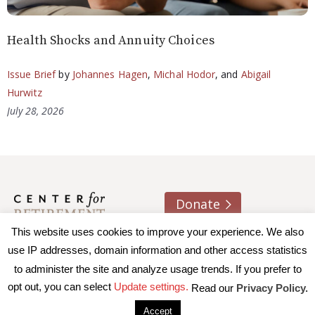
Health Shocks and Annuity Choices
Issue Brief
by
Johannes Hagen
,
Michal Hodor
, and
Abigail
Hurwitz
July 28, 2026
Donate
This website uses cookies to improve your experience. We also
About us
Contact
Join e-mail list
use IP addresses, domain information and other access statistics
to administer the site and analyze usage trends. If you prefer to
© 2026 Trustees of Boston College, Center for Retirement
opt out, you can select
Update settings.
Read our
Privacy Policy.
Research
|
Terms of Use
|
Privacy Policy
|
Accessibility
Accept