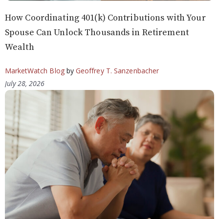
How Coordinating 401(k) Contributions with Your
Spouse Can Unlock Thousands in Retirement
Wealth
MarketWatch Blog
by
Geoffrey T. Sanzenbacher
July 28, 2026