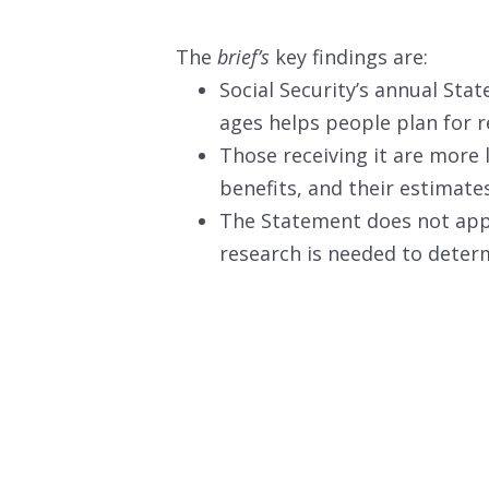
The
brief’s
key findings are:
Social Security’s annual Sta
ages helps people plan for r
Those receiving it are more l
benefits, and their estimate
The Statement does not appe
research is needed to deter