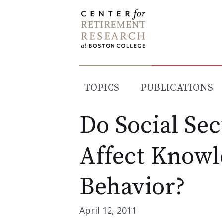
Skip
to
content
TOPICS
PUBLICATIONS
Do Social Se
Affect Knowl
Behavior?
April 12, 2011