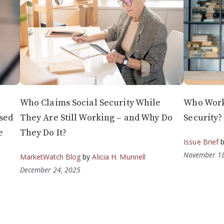
Who Claims Social Security While
Who Works
sed
They Are Still Working – and Why Do
Security?
e
They Do It?
Issue Brief
November 18
MarketWatch Blog
by
Alicia H. Munnell
December 24, 2025