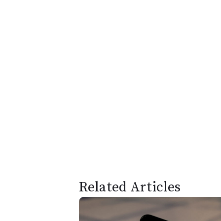
Related Articles