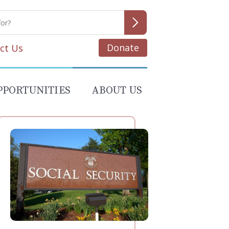
Donate
ct Us
PPORTUNITIES
ABOUT US