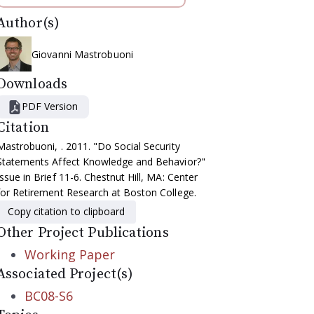
Author(s)
Giovanni Mastrobuoni
Downloads
PDF Version
Citation
Mastrobuoni, . 2011. "Do Social Security
Statements Affect Knowledge and Behavior?"
Issue in Brief 11-6. Chestnut Hill, MA: Center
for Retirement Research at Boston College.
Copy citation to clipboard
Other Project Publications
Working Paper
Associated Project(s)
BC08-S6