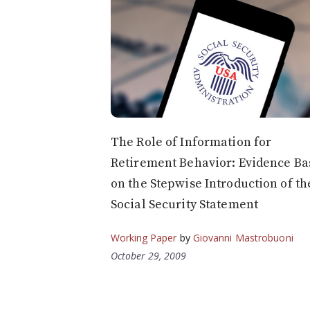
The Role of Information for
Retirement Behavior: Evidence Ba
on the Stepwise Introduction of th
Social Security Statement
Working Paper
by
Giovanni Mastrobuoni
October 29, 2009