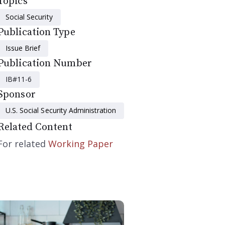
Topics
Social Security
Publication Type
Issue Brief
Publication Number
IB#11-6
Sponsor
U.S. Social Security Administration
Related Content
For related
Working Paper