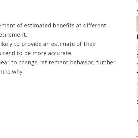
tement of estimated benefits at different
etirement.
ikely to provide an estimate of their
s tend to be more accurate.
ar to change retirement behavior; further
mine why.