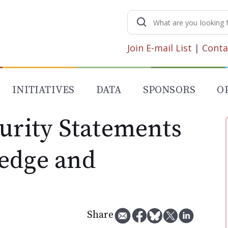
Search
for:
Join E-mail List
|
Conta
INITIATIVES
DATA
SPONSORS
O
curity Statements
edge and
Share