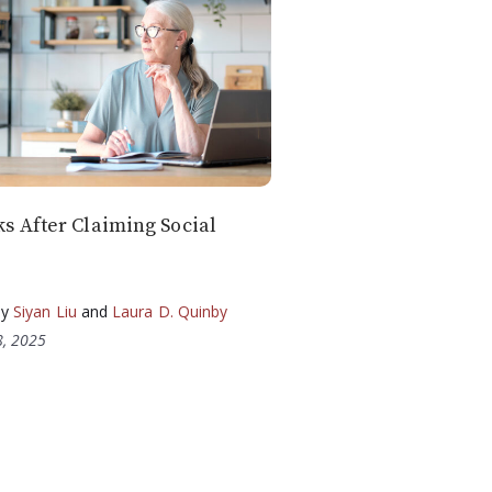
 After Claiming Social
by
Siyan Liu
and
Laura D. Quinby
, 2025