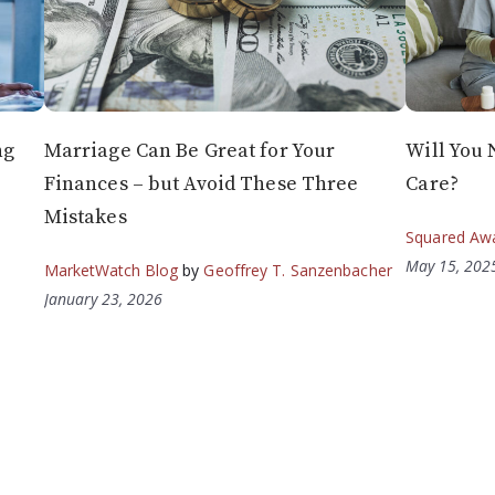
ng
Marriage Can Be Great for Your
Will You 
Finances – but Avoid These Three
Care?
Mistakes
Squared Aw
May 15, 202
MarketWatch Blog
by
Geoffrey T. Sanzenbacher
January 23, 2026