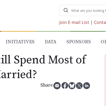
Search
for:
Join E-mail List
|
Conta
INITIATIVES
DATA
SPONSORS
O
ll Spend Most of
Married?
Share