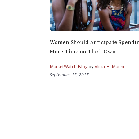
Women Should Anticipate Spendi
More Time on Their Own
MarketWatch Blog
by
Alicia H. Munnell
September 15, 2017