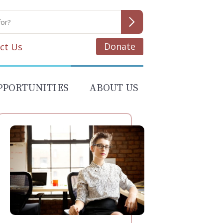
Donate
ct Us
PPORTUNITIES
ABOUT US