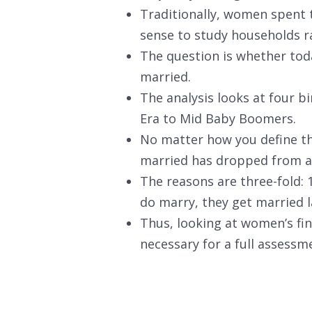
Traditionally, women spent t
sense to study households r
The question is whether tod
married.
The analysis looks at four b
Era to Mid Baby Boomers.
No matter how you define th
married has dropped from a
The reasons are three-fold:
do marry, they get married 
Thus, looking at women’s fi
necessary for a full assessme