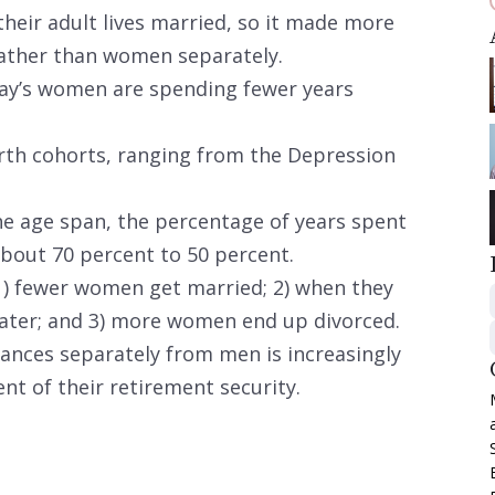
heir adult lives married, so it made more
ather than women separately.
ay’s women are spending fewer years
irth cohorts, ranging from the Depression
e age span, the percentage of years spent
bout 70 percent to 50 percent.
 1) fewer women get married; 2) when they
later; and 3) more women end up divorced.
nances separately from men is increasingly
nt of their retirement security.