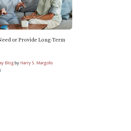
Need or Provide Long-Term
ay Blog
by
Harry S. Margolis
5