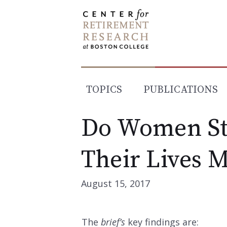
Skip
to
content
TOPICS
PUBLICATIONS
Do Women Sti
Their Lives 
August 15, 2017
The
brief’s
key findings are: