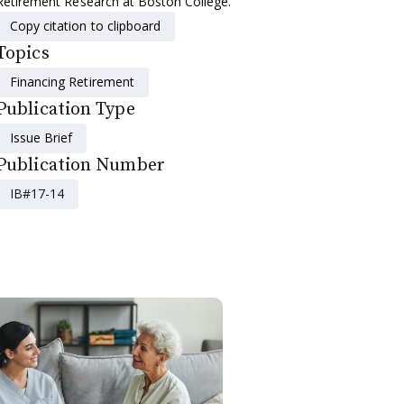
Retirement Research at Boston College.
Copy citation to clipboard
Topics
Financing Retirement
Publication Type
Issue Brief
Publication Number
IB#17-14