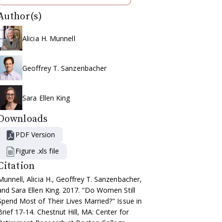
Author(s)
Alicia H. Munnell
Geoffrey T. Sanzenbacher
Sara Ellen King
Downloads
PDF Version
Figure .xls file
Citation
Munnell, Alicia H., Geoffrey T. Sanzenbacher,
and Sara Ellen King. 2017. "Do Women Still
Spend Most of Their Lives Married?" Issue in
Brief 17-14. Chestnut Hill, MA: Center for