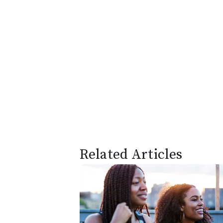
Related Articles