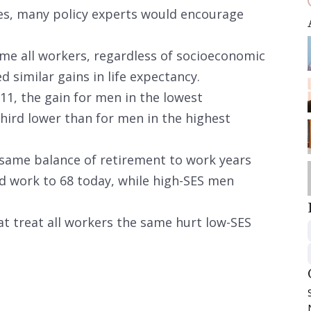
ies, many policy experts would encourage
e all workers, regardless of socioeconomic
d similar gains in life expectancy.
11, the gain for men in the lowest
hird lower than for men in the highest
e same balance of retirement to work years
ld work to 68 today, while high-SES men
at treat all workers the same hurt low-SES