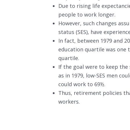
Due to rising life expectanc
people to work longer.
However, such changes assum
status (SES), have experience
In fact, between 1979 and 20
education quartile was one t
quartile.
If the goal were to keep th
as in 1979, low-SES men cou
could work to 69½.
Thus, retirement policies th
workers.