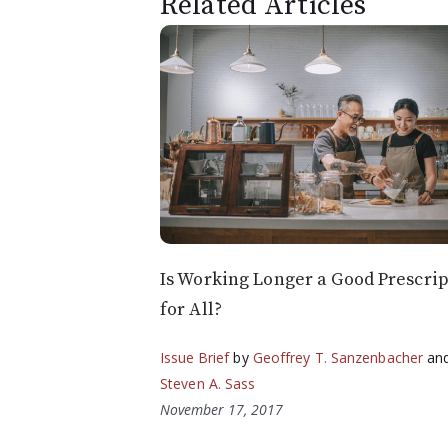
Related Articles
Is Working Longer a Good Prescrip
for All?
Issue Brief
by
Geoffrey T. Sanzenbacher
an
Steven A. Sass
November 17, 2017