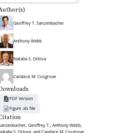
Author(s)
Geoffrey T. Sanzenbacher
Anthony Webb
Natalia S. Orlova
Candace M. Cosgrove
Downloads
PDF Version
Figure .xls file
Citation
Sanzenbacher, Geoffrey T., Anthony Webb,
Natalia S. Orlova, and Candace M. Cosgrove.