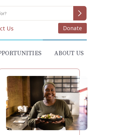
Donate
ct Us
PPORTUNITIES
ABOUT US