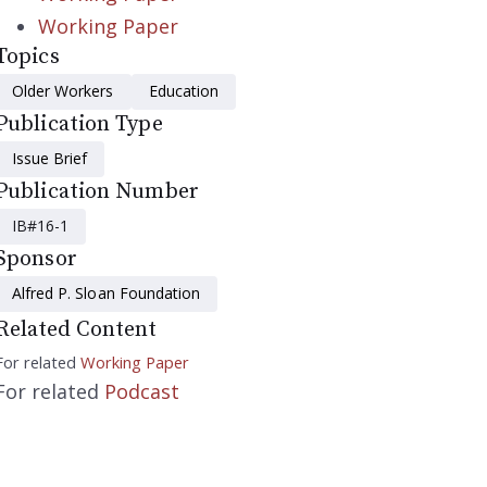
Working Paper
Topics
Older Workers
Education
Publication Type
Issue Brief
Publication Number
IB#16-1
Sponsor
Alfred P. Sloan Foundation
Related Content
For related
Working Paper
For related
Podcast