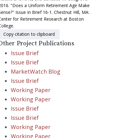
2016. "Does a Uniform Retirement Age Make
Sense?" Issue in Brief 16-1. Chestnut Hill, MA:
Center for Retirement Research at Boston
College.
Copy citation to clipboard
Other Project Publications
Issue Brief
Issue Brief
MarketWatch Blog
Issue Brief
Working Paper
Working Paper
Issue Brief
Issue Brief
Working Paper
Working Paper