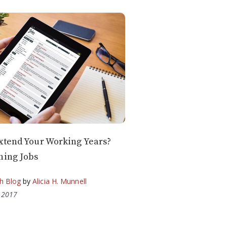
xtend Your Working Years?
hing Jobs
h Blog
by
Alicia H. Munnell
, 2017