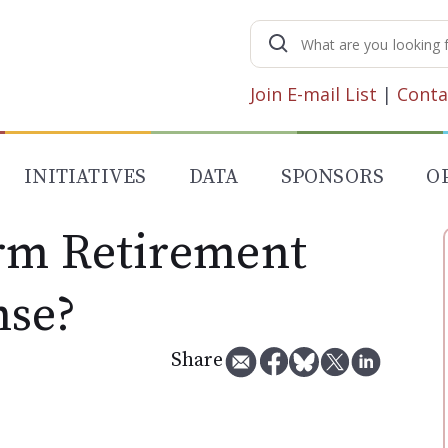
Search
for:
Join E-mail List
|
Conta
INITIATIVES
DATA
SPONSORS
O
rm Retirement
nse?
Share