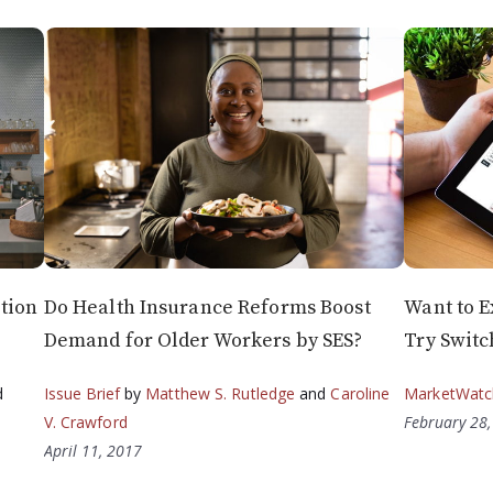
tion
Do Health Insurance Reforms Boost
Want to E
Demand for Older Workers by SES?
Try Switc
d
Issue Brief
by
Matthew S. Rutledge
and
Caroline
MarketWatc
V. Crawford
February 28
April 11, 2017