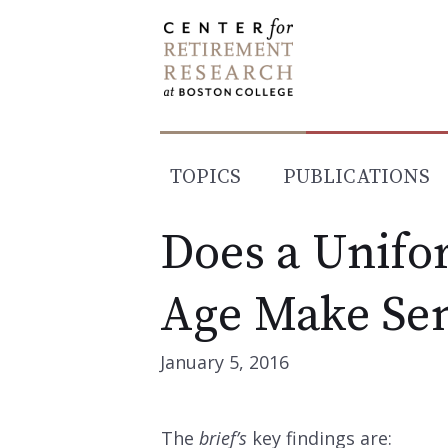
Skip
to
content
TOPICS
PUBLICATIONS
Does a Unifo
Age Make Se
January 5, 2016
The
brief’s
key findings are: