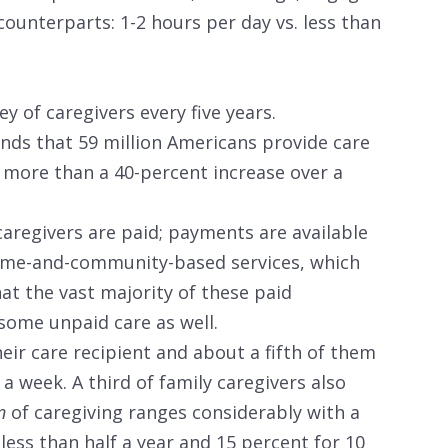
counterparts: 1-2 hours per day vs. less than
 of caregivers every five years.
inds that 59 million Americans provide care
 more than a 40-percent increase over a
caregivers are paid; payments are available
ome-and-community-based services, which
hat the vast majority of these paid
 some unpaid care as well.
heir care recipient and about a fifth of them
a week. A third of family caregivers also
on
of caregiving ranges considerably with a
less than half a year and 15 percent for 10