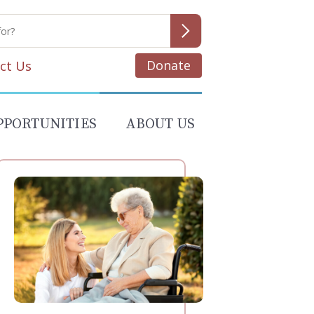
Donate
ct Us
PPORTUNITIES
ABOUT US