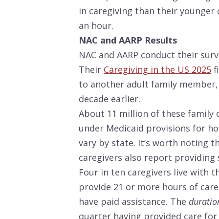
in caregiving than their younger 
an hour.
NAC and AARP Results
NAC and AARP conduct their survey
Their
Caregiving in the US 2025
f
to another adult family member,
decade earlier.
About 11 million of these family 
under Medicaid provisions for h
vary by state. It’s worth noting t
caregivers also report providing
Four in ten caregivers live with t
provide 21 or more hours of care 
have paid assistance. The
durati
quarter having provided care for 