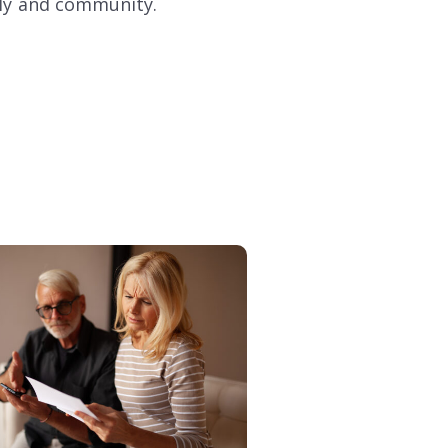
mily and community.