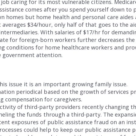
 job caring for its most vulnerable citizens. Medica
ssistance comes after you spend yourself down to p
own homes but home health and personal care aides a
t averages $34/hour, only half of that goes to the ai
intermediaries. With salaries of $17/hr for demandi
ate for foreign-born workers further decreases the
g conditions for home healthcare workers and prov
e government attention.
his issue it is an important growing family issue.
ation periodical based on the growth of services pr
ng compensation for caregivers.
ctivity of third-party providers recently changing
nneling the funds through a third-party. The expansi
ent exposures of public assistance fraud on an insti
rocesses could help to keep our public assistance p