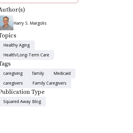
Author(s)
Harry S. Margolis
Topics
Healthy Aging
Health/Long-Term Care
Tags
caregiving
family
Medicaid
caregivers
Family Caregivers
Publication Type
Squared Away Blog