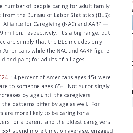
the number of people caring for adult family
 from the Bureau of Labor Statistics (BLS);
 Alliance for Caregiving (NAC) and AARP —
9 million, respectively. It’s a big range, but
ce are simply that the BLS includes only
er Americans while the NAC and AARP figure
id and paid) for adults of all ages.
024
, 14 percent of Americans ages 15+ were
are to someone ages 65+. Not surprisingly,
increases by age until the caregivers
the patterns differ by age as well. For
 are more likely to be caring for a
ers for a parent; and the oldest caregivers
es 55+ spend more time, on average, engaged