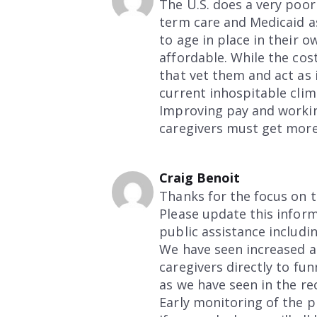
The U.S. does a very poor
term care and Medicaid a
to age in place in their 
affordable. While the cos
that vet them and act as 
current inhospitable clim
Improving pay and workin
caregivers must get mor
Craig Benoit
Thanks for the focus on t
Please update this inform
public assistance includi
We have seen increased a
caregivers directly to fu
as we have seen in the rec
Early monitoring of the p