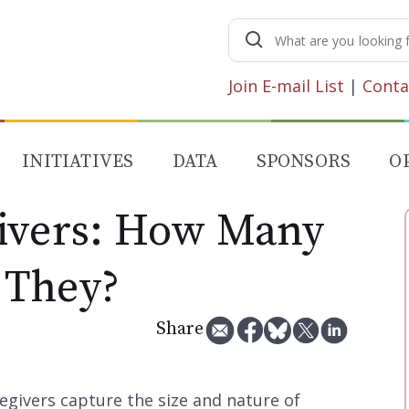
Search
for:
Join E-mail List
|
Conta
INITIATIVES
DATA
SPONSORS
O
ivers: How Many
 They?
Share
egivers capture the size and nature of