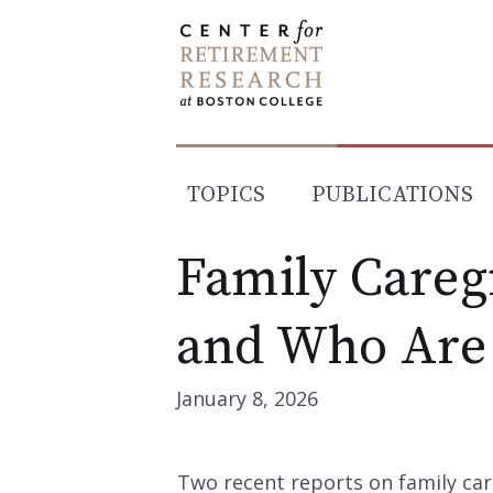
Skip
to
content
TOPICS
PUBLICATIONS
Family Careg
and Who Are
January 8, 2026
Two recent reports on family car