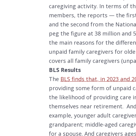
caregiving activity. In terms of 
members, the reports — the first
and the second from the National
peg the figure at 38 million and 5
the main reasons for the differen
unpaid family caregivers for old
covers all family caregivers (unpa
BLS Results
The
BLS finds that, in 2023 and 2
providing some form of unpaid c
the likelihood of providing care 
themselves near retirement. And 
example, younger adult caregivers
grandparent; middle-aged caregiv
for a spouse. And caregivers ag