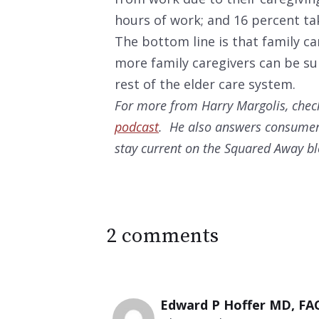
hours of work; and 16 percent tak
The bottom line is that family ca
more family caregivers can be sup
rest of the elder care system.
For more from Harry Margolis, check
podcast
. He also answers consumer
stay current on the Squared Away b
2 comments
Edward P Hoffer MD, FA