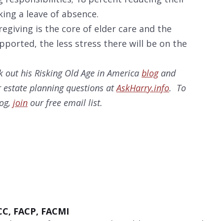
ing a leave of absence.
regiving is the core of elder care and the
ported, the less stress there will be on the
 out his Risking Old Age in America
blog
and
 estate planning questions at
AskHarry.info
. To
log,
join
our free email list.
CC, FACP, FACMI