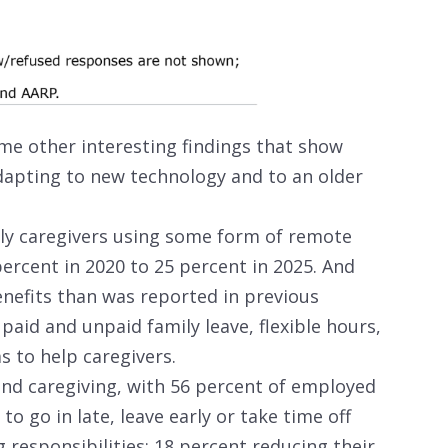
e other interesting findings that show
dapting to new technology and to an older
ly caregivers using some form of remote
ercent in 2020 to 25 percent in 2025. And
nefits than was reported in previous
 paid and unpaid family leave, flexible hours,
 to help caregivers.
k and caregiving, with 56 percent of employed
to go in late, leave early or take time off
 responsibilities; 18 percent reducing their