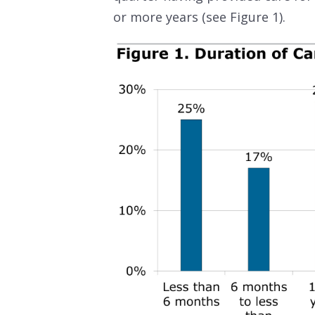
or more years (see Figure 1).