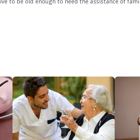
l live to be old enough to need the assistance of fa