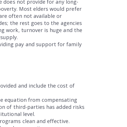
re does not provide for any long-
overty. Most elders would prefer
re often not available or
des; the rest goes to the agencies
ng work, turnover is huge and the
 supply.
iding pay and support for family
ovided and include the cost of
 the equation from compensating
on of third-parties has added risks
tutional level.
rograms clean and effective.