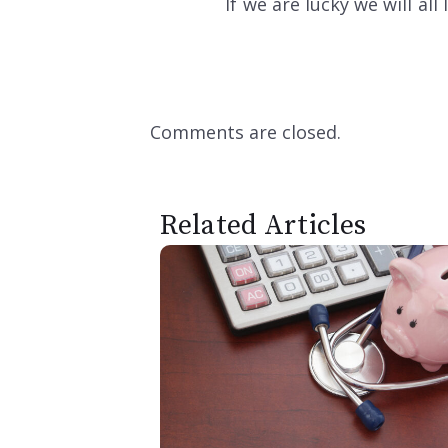
If we are lucky we will al
Comments are closed.
Related Articles