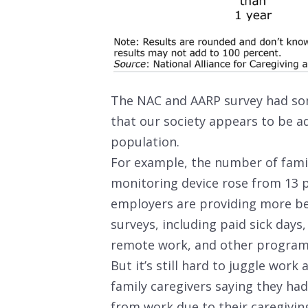
The NAC and AARP survey had som
that our society appears to be a
population.
For example, the number of fami
monitoring device rose from 13 p
employers are providing more be
surveys, including paid sick days,
remote work, and other programs
But it’s still hard to juggle wor
family caregivers saying they had 
from work due to their caregiving