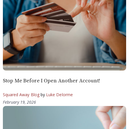
Stop Me Before I Open Another Account!
Squared Away Blog
by
Luke Delorme
February 19, 2026