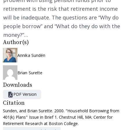
problem with using pension funds prior to
retirement is the risk that retirement income
will be inadequate. The questions are “Why do
people borrow” and “What do they do with the
money?”…
Author(s)
Annika Sundén
Brian Surette
Downloads
PDF Version
Citation
Sunden, and Brian Surette. 2000. "Household Borrowing from
401(k) Plans" Issue in Brief 1. Chestnut Hill, MA: Center for
Retirement Research at Boston College.