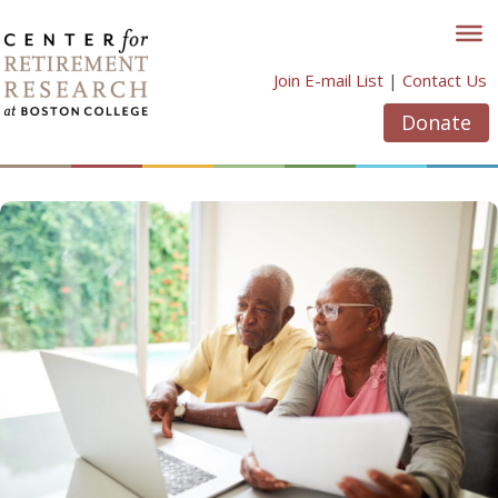
Skip
to
content
Join E-mail List
|
Contact Us
Donate