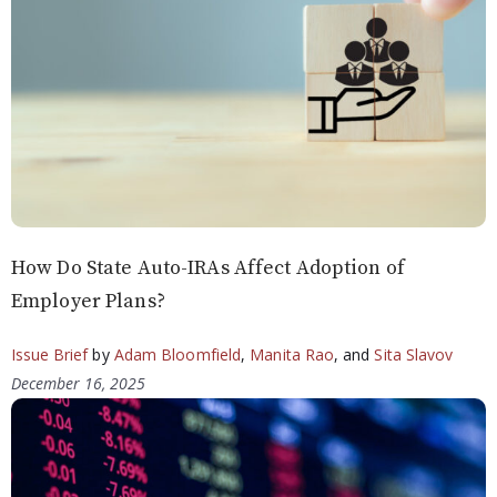
How Do State Auto-IRAs Affect Adoption of
Employer Plans?
Issue Brief
by
Adam Bloomfield
,
Manita Rao
, and
Sita Slavov
December 16, 2025