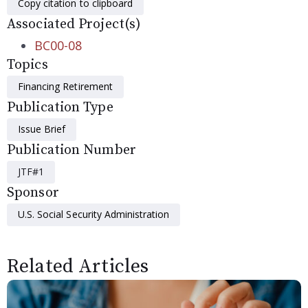
Copy citation to clipboard
Associated Project(s)
BC00-08
Topics
Financing Retirement
Publication Type
Issue Brief
Publication Number
JTF#1
Sponsor
U.S. Social Security Administration
Related Articles