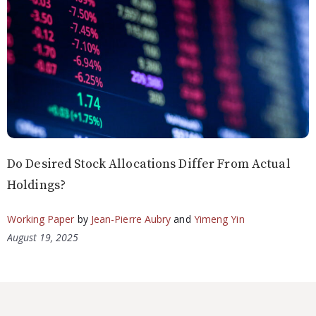
Do Desired Stock Allocations Differ From Actual
Holdings?
Working Paper
by
Jean-Pierre Aubry
and
Yimeng Yin
August 19, 2025