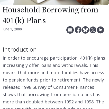
Household Borrowing from
401(k) Plans
June 1, 2000
Introduction
In order to encourage participation, 401(k) plans
increasingly offer loans and withdrawals. This
means that more and more families have access
to pension funds prior to retirement. The newly
released 1998 Survey of Consumer Finances
shows that borrowing from pension plans has
more than doubled between 1992 and 1998. The