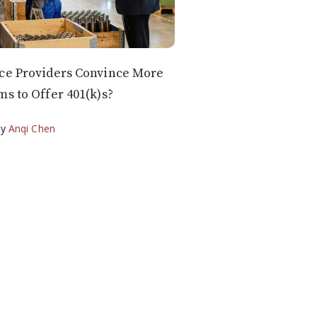
ce Providers Convince More
ms to Offer 401(k)s?
by
Anqi Chen