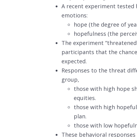
A recent experiment tested 
emotions:
hope (the degree of yea
hopefulness (the perceiv
The experiment “threatened”
participants that the chanc
expected.
Responses to the threat diff
group,
those with high hope sh
equities.
those with high hopeful
plan.
those with low hopefulne
These behavioral responses