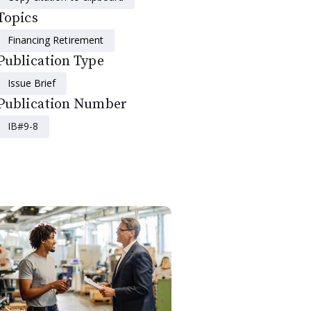
Topics
Financing Retirement
Publication Type
Issue Brief
Publication Number
IB#9-8