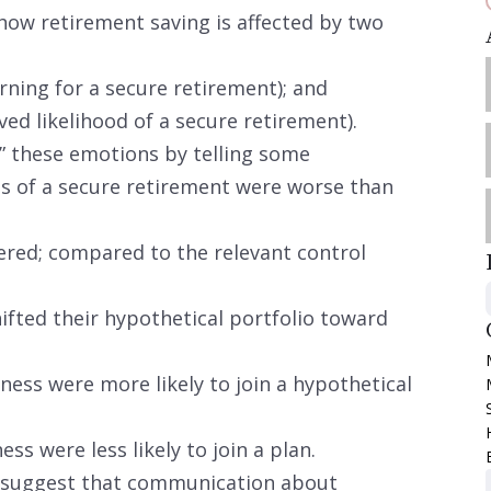
how retirement saving is affected by two
rning for a secure retirement); and
ed likelihood of a secure retirement).
 these emotions by telling some
es of a secure retirement were worse than
ered; compared to the relevant control
ifted their hypothetical portfolio toward
ness were more likely to join a hypothetical
ss were less likely to join a plan.
 suggest that communication about