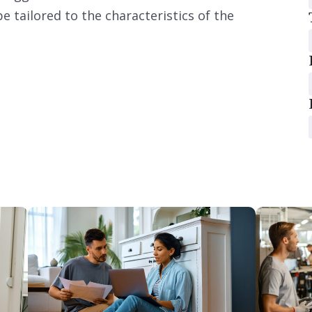
e tailored to the characteristics of the