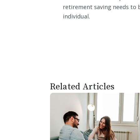
retirement saving needs to b
individual.
Related Articles