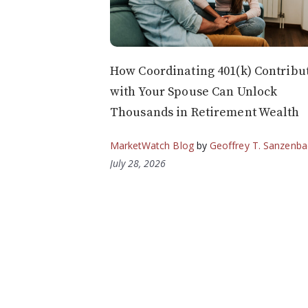
How Coordinating 401(k) Contribu
with Your Spouse Can Unlock
Thousands in Retirement Wealth
MarketWatch Blog
by
Geoffrey T. Sanzenba
July 28, 2026