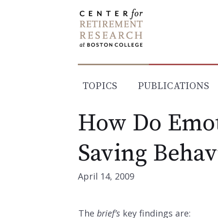
Skip
to
content
TOPICS
PUBLICATIONS
How Do Emot
Saving Behav
April 14, 2009
The
brief’s
key findings are: