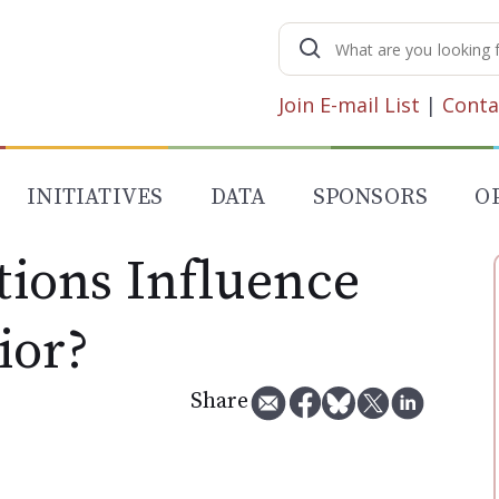
Search
for:
Join E-mail List
|
Conta
INITIATIVES
DATA
SPONSORS
O
ions Influence
ior?
Share