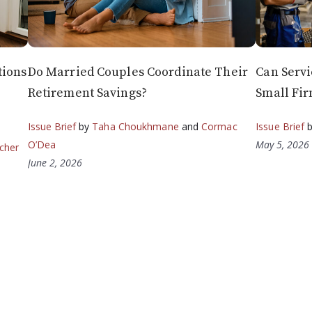
tions
Do Married Couples Coordinate Their
Can Servi
Retirement Savings?
Small Fir
Issue Brief
by
Taha Choukhmane
and
Cormac
Issue Brief
O’Dea
May 5, 2026
cher
June 2, 2026