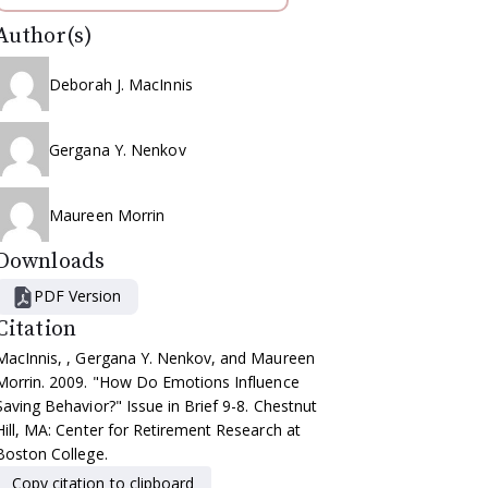
Author(s)
Deborah J. MacInnis
Gergana Y. Nenkov
Maureen Morrin
Downloads
PDF Version
Citation
MacInnis, , Gergana Y. Nenkov, and Maureen
Morrin. 2009. "How Do Emotions Influence
Saving Behavior?" Issue in Brief 9-8. Chestnut
Hill, MA: Center for Retirement Research at
Boston College.
Copy citation to clipboard