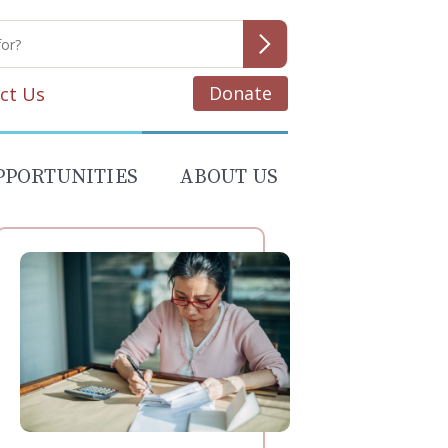
Donate
ct Us
PPORTUNITIES
ABOUT US