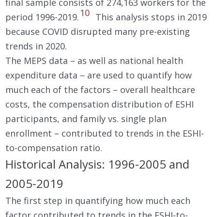
final sample consists of 274,163 workers for the
10
period 1996-2019.
This analysis stops in 2019
because COVID disrupted many pre-existing
trends in 2020.
The MEPS data – as well as national health
expenditure data – are used to quantify how
much each of the factors – overall healthcare
costs, the compensation distribution of ESHI
participants, and family vs. single plan
enrollment – contributed to trends in the ESHI-
to-compensation ratio.
Historical Analysis: 1996-2005 and
2005-2019
The first step in quantifying how much each
factor contributed to trends in the ESHI-to-