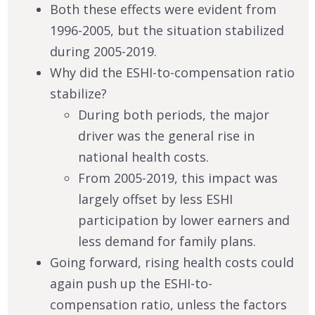
Both these effects were evident from
1996-2005, but the situation stabilized
during 2005-2019.
Why did the ESHI-to-compensation ratio
stabilize?
During both periods, the major
driver was the general rise in
national health costs.
From 2005-2019, this impact was
largely offset by less ESHI
participation by lower earners and
less demand for family plans.
Going forward, rising health costs could
again push up the ESHI-to-
compensation ratio, unless the factors