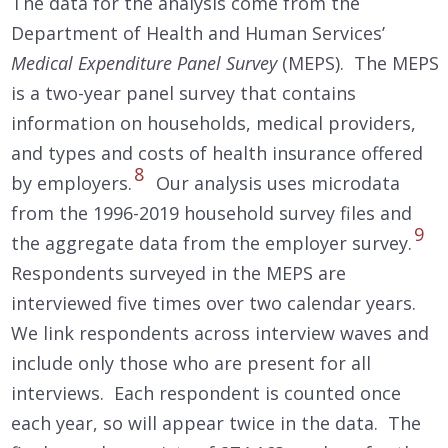
The data for the analysis come from the
Department of Health and Human Services’
Medical Expenditure Panel Survey
(MEPS). The MEPS
is a two-year panel survey that contains
information on households, medical providers,
and types and costs of health insurance offered
8
by employers.
Our analysis uses microdata
from the 1996-2019 household survey files and
9
the aggregate data from the employer survey.
Respondents surveyed in the MEPS are
interviewed five times over two calendar years.
We link respondents across interview waves and
include only those who are present for all
interviews. Each respondent is counted once
each year, so will appear twice in the data. The