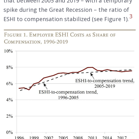
that between 2005 and 2019 – with a temporary
spike during the Great Recession – the ratio of
3
ESHI to compensation stabilized (see Figure 1).