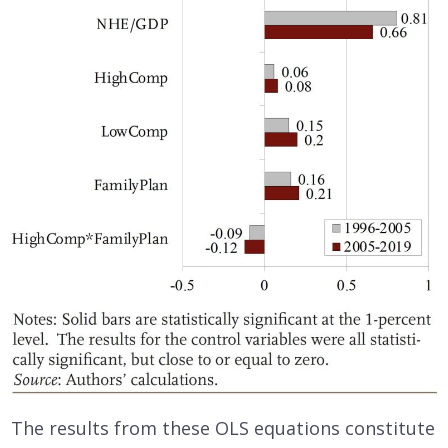
The results from these OLS equations constitute