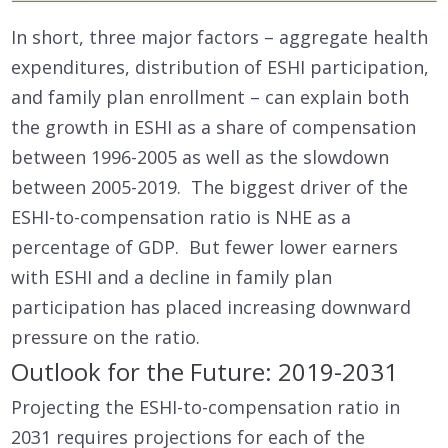
In short, three major factors – aggregate health
expenditures, distribution of ESHI participation,
and family plan enrollment – can explain both
the growth in ESHI as a share of compensation
between 1996-2005 as well as the slowdown
between 2005-2019. The biggest driver of the
ESHI-to-compensation ratio is NHE as a
percentage of GDP. But fewer lower earners
with ESHI and a decline in family plan
participation has placed increasing downward
pressure on the ratio.
Outlook for the Future: 2019-2031
Projecting the ESHI-to-compensation ratio in
2031 requires projections for each of the