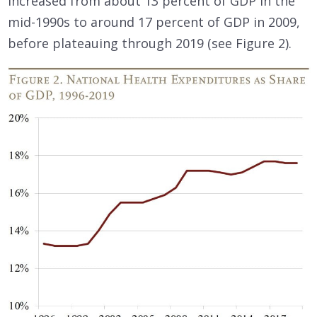
increased from about 13 percent of GDP in the
mid-1990s to around 17 percent of GDP in 2009,
before plateauing through 2019 (see Figure 2).