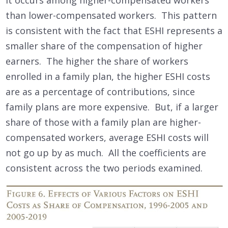
than lower-compensated workers. This pattern
is consistent with the fact that ESHI represents a
smaller share of the compensation of higher
earners. The higher the share of workers
enrolled in a family plan, the higher ESHI costs
are as a percentage of contributions, since
family plans are more expensive. But, if a larger
share of those with a family plan are higher-
compensated workers, average ESHI costs will
not go up by as much. All the coefficients are
consistent across the two periods examined.