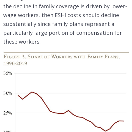
the decline in family coverage is driven by lower-
wage workers, then ESHI costs should decline
substantially since family plans represent a
particularly large portion of compensation for
these workers.