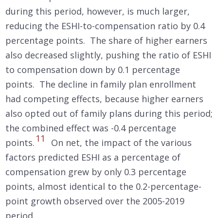
during this period, however, is much larger,
reducing the ESHI-to-compensation ratio by 0.4
percentage points. The share of higher earners
also decreased slightly, pushing the ratio of ESHI
to compensation down by 0.1 percentage
points. The decline in family plan enrollment
had competing effects, because higher earners
also opted out of family plans during this period;
the combined effect was -0.4 percentage
11
points.
On net, the impact of the various
factors predicted ESHI as a percentage of
compensation grew by only 0.3 percentage
points, almost identical to the 0.2-percentage-
point growth observed over the 2005-2019
period.