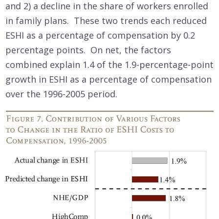
and 2) a decline in the share of workers enrolled
in family plans. These two trends each reduced
ESHI as a percentage of compensation by 0.2
percentage points. On net, the factors
combined explain 1.4 of the 1.9-percentage-point
growth in ESHI as a percentage of compensation
over the 1996-2005 period.