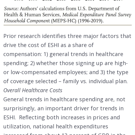
Prior research identifies three major factors that
drive the cost of ESHI as a share of
compensation: 1) general trends in healthcare
spending; 2) whether those signing up are high-
or low-compensated employees; and 3) the type
of coverage selected – family vs. individual plan.
Overall Healthcare Costs
General trends in healthcare spending are, not
surprisingly, an important driver for trends in
ESHI. Reflecting both increases in prices and
utilization, national health expenditures