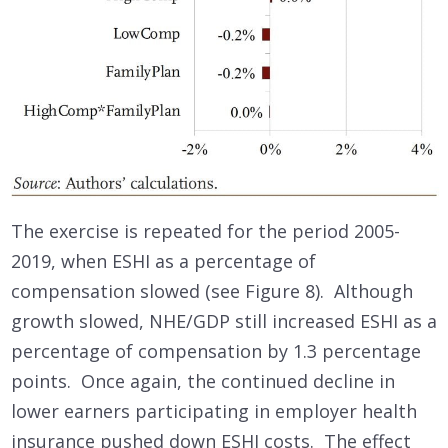
The exercise is repeated for the period 2005-
2019, when ESHI as a percentage of
compensation slowed (see Figure 8). Although
growth slowed, NHE/GDP still increased ESHI as a
percentage of compensation by 1.3 percentage
points. Once again, the continued decline in
lower earners participating in employer health
insurance pushed down ESHI costs. The effect