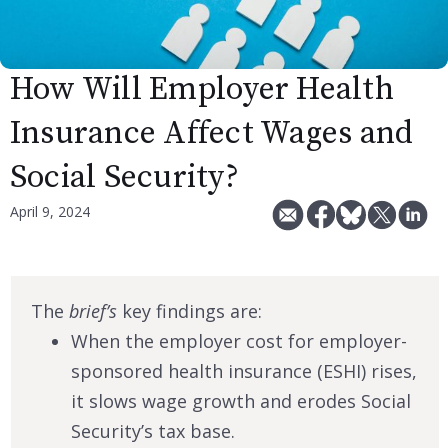
How Will Employer Health
Insurance Affect Wages and
Social Security?
April 9, 2024
The
brief’s
key findings are:
When the employer cost for employer-
sponsored health insurance (ESHI) rises,
it slows wage growth and erodes Social
Security’s tax base.