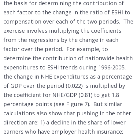
the basis for determining the contribution of
each factor to the change in the ratio of ESHI to
compensation over each of the two periods. The
exercise involves multiplying the coefficients
from the regressions by the change in each
factor over the period. For example, to
determine the contribution of nationwide health
expenditures to ESHI trends during 1996-2005,
the change in NHE expenditures as a percentage
of GDP over the period (0.022) is multiplied by
the coefficient for NHE/GDP (0.81) to get 1.8
percentage points (see Figure 7). But similar
calculations also show that pushing in the other
direction are: 1) a decline in the share of lower
earners who have employer health insurance;