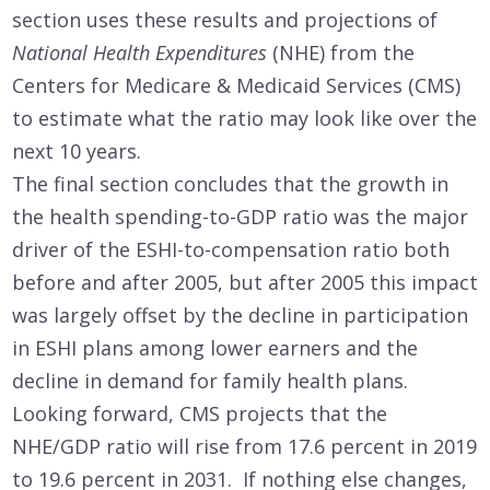
section uses these results and projections of
National Health Expenditures
(NHE) from the
Centers for Medicare & Medicaid Services (CMS)
to estimate what the ratio may look like over the
next 10 years.
The final section concludes that the growth in
the health spending-to-GDP ratio was the major
driver of the ESHI-to-compensation ratio both
before and after 2005, but after 2005 this impact
was largely offset by the decline in participation
in ESHI plans among lower earners and the
decline in demand for family health plans.
Looking forward, CMS projects that the
NHE/GDP ratio will rise from 17.6 percent in 2019
to 19.6 percent in 2031. If nothing else changes,