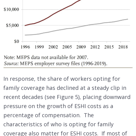
In response, the share of workers opting for
family coverage has declined at a steady clip in
recent decades (see Figure 5), placing downward
pressure on the growth of ESHI costs as a
percentage of compensation. The
characteristics of who is opting for family
coverage also matter for ESHI costs. If most of