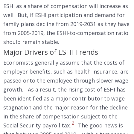
ESHI as a share of compensation will increase as
well. But, if ESHI participation and demand for
family plans decline from 2019-2031 as they have
from 2005-2019, the ESHI-to-compensation ratio
should remain stable.
Major Drivers of ESHI Trends
Economists generally assume that the costs of
employer benefits, such as health insurance, are
passed onto the employee through slower wage
growth. As a result, the rising cost of ESHI has
been identified as a major contributor to wage
stagnation and the major reason for the decline
in the share of compensation subject to the
2
Social Security payroll tax.
The good news is