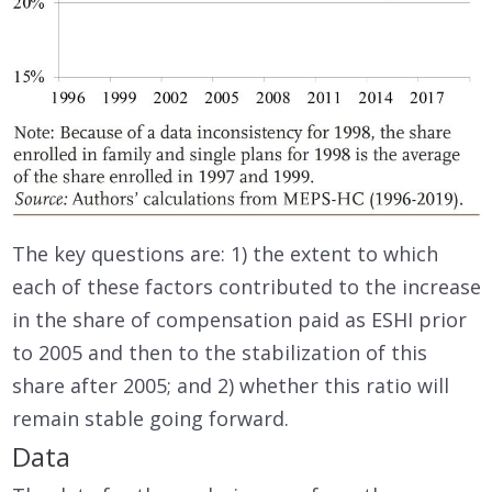
The key questions are: 1) the extent to which
each of these factors contributed to the increase
in the share of compensation paid as ESHI prior
to 2005 and then to the stabilization of this
share after 2005; and 2) whether this ratio will
remain stable going forward.
Data