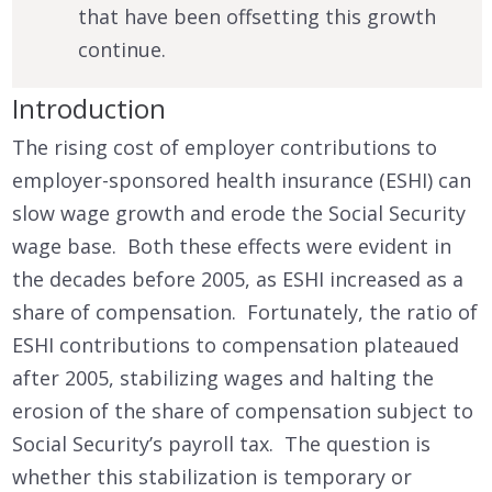
that have been offsetting this growth
continue.
Introduction
The rising cost of employer contributions to
employer-sponsored health insurance (ESHI) can
slow wage growth and erode the Social Security
wage base. Both these effects were evident in
the decades before 2005, as ESHI increased as a
share of compensation. Fortunately, the ratio of
ESHI contributions to compensation plateaued
after 2005, stabilizing wages and halting the
erosion of the share of compensation subject to
Social Security’s payroll tax. The question is
whether this stabilization is temporary or