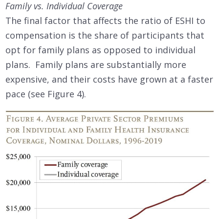
Family vs. Individual Coverage
The final factor that affects the ratio of ESHI to
compensation is the share of participants that
opt for family plans as opposed to individual
plans. Family plans are substantially more
expensive, and their costs have grown at a faster
pace (see Figure 4).