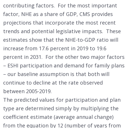
contributing factors. For the most important
factor, NHE as a share of GDP, CMS provides
projections that incorporate the most recent
trends and potential legislative impacts. These
estimates show that the NHE-to-GDP ratio will
increase from 17.6 percent in 2019 to 19.6
percent in 2031. For the other two major factors
– ESHI participation and demand for family plans
– our baseline assumption is that both will
continue to decline at the rate observed
between 2005-2019.
The predicted values for participation and plan
type are determined simply by multiplying the
coefficient estimate (average annual change)
from the equation by 12 (number of years from