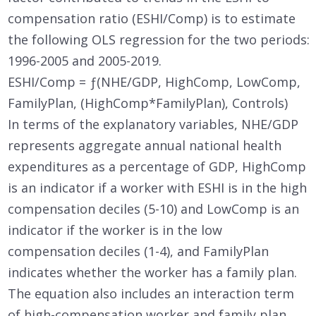
compensation ratio (ESHI/Comp) is to estimate
the following OLS regression for the two periods:
1996-2005 and 2005-2019.
ESHI/Comp = ƒ(NHE/GDP, HighComp, LowComp,
FamilyPlan, (HighComp*FamilyPlan), Controls)
In terms of the explanatory variables, NHE/GDP
represents aggregate annual national health
expenditures as a percentage of GDP, HighComp
is an indicator if a worker with ESHI is in the high
compensation deciles (5-10) and LowComp is an
indicator if the worker is in the low
compensation deciles (1-4), and FamilyPlan
indicates whether the worker has a family plan.
The equation also includes an interaction term
of high-compensation worker and family plan,