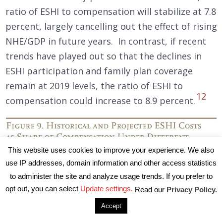
ratio of ESHI to compensation will stabilize at 7.8
percent, largely cancelling out the effect of rising
NHE/GDP in future years. In contrast, if recent
trends have played out so that the declines in
ESHI participation and family plan coverage
remain at 2019 levels, the ratio of ESHI to
12
compensation could increase to 8.9 percent.
This website uses cookies to improve your experience. We also
use IP addresses, domain information and other access statistics
to administer the site and analyze usage trends. If you prefer to
opt out, you can select
Update settings.
Read our
Privacy Policy.
Accept