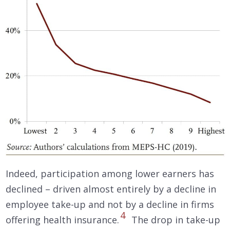
Indeed, participation among lower earners has
declined – driven almost entirely by a decline in
employee take-up and not by a decline in firms
4
offering health insurance.
The drop in take-up