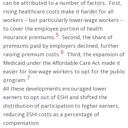
can be attributed to a number of factors. First,
rising healthcare costs make it harder for all
workers – but particularly lower-wage workers –
to cover the employee portion of health
5
insurance premiums.
Second, the share of
premiums paid by employers declined, further
6
raising premium costs.
Third, the expansion of
Medicaid under the Affordable Care Act made it
easier for low-wage workers to opt for the public
7
program.
All these developments encouraged lower
earners to opt out of ESHI and shifted the
distribution of participation to higher earners,
reducing ESHI costs as a percentage of
compensation.