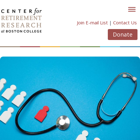
Skip
to
content
Join E-mail List
|
Contact Us
Donate