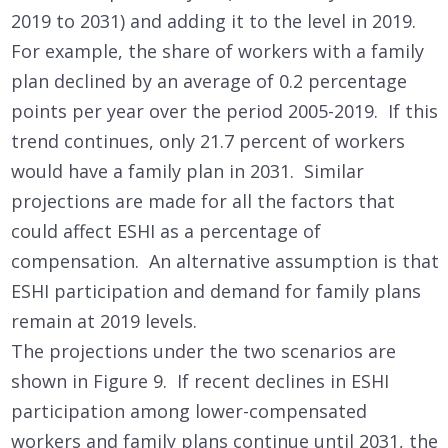
2019 to 2031) and adding it to the level in 2019.
For example, the share of workers with a family
plan declined by an average of 0.2 percentage
points per year over the period 2005-2019. If this
trend continues, only 21.7 percent of workers
would have a family plan in 2031. Similar
projections are made for all the factors that
could affect ESHI as a percentage of
compensation. An alternative assumption is that
ESHI participation and demand for family plans
remain at 2019 levels.
The projections under the two scenarios are
shown in Figure 9. If recent declines in ESHI
participation among lower-compensated
workers and family plans continue until 2031, the