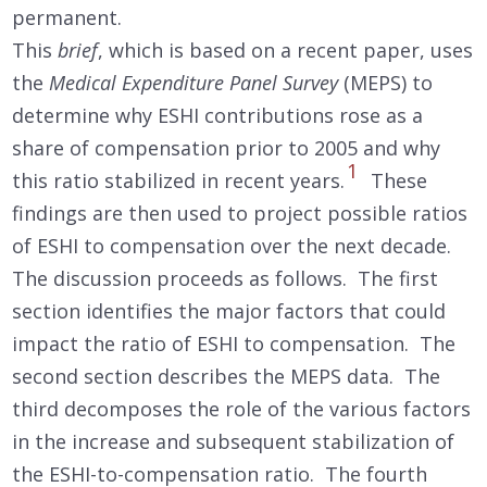
permanent.
This
brief
, which is based on a recent paper, uses
the
Medical Expenditure Panel Survey
(MEPS) to
determine why ESHI contributions rose as a
share of compensation prior to 2005 and why
1
this ratio stabilized in recent years.
These
findings are then used to project possible ratios
of ESHI to compensation over the next decade.
The discussion proceeds as follows. The first
section identifies the major factors that could
impact the ratio of ESHI to compensation. The
second section describes the MEPS data. The
third decomposes the role of the various factors
in the increase and subsequent stabilization of
the ESHI-to-compensation ratio. The fourth