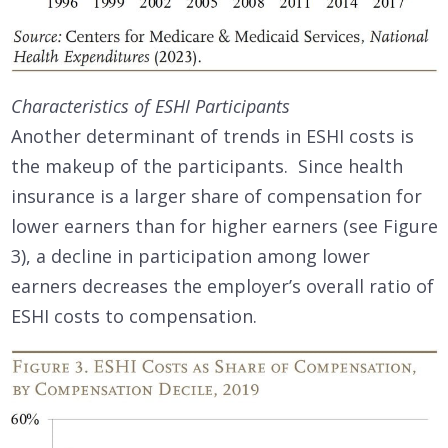
Characteristics of ESHI Participants
Another determinant of trends in ESHI costs is
the makeup of the participants. Since health
insurance is a larger share of compensation for
lower earners than for higher earners (see Figure
3), a decline in participation among lower
earners decreases the employer’s overall ratio of
ESHI costs to compensation.