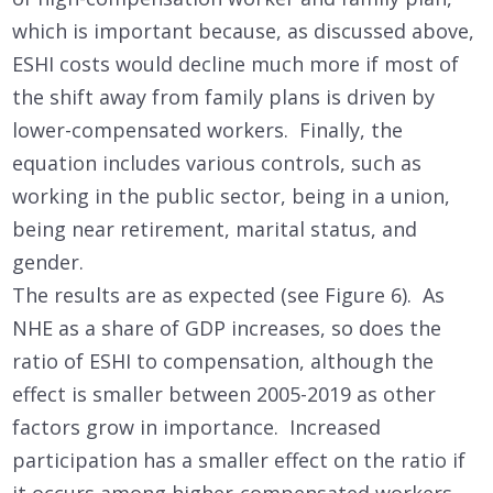
which is important because, as discussed above,
ESHI costs would decline much more if most of
the shift away from family plans is driven by
lower-compensated workers. Finally, the
equation includes various controls, such as
working in the public sector, being in a union,
being near retirement, marital status, and
gender.
The results are as expected (see Figure 6). As
NHE as a share of GDP increases, so does the
ratio of ESHI to compensation, although the
effect is smaller between 2005-2019 as other
factors grow in importance. Increased
participation has a smaller effect on the ratio if
it occurs among higher-compensated workers