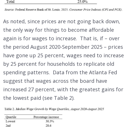
As noted, since prices are not going back down,
the only way for things to become affordable
again is for wages to increase. That is, if – over
the period August 2020-September 2025 – prices
have gone up 25 percent, wages need to increase
by 25 percent for households to replicate old
spending patterns. Data from the Atlanta Fed
suggest that wages across the board have
increased 27 percent, with the greatest gains for
the lowest paid (see Table 2).