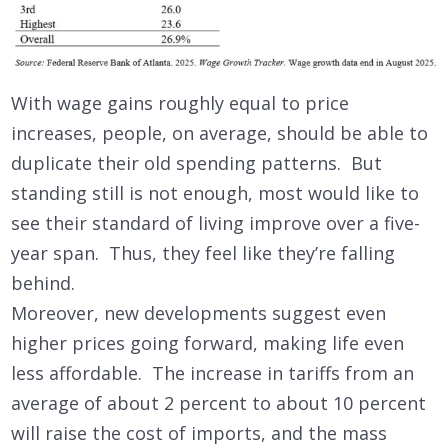
With wage gains roughly equal to price
increases, people, on average, should be able to
duplicate their old spending patterns. But
standing still is not enough, most would like to
see their standard of living improve over a five-
year span. Thus, they feel like they’re falling
behind.
Moreover, new developments suggest even
higher prices going forward, making life even
less affordable. The increase in tariffs from an
average of about 2 percent to about 10 percent
will raise the cost of imports, and the mass