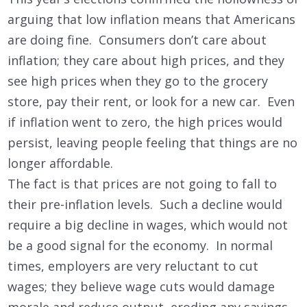
arguing that low inflation means that Americans
are doing fine. Consumers don’t care about
inflation; they care about high prices, and they
see high prices when they go to the grocery
store, pay their rent, or look for a new car. Even
if inflation went to zero, the high prices would
persist, leaving people feeling that things are no
longer affordable.
The fact is that prices are not going to fall to
their pre-inflation levels. Such a decline would
require a big decline in wages, which would not
be a good signal for the economy. In normal
times, employers are very reluctant to cut
wages; they believe wage cuts would damage