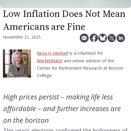
Low Inflation Does Not Mean
Americans are Fine
November 21, 2025
is a columnist for
Alicia H. Munnell
MarketWatch
and senior advisor of the
Center for Retirement Research at Boston
College.
High prices persist – making life less
affordable – and further increases are
on the horizon
This year’s elections confirmed the hollowness of