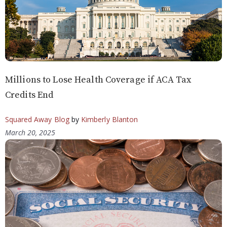
Millions to Lose Health Coverage if ACA Tax
Credits End
Squared Away Blog
by
Kimberly Blanton
March 20, 2025