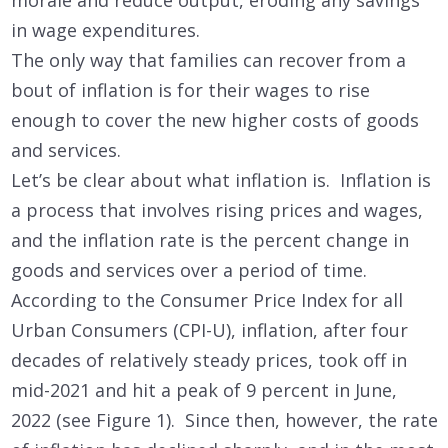
morale and reduce output, eroding any savings
in wage expenditures.
The only way that families can recover from a
bout of inflation is for their wages to rise
enough to cover the new higher costs of goods
and services.
Let’s be clear about what inflation is. Inflation is
a process that involves rising prices and wages,
and the inflation rate is the percent change in
goods and services over a period of time.
According to the Consumer Price Index for all
Urban Consumers (CPI-U), inflation, after four
decades of relatively steady prices, took off in
mid-2021 and hit a peak of 9 percent in June,
2022 (see Figure 1). Since then, however, the rate