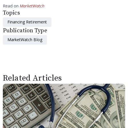
Read on
MarketWatch
Topics
Financing Retirement
Publication Type
MarketWatch Blog
Related Articles