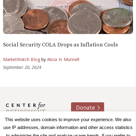
Social Security COLA Drops as Inflation Cools
MarketWatch Blog
by
Alicia H. Munnell
September 20, 2024
Donate
This website uses cookies to improve your experience. We also
About us
Contact
Join e-mail list
use IP addresses, domain information and other access statistics
to administer the site and analyze usage trends. If you prefer to