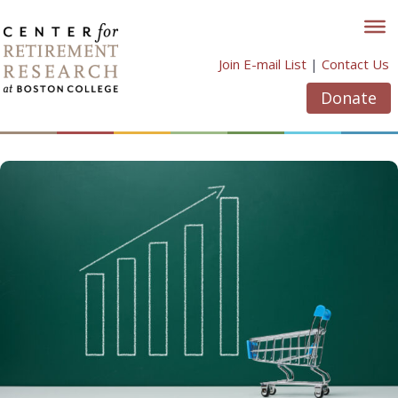
Skip
to
content
Join E-mail List
|
Contact Us
Donate