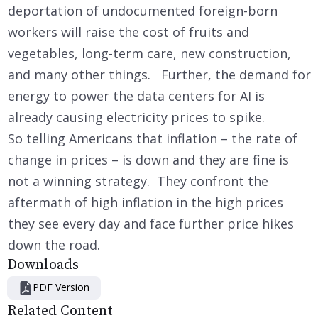
deportation of undocumented foreign-born
workers will raise the cost of fruits and
vegetables, long-term care, new construction,
and many other things. Further, the demand for
energy to power the data centers for AI is
already causing electricity prices to spike.
So telling Americans that inflation – the rate of
change in prices – is down and they are fine is
not a winning strategy. They confront the
aftermath of high inflation in the high prices
they see every day and face further price hikes
down the road.
Downloads
PDF Version
Related Content