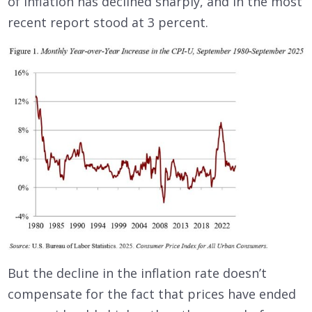
of inflation has declined sharply, and in the most
recent report stood at 3 percent.
But the decline in the inflation rate doesn’t
compensate for the fact that prices have ended