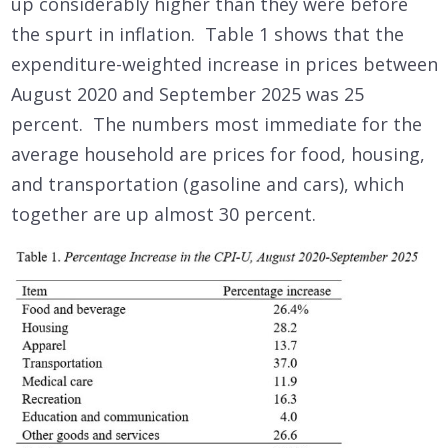
up considerably higher than they were before
the spurt in inflation. Table 1 shows that the
expenditure-weighted increase in prices between
August 2020 and September 2025 was 25
percent. The numbers most immediate for the
average household are prices for food, housing,
and transportation (gasoline and cars), which
together are up almost 30 percent.