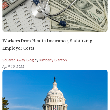
Workers Drop Health Insurance, Stabilizing
Employer Costs
Squared Away Blog
by
Kimberly Blanton
April 10, 2025