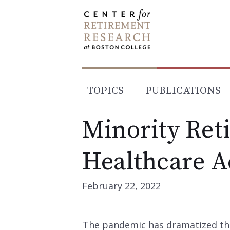
Skip
to
content
TOPICS
PUBLICATIONS
Minority Ret
Healthcare A
February 22, 2022
The pandemic has dramatized th