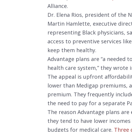
Alliance.
Dr. Elena Rios, president of the 
Martin Hamlette, executive direc
representing Black physicians, s
access to preventive services l
keep them healthy.
Advantage plans are “a needed to
health care system,” they wrote 
The appeal is upfront affordabil
lower than Medigap premiums, a
premium. They frequently include
the need to pay for a separate Pa
The reason Advantage plans are e
they tend to have lower incomes 
budgets for medical care.
Three o