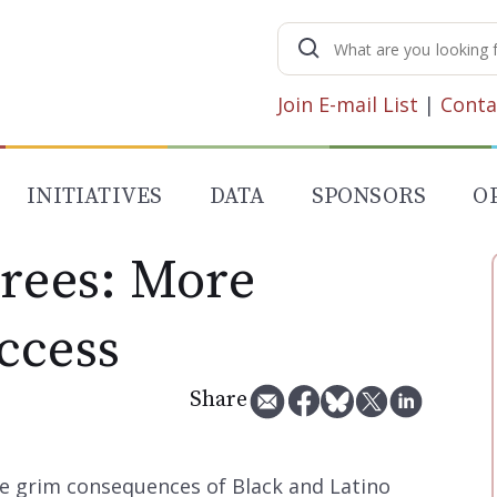
Search
for:
Join E-mail List
|
Conta
INITIATIVES
DATA
SPONSORS
O
irees: More
ccess
Share
e grim consequences of Black and Latino