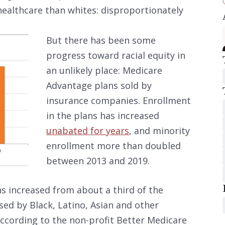
healthcare than whites: disproportionately
But there has been some
progress toward racial equity in
an unlikely place: Medicare
Advantage plans sold by
insurance companies. Enrollment
in the plans has increased
unabated for years
, and minority
enrollment more than doubled
between 2013 and 2019.
s increased from about a third of the
ed by Black, Latino, Asian and other
according to the non-profit Better Medicare