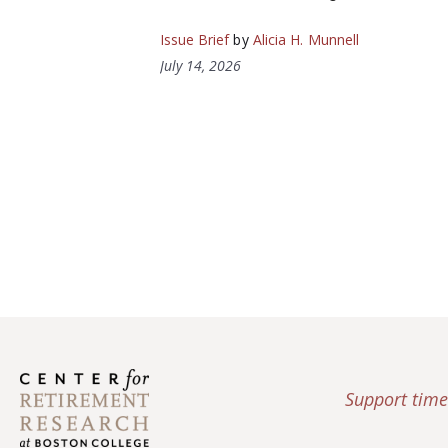
Issue Brief
by
Alicia H. Munnell
July 14, 2026
Support time