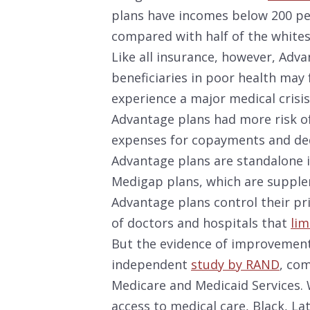
plans have incomes below 200 per
compared with half of the whites 
Like all insurance, however, Adv
beneficiaries in poor health may 
experience a major medical crisis
Advantage plans had more risk of
expenses for copayments and ded
Advantage plans are standalone i
Medigap plans, which are supple
Advantage plans control their pr
of doctors and hospitals that
lim
But the evidence of improvements
independent
study by RAND
, co
Medicare and Medicaid Services. 
access to medical care, Black, L