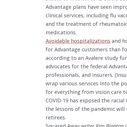
Advantage plans have seen impro
clinical services, including flu v
and the treatment of rheumatoid 
medications.
Avoidable hospitalizations
and ho
for Advantage customers than for
according to an Avalere study fu
advocates for the federal Advant
professionals, and insurers. (Ins
wrap various services into the p
for everything from vision care t
COVID-19 has exposed the racial 
the lessons of the pandemic will
retirees.
Squared Away
writer Kim Blanton i