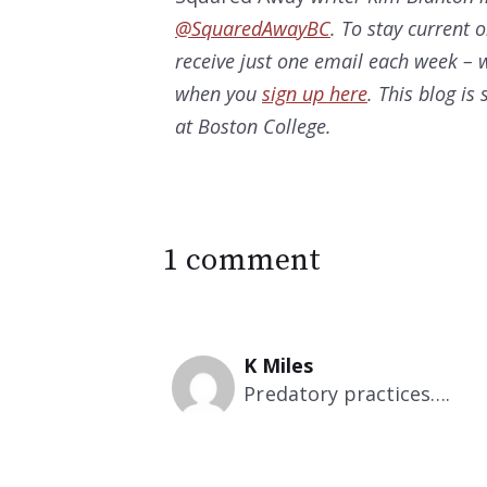
@SquaredAwayBC
. To stay current 
receive just one email each week – w
when you
sign up here
. This blog i
at Boston College.
1 comment
K Miles
Predatory practices….