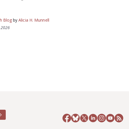
h Blog
by
Alicia H. Munnell
, 2026