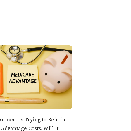
nment Is Trying to Rein in
Advantage Costs. Will It