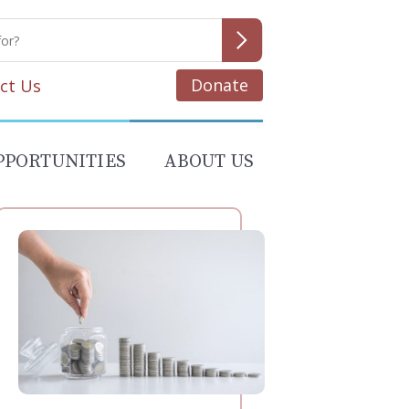
Donate
ct Us
PPORTUNITIES
ABOUT US