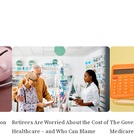
 on
Retirees Are Worried About the Cost of
The Gover
Healthcare – and Who Can Blame
Medicare 