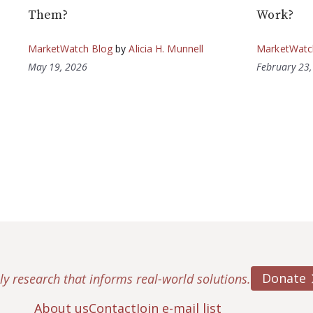
Them?
Work?
MarketWatch Blog
by
Alicia H. Munnell
MarketWatc
May 19, 2026
February 23
Donate
ly research that informs real-world solutions.
About us
Contact
Join e-mail list