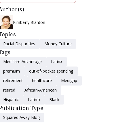
Author(s)
Kimberly Blanton
Topics
Racial Disparities
Money Culture
Tags
Medicare Advantage
Latinx
premium
out-of-pocket spending
retirement
healthcare
Medigap
retired
African-American
Hispanic
Latino
Black
Publication Type
Squared Away Blog