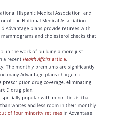
National Hispanic Medical Association, and
tor of the National Medical Association
aid Advantage plans provide retirees with
ike mammograms and cholesterol checks that
ol in the work of building a more just
in a recent
Health Affairs
article
.
ity. The monthly premiums are significantly
nd many Advantage plans charge no
 prescription drug coverage, eliminating
rt D drug plan.
specially popular with minorities is that
than whites and less room in their monthly
ut of four minority retirees
in Advantage