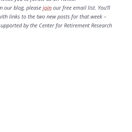
on our
blog, please
join
our free email list. You’ll
ith links to the two new posts for that week –
s supported by the Center for Retirement Research