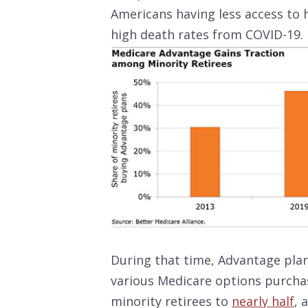
Americans having less access to 
high death rates from COVID-19.
During that time, Advantage plan
various Medicare options purchas
minority retirees to
nearly half
, 