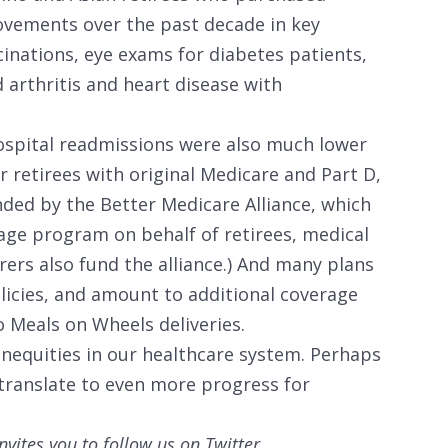
vements over the past decade in key
accinations, eye exams for diabetes patients,
arthritis and heart disease with
spital readmissions were also much lower
 retirees with original Medicare and Part D,
nded by the Better Medicare Alliance, which
age program on behalf of retirees, medical
urers also fund the alliance.) And many plans
olicies, and amount to additional coverage
o Meals on Wheels deliveries.
inequities in our healthcare system. Perhaps
 translate to even more progress for
nvites you to follow us on Twitter