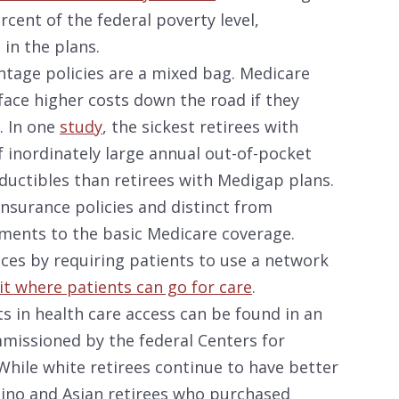
cent of the federal poverty level,
in the plans.
antage policies are a mixed bag. Medicare
face higher costs down the road if they
. In one
study
, the sickest retirees with
 inordinately large annual out-of-pocket
uctibles than retirees with Medigap plans.
nsurance policies and distinct from
ments to the basic Medicare coverage.
ices by requiring patients to use a network
it where patients can go for care
.
 in health care access can be found in an
mmissioned by the federal Centers for
While white retirees continue to have better
atino and Asian retirees who purchased