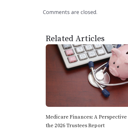
Comments are closed.
Related Articles
Medicare Finances: A Perspective
the 2026 Trustees Report