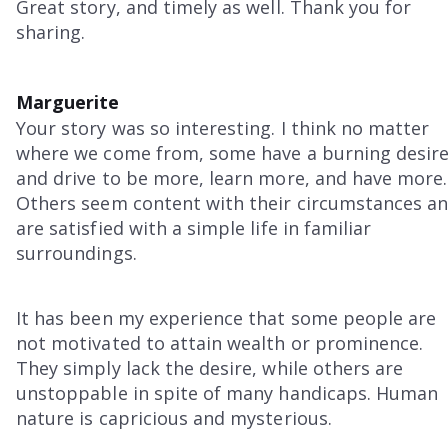
Great story, and timely as well. Thank you for
sharing.
Marguerite
Your story was so interesting. I think no matter
where we come from, some have a burning desir
and drive to be more, learn more, and have more.
Others seem content with their circumstances a
are satisfied with a simple life in familiar
surroundings.
It has been my experience that some people are
not motivated to attain wealth or prominence.
They simply lack the desire, while others are
unstoppable in spite of many handicaps. Human
nature is capricious and mysterious.