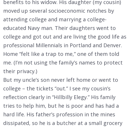
benefits to his widow. His daughter (my cousin)
moved up several socioeconomic notches by
attending college and marrying a college-
educated Navy man. Their daughters went to
college and got out and are living the good life as
professional Millennials in Portland and Denver.
Home “felt like a trap to me,” one of them told
me. (I’m not using the family’s names to protect
their privacy.)
But my uncle’s son never left home or went to
college – the tickets “out.” I see my cousin’s
reflection clearly in “Hillbilly Elegy.” His family
tries to help him, but he is poor and has had a
hard life. His father’s profession in the mines
dissipated, so he is a butcher at a small grocery