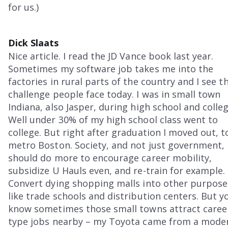
for us.)
Dick Slaats
Nice article. I read the JD Vance book last year.
Sometimes my software job takes me into the
factories in rural parts of the country and I see t
challenge people face today. I was in small town
Indiana, also Jasper, during high school and colleg
Well under 30% of my high school class went to
college. But right after graduation I moved out, t
metro Boston. Society, and not just government,
should do more to encourage career mobility,
subsidize U Hauls even, and re-train for example.
Convert dying shopping malls into other purpose
like trade schools and distribution centers. But y
know sometimes those small towns attract caree
type jobs nearby – my Toyota came from a mode