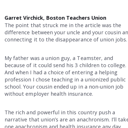
Garret Virchick, Boston Teachers Union
The point that struck me in the article was the
difference between your uncle and your cousin a
connecting it to the disappearance of union jobs.
My father was a union guy, a Teamster, and
because of it could send his 3 children to college.
And when I had a choice of entering a helping
profession I chose teaching in a unionized public
school. Your cousin ended up in a non-union job
without employer health insurance.
The rich and powerful in this country push a
narrative that union’s are an anachronism. I’ll tak
one anachronism and health insurance any day.