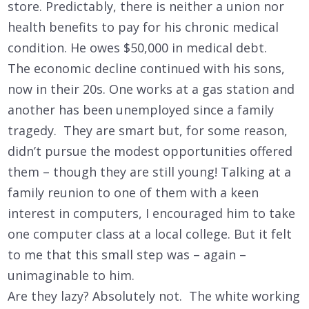
store. Predictably, there is neither a union nor
health benefits to pay for his chronic medical
condition. He owes $50,000 in medical debt.
The economic decline continued with his sons,
now in their 20s. One works at a gas station and
another has been unemployed since a family
tragedy. They are smart but, for some reason,
didn’t pursue the modest opportunities offered
them – though they are still young! Talking at a
family reunion to one of them with a keen
interest in computers, I encouraged him to take
one computer class at a local college. But it felt
to me that this small step was – again –
unimaginable to him.
Are they lazy? Absolutely not. The white working