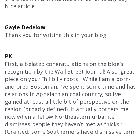
Nice article.
Gayle Dedelow
Thank you for writing this in your blog!
PK
First, a belated congratulations on the blog’s
recognition by the Wall Street Journal! Also, great
piece on your “hillbilly roots.” While I am a born-
and-bred Bostonian, I’ve spent some time and ha
relations in Appalachian coal country, so I’ve
gained at least a little bit of perspective on the
region (broadly defined). It actually bothers me
now when a fellow Northeastern urbanite
dismisses people they haven’t met as “hicks.”
(Granted, some Southerners have dismissive ter