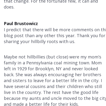
that change. For the fortunate few, it can and
does.
Paul Brustowicz
I predict that there will be more comments on th
blog post than any other this year. Thank you for
sharing your hillbilly roots with us.
Maybe not hillbillies (but close) were my mom’s
family in a Pennsylvania coal mining town. Mom
left in 1929 for Brooklyn, NY and never looked
back. She was always encouraging her brothers
and sisters to leave for a better life in the city. I
have several cousins and their children who still
live in the country. The rest have the good life
because my aunts and uncle moved to the big cit
and made a better life for their kids.