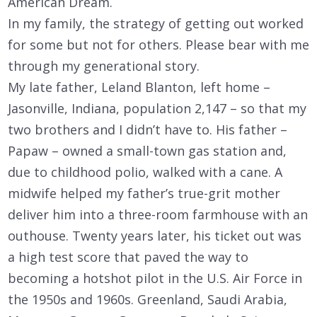
American Dream.
In my family, the strategy of getting out worked
for some but not for others. Please bear with me
through my generational story.
My late father, Leland Blanton, left home –
Jasonville, Indiana, population 2,147 – so that my
two brothers and I didn’t have to. His father –
Papaw – owned a small-town gas station and,
due to childhood polio, walked with a cane. A
midwife helped my father’s true-grit mother
deliver him into a three-room farmhouse with an
outhouse. Twenty years later, his ticket out was
a high test score that paved the way to
becoming a hotshot pilot in the U.S. Air Force in
the 1950s and 1960s. Greenland, Saudi Arabia,