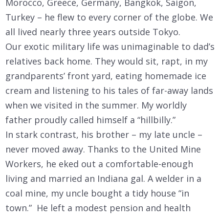
Morocco, Greece, Germany, Bangkok, Saigon,
Turkey – he flew to every corner of the globe. We
all lived nearly three years outside Tokyo.
Our exotic military life was unimaginable to dad’s
relatives back home. They would sit, rapt, in my
grandparents’ front yard, eating homemade ice
cream and listening to his tales of far-away lands
when we visited in the summer. My worldly
father proudly called himself a “hillbilly.”
In stark contrast, his brother – my late uncle –
never moved away. Thanks to the United Mine
Workers, he eked out a comfortable-enough
living and married an Indiana gal. A welder in a
coal mine, my uncle bought a tidy house “in
town.” He left a modest pension and health