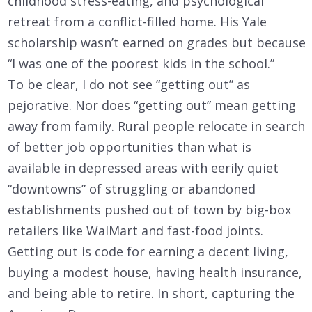
childhood stress-eating, and psychological
retreat from a conflict-filled home. His Yale
scholarship wasn’t earned on grades but because
“I was one of the poorest kids in the school.”
To be clear, I do not see “getting out” as
pejorative. Nor does “getting out” mean getting
away from family. Rural people relocate in search
of better job opportunities than what is
available in depressed areas with eerily quiet
“downtowns” of struggling or abandoned
establishments pushed out of town by big-box
retailers like WalMart and fast-food joints.
Getting out is code for earning a decent living,
buying a modest house, having health insurance,
and being able to retire. In short, capturing the