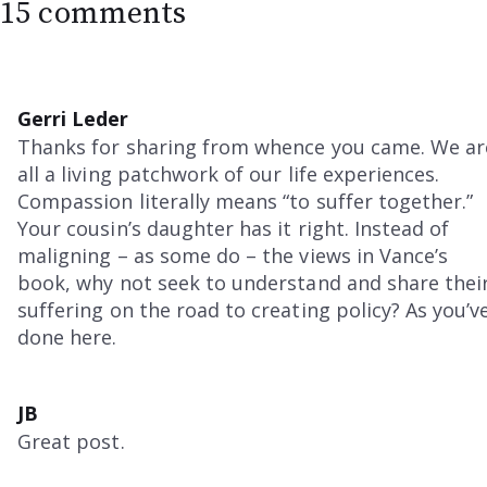
15 comments
Gerri Leder
Thanks for sharing from whence you came. We ar
all a living patchwork of our life experiences.
Compassion literally means “to suffer together.”
Your cousin’s daughter has it right. Instead of
maligning – as some do – the views in Vance’s
book, why not seek to understand and share thei
suffering on the road to creating policy? As you’v
done here.
JB
Great post.