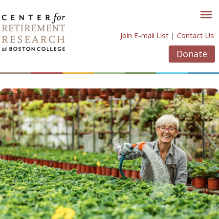
Skip
to
content
Join E-mail List
|
Contact Us
Donate