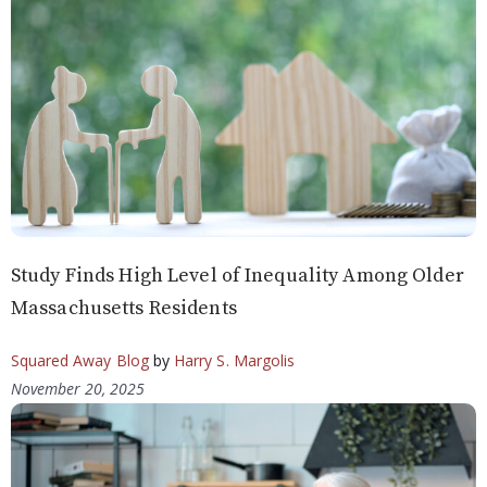
Study Finds High Level of Inequality Among Older
Massachusetts Residents
Squared Away Blog
by
Harry S. Margolis
November 20, 2025