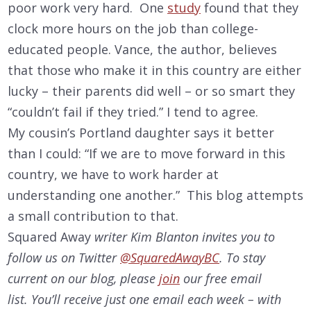
poor work very hard. One
study
found that they
clock more hours on the job than college-
educated people. Vance, the author, believes
that those who make it in this country are either
lucky – their parents did well – or so smart they
“couldn’t fail if they tried.” I tend to agree.
My cousin’s Portland daughter says it better
than I could: “If we are to move forward in this
country, we have to work harder at
understanding one another.” This blog attempts
a small contribution to that.
Squared Away
writer Kim Blanton invites you to
follow us on Twitter
@SquaredAwayBC
. To stay
current on our
blog, please
join
our free email
list. You’ll receive just one email each week – with