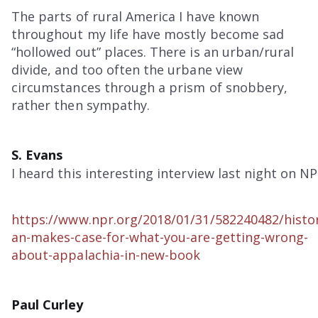
The parts of rural America I have known
throughout my life have mostly become sad
“hollowed out” places. There is an urban/rural
divide, and too often the urbane view
circumstances through a prism of snobbery,
rather then sympathy.
S. Evans
I heard this interesting interview last night on NP
https://www.npr.org/2018/01/31/582240482/histo
an-makes-case-for-what-you-are-getting-wrong-
about-appalachia-in-new-book
Paul Curley