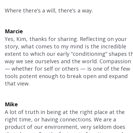
Where there’s a will, there’s a way.
Marcie
Yes, Kim, thanks for sharing. Reflecting on your
story, what comes to my mind is the incredible
extent to which our early “conditioning” shapes t
way we see ourselves and the world. Compassion
— whether for self or others — is one of the few
tools potent enough to break open and expand
that view.
Mike
A lot of truth in being at the right place at the
right time, or having connections. We are a
product of our environment, very seldom does