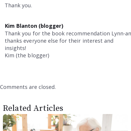
Thank you.
Kim Blanton (blogger)
Thank you for the book recommendation Lynn-a
thanks everyone else for their interest and
insights!
Kim (the blogger)
Comments are closed.
Related Articles