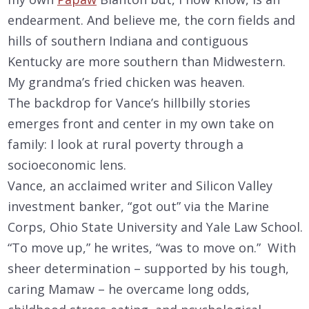
endearment. And believe me, the corn fields and
hills of southern Indiana and contiguous
Kentucky are more southern than Midwestern.
My grandma’s fried chicken was heaven.
The backdrop for Vance’s hillbilly stories
emerges front and center in my own take on
family: I look at rural poverty through a
socioeconomic lens.
Vance, an acclaimed writer and Silicon Valley
investment banker, “got out” via the Marine
Corps, Ohio State University and Yale Law School.
“To move up,” he writes, “was to move on.” With
sheer determination – supported by his tough,
caring Mamaw – he overcame long odds,