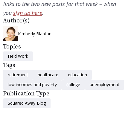
links to the two new posts for that week – when
you
sign up here
.
Author(s)
Kimberly Blanton
Topics
Field Work
Tags
retirement
healthcare
education
low incomes and poverty
college
unemployment
Publication Type
Squared Away Blog