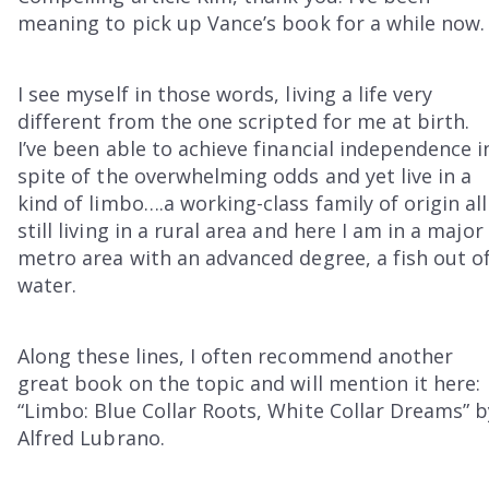
meaning to pick up Vance’s book for a while now.
I see myself in those words, living a life very
different from the one scripted for me at birth.
I’ve been able to achieve financial independence i
spite of the overwhelming odds and yet live in a
kind of limbo….a working-class family of origin all
still living in a rural area and here I am in a major
metro area with an advanced degree, a fish out o
water.
Along these lines, I often recommend another
great book on the topic and will mention it here:
“Limbo: Blue Collar Roots, White Collar Dreams” b
Alfred Lubrano.