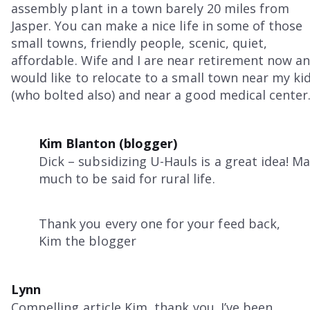
assembly plant in a town barely 20 miles from
Jasper. You can make a nice life in some of those
small towns, friendly people, scenic, quiet,
affordable. Wife and I are near retirement now a
would like to relocate to a small town near my ki
(who bolted also) and near a good medical center
Kim Blanton (blogger)
Dick – subsidizing U-Hauls is a great idea! M
much to be said for rural life.
Thank you every one for your feed back,
Kim the blogger
Lynn
Compelling article Kim, thank you. I’ve been