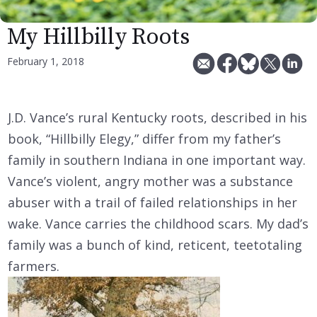
My Hillbilly Roots
February 1, 2018
J.D. Vance’s rural Kentucky roots, described in his
book, “Hillbilly Elegy,” differ from my father’s
family in southern Indiana in one important way.
Vance’s violent, angry mother was a substance
abuser with a trail of failed relationships in her
wake. Vance carries the childhood scars. My dad’s
family was a bunch of kind, reticent, teetotaling
farmers.