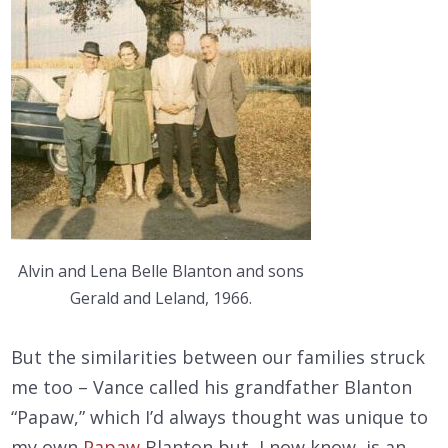
Alvin and Lena Belle Blanton and sons
Gerald and Leland, 1966.
But the similarities between our families struck
me too – Vance called his grandfather Blanton
“Papaw,” which I’d always thought was unique to
my own
Papaw
Blanton but, I now know, is an