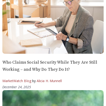
Who Claims Social Security While They Are Still
Working – and Why Do They Do It?
MarketWatch Blog
by
Alicia H. Munnell
December 24, 2025