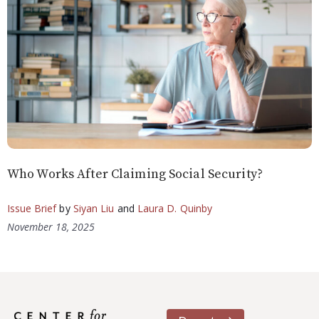
Who Works After Claiming Social Security?
Issue Brief
by
Siyan Liu
and
Laura D. Quinby
November 18, 2025