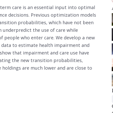
term care is an essential input into optimal
nce decisions. Previous optimization models
ansition probabilities, which have not been
 underpredict the use of care while
of people who enter care. We develop a new
t data to estimate health impairment and
e show that impairment and care use have
ating the new transition probabilities,
 holdings are much lower and are close to