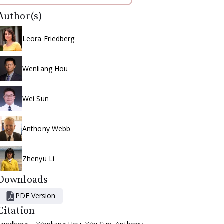
Author(s)
Leora Friedberg
Wenliang Hou
Wei Sun
Anthony Webb
Zhenyu Li
Downloads
PDF Version
Citation