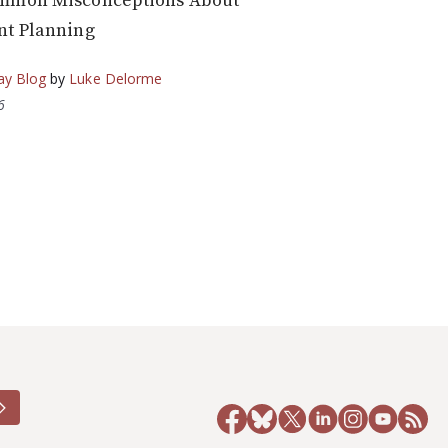
mmon Misconceptions About
nt Planning
ay Blog
by
Luke Delorme
6