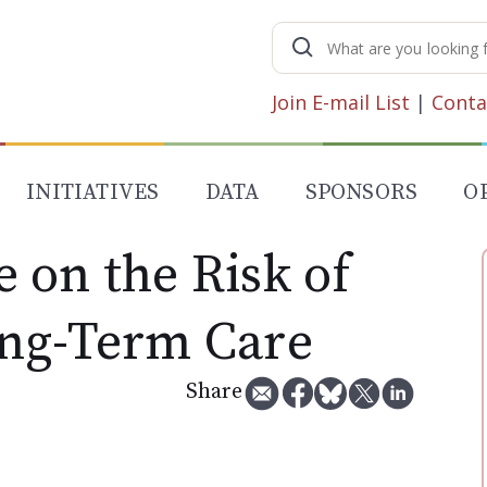
Search
for:
Join E-mail List
|
Conta
INITIATIVES
DATA
SPONSORS
O
 on the Risk of
ng-Term Care
Share