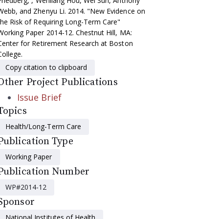
Friedberg, , Wenliang Hou, Wei Sun, Anthony
Webb, and Zhenyu Li. 2014. "New Evidence on
the Risk of Requiring Long-Term Care"
Working Paper 2014-12. Chestnut Hill, MA:
Center for Retirement Research at Boston
College.
Copy citation to clipboard
Other Project Publications
Issue Brief
Topics
Health/Long-Term Care
Publication Type
Working Paper
Publication Number
WP#2014-12
Sponsor
National Institutes of Health