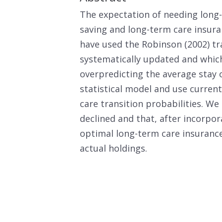
The expectation of needing long-
saving and long-term care insura
have used the Robinson (2002) tr
systematically updated and which
overpredicting the average stay 
statistical model and use curren
care transition probabilities. W
declined and that, after incorpor
optimal long-term care insurance
actual holdings.