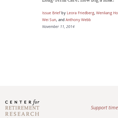
Long-Term Care: How Big a Risk?
Issue Brief
by
Leora Friedberg
,
Wenliang H
Wei Sun
, and
Anthony Webb
November 11, 2014
Support time