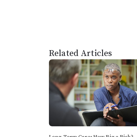
Related Articles