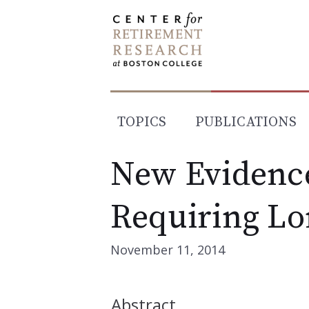
Skip
to
content
TOPICS
PUBLICATIONS
New Evidence
Requiring Lo
November 11, 2014
Abstract