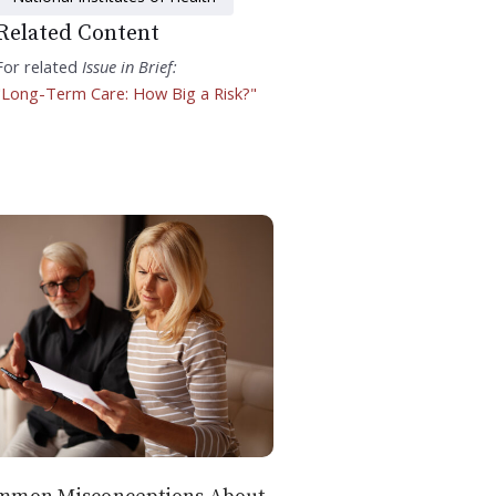
Related Content
For related
Issue in Brief:
"Long-Term Care: How Big a Risk?"