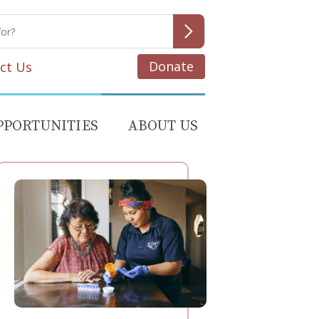
Donate
ct Us
PPORTUNITIES
ABOUT US