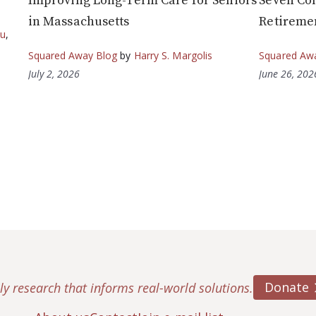
Improving Long-Term Care for Seniors
Seven Co
in Massachusetts
Retireme
ou
,
Squared Away Blog
by
Harry S. Margolis
Squared Aw
July 2, 2026
June 26, 202
Donate
ly research that informs real-world solutions.