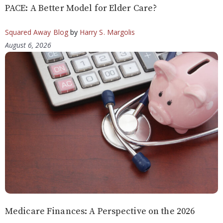
PACE: A Better Model for Elder Care?
Squared Away Blog
by
Harry S. Margolis
August 6, 2026
Medicare Finances: A Perspective on the 2026