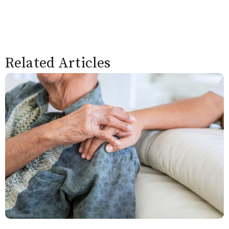
Related Articles