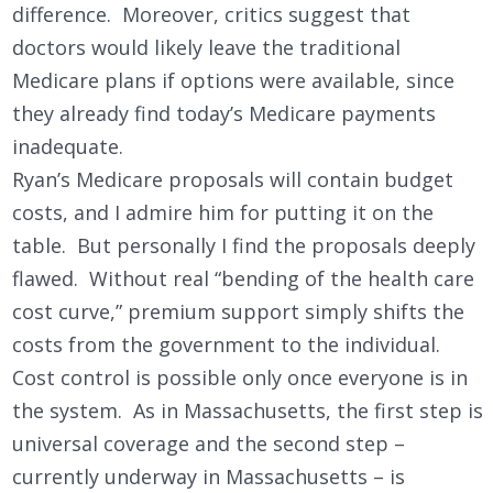
difference. Moreover, critics suggest that
doctors would likely leave the traditional
Medicare plans if options were available, since
they already find today’s Medicare payments
inadequate.
Ryan’s Medicare proposals will contain budget
costs, and I admire him for putting it on the
table. But personally I find the proposals deeply
flawed. Without real “bending of the health care
cost curve,” premium support simply shifts the
costs from the government to the individual.
Cost control is possible only once everyone is in
the system. As in Massachusetts, the first step is
universal coverage and the second step –
currently underway in Massachusetts – is