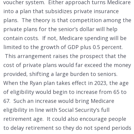
voucher system. Either approach turns Medicare
into a plan that subsidizes private insurance
plans. The theory is that competition among the
private plans for the senior’s dollar will help
contain costs. If not, Medicare spending will be
limited to the growth of GDP plus 0.5 percent.
This arrangement raises the prospect that the
cost of private plans would far exceed the money
provided, shifting a large burden to seniors.
When the Ryan plan takes effect in 2023, the age
of eligibility would begin to increase from 65 to
67. Such an increase would bring Medicare
eligibility in line with Social Security’s full
retirement age. It could also encourage people
to delay retirement so they do not spend periods