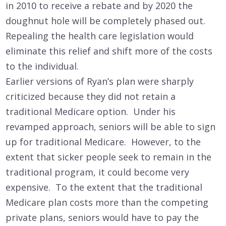
in 2010 to receive a rebate and by 2020 the
doughnut hole will be completely phased out.
Repealing the health care legislation would
eliminate this relief and shift more of the costs
to the individual.
Earlier versions of Ryan’s plan were sharply
criticized because they did not retain a
traditional Medicare option. Under his
revamped approach, seniors will be able to sign
up for traditional Medicare. However, to the
extent that sicker people seek to remain in the
traditional program, it could become very
expensive. To the extent that the traditional
Medicare plan costs more than the competing
private plans, seniors would have to pay the