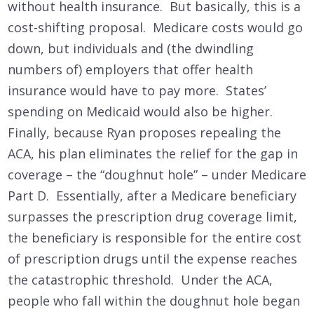
without health insurance. But basically, this is a
cost-shifting proposal. Medicare costs would go
down, but individuals and (the dwindling
numbers of) employers that offer health
insurance would have to pay more. States’
spending on Medicaid would also be higher.
Finally, because Ryan proposes repealing the
ACA, his plan eliminates the relief for the gap in
coverage – the “doughnut hole” – under Medicare
Part D. Essentially, after a Medicare beneficiary
surpasses the prescription drug coverage limit,
the beneficiary is responsible for the entire cost
of prescription drugs until the expense reaches
the catastrophic threshold. Under the ACA,
people who fall within the doughnut hole began