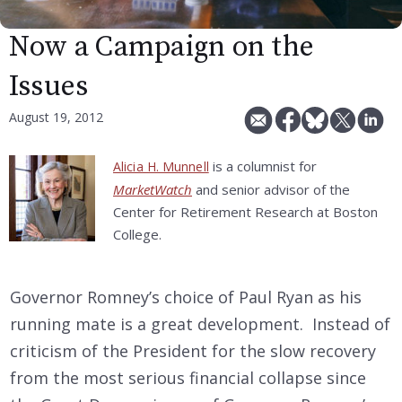
Now a Campaign on the
Issues
August 19, 2012
is a columnist for
Alicia H. Munnell
MarketWatch
and senior advisor of the
Center for Retirement Research at Boston
College.
Governor Romney’s choice of Paul Ryan as his
running mate is a great development. Instead of
criticism of the President for the slow recovery
from the most serious financial collapse since