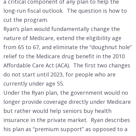
a critical component of any plan to help the
long-run fiscal outlook. The question is how to
cut the program.
Ryan’s plan would fundamentally change the
nature of Medicare, extend the eligibility age
from 65 to 67, and eliminate the “doughnut hole”
relief to the Medicare drug benefit in the 2010
Affordable Care Act (ACA). The first two changes
do not start until 2023, for people who are
currently under age 55.
Under the Ryan plan, the government would no
longer provide coverage directly under Medicare
but rather would help seniors buy health
insurance in the private market. Ryan describes
his plan as “premium support” as opposed to a