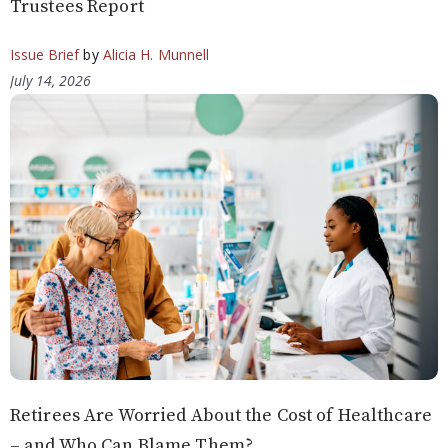
Trustees Report
Issue Brief
by
Alicia H. Munnell
July 14, 2026
Retirees Are Worried About the Cost of Healthcare
– and Who Can Blame Them?