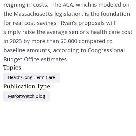
reigning in costs. The ACA, which is modeled on
the Massachusetts legislation, is the foundation
for real cost savings. Ryan’s proposals will
simply raise the average senior’s health care cost
in 2023 by more than $6,000 compared to
baseline amounts, according to Congressional
Budget Office estimates.
Topics
Health/Long-Term Care
Publication Type
MarketWatch Blog