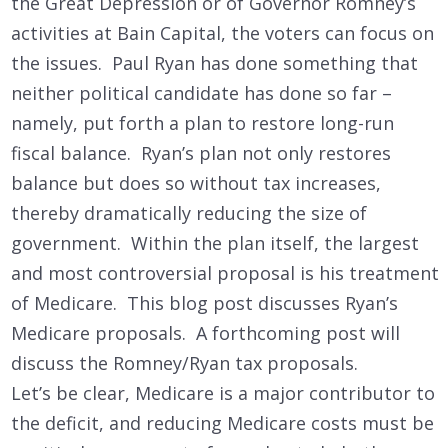
the Great Depression or of Governor Romney’s
activities at Bain Capital, the voters can focus on
the issues. Paul Ryan has done something that
neither political candidate has done so far –
namely, put forth a plan to restore long-run
fiscal balance. Ryan’s plan not only restores
balance but does so without tax increases,
thereby dramatically reducing the size of
government. Within the plan itself, the largest
and most controversial proposal is his treatment
of Medicare. This blog post discusses Ryan’s
Medicare proposals. A forthcoming post will
discuss the Romney/Ryan tax proposals.
Let’s be clear, Medicare is a major contributor to
the deficit, and reducing Medicare costs must be