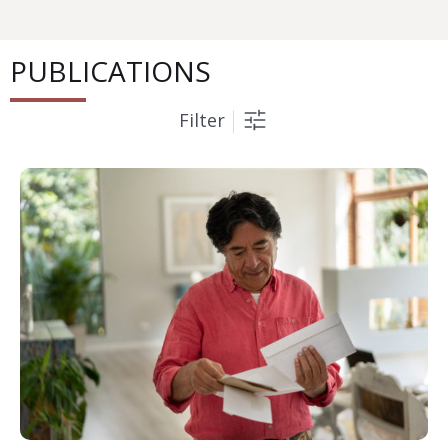
PUBLICATIONS
Filter