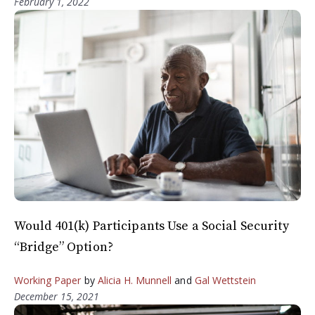
February 1, 2022
Would 401(k) Participants Use a Social Security
“Bridge” Option?
Working Paper
by
Alicia H. Munnell
and
Gal Wettstein
December 15, 2021