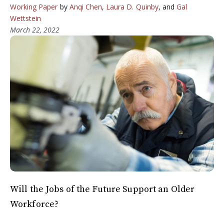
Working Paper
by
Anqi Chen
,
Laura D. Quinby
, and
Gal
Wettstein
March 22, 2022
Will the Jobs of the Future Support an Older
Workforce?