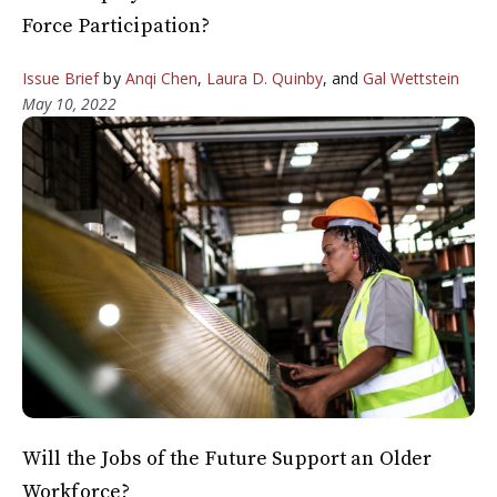
Force Participation?
Issue Brief
by
Anqi Chen
,
Laura D. Quinby
, and
Gal Wettstein
May 10, 2022
Will the Jobs of the Future Support an Older
Workforce?