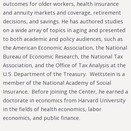
outcomes for older workers, health insurance
and annuity markets and coverage, retirement
decisions, and savings. He has authored studies
on a wide array of topics in aging and presented
to both academic and policy audiences, such as
the American Economic Association, the National
Bureau of Economic Research, the National Tax
Association, and the Office of Tax Analysis at the
U.S. Department of the Treasury. Wettstein is a
member of the National Academy of Social
Insurance. Before joining the Center, he earned a
doctorate in economics from Harvard University
in the fields of health economics, labor
economics, and public finance.