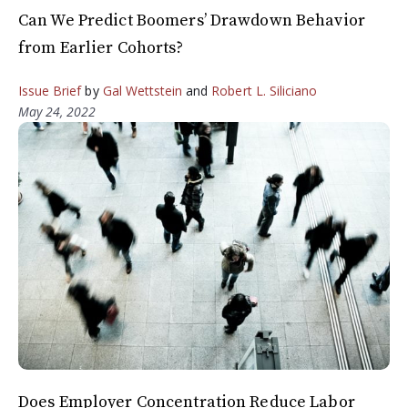
Can We Predict Boomers’ Drawdown Behavior
from Earlier Cohorts?
Issue Brief
by
Gal Wettstein
and
Robert L. Siliciano
May 24, 2022
Does Employer Concentration Reduce Labor