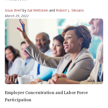
Issue Brief
by
Gal Wettstein
and
Robert L. Siliciano
March 29, 2022
Employer Concentration and Labor Force
Participation