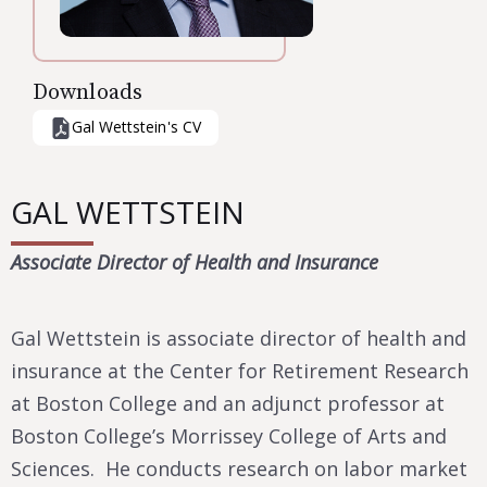
Downloads
Gal Wettstein
's CV
GAL WETTSTEIN
Associate Director of Health and Insurance
Gal Wettstein is associate director of health and
insurance at the Center for Retirement Research
at Boston College and an adjunct professor at
Boston College’s Morrissey College of Arts and
Sciences. He conducts research on labor market