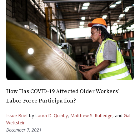
How Has COVID-19 Affected Older Workers’
Labor Force Participation?
Issue Brief
by
Laura D. Quinby
,
Matthew S. Rutledge
, and
Gal
Wettstein
December 7, 2021