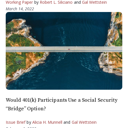
Working Paper
by
Robert L. Siliciano
and
Gal Wettstein
March 14, 2022
Would 401(k) Participants Use a Social Security
“Bridge” Option?
Issue Brief
by
Alicia H. Munnell
and
Gal Wettstein