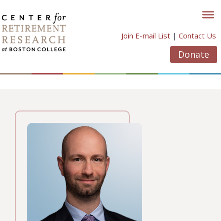
Skip
to
content
Join E-mail List
|
Contact Us
Donate