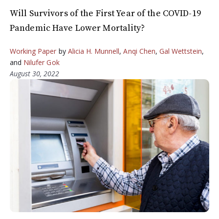
Will Survivors of the First Year of the COVID-19
Pandemic Have Lower Mortality?
Working Paper
by
Alicia H. Munnell
,
Anqi Chen
,
Gal Wettstein
,
and
Nilufer Gok
August 30, 2022