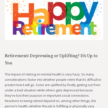
Retirement: Depressing or Uplifting? It’s Up to
You
The impact of retiring on mental health is very hazy. So many
considerations factor into whether people retire that it’s difficult to
predict how it will go. Some are uplifted by finally getting out from
under a bad situation while others gets depressed because
they’ve lost their purpose or important social connections.
Reactions to being retired depend on, among other things, the
person’s health, whether the job is fulfilling or physically very