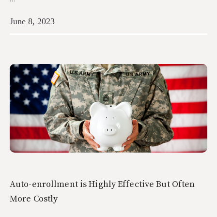
June 8, 2023
Auto-enrollment is Highly Effective But Often
More Costly