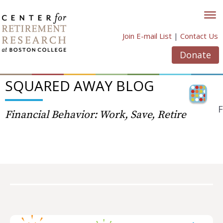
Skip
to
content
Join E-mail List
|
Contact Us
Donate
SQUARED AWAY BLOG
F
Financial Behavior: Work, Save, Retire