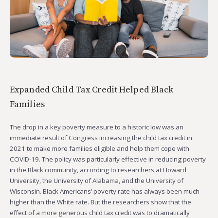
Expanded Child Tax Credit Helped Black
Families
The drop in a key poverty measure to a historic low was an
immediate result of Congress increasing the child tax credit in
2021 to make more families eligible and help them cope with
COVID-19. The policy was particularly effective in reducing poverty
in the Black community, according to researchers at Howard
University, the University of Alabama, and the University of
Wisconsin. Black Americans’ poverty rate has always been much
higher than the White rate. But the researchers show that the
effect of a more generous child tax credit was to dramatically