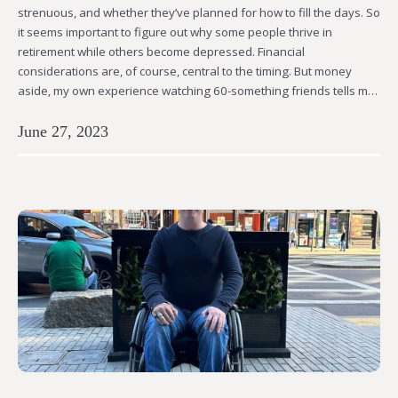
strenuous, and whether they’ve planned for how to fill the days. So
it seems important to figure out why some people thrive in
retirement while others become depressed. Financial
considerations are, of course, central to the timing. But money
aside, my own experience watching 60-something friends tells m…
June 27, 2023