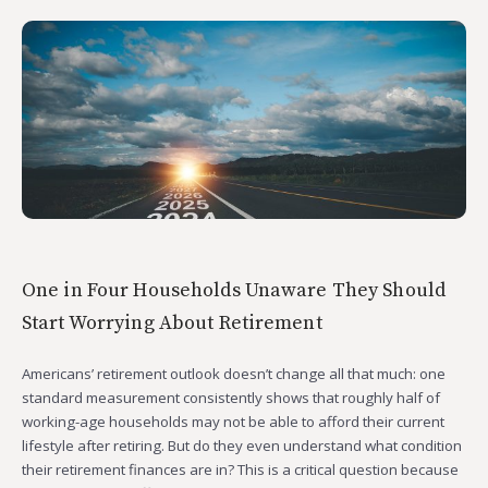
One in Four Households Unaware They Should
Start Worrying About Retirement
Americans’ retirement outlook doesn’t change all that much: one
standard measurement consistently shows that roughly half of
working-age households may not be able to afford their current
lifestyle after retiring. But do they even understand what condition
their retirement finances are in? This is a critical question because