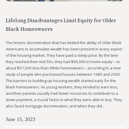
Lifelong Disadvantages Limit Equity for Older
Black Homeowners
The historic discrimination that has limited the ability of older Black
Americans to accumulate wealth has been present in every aspect
of the housing market. They have paid a steep price. By the time
they reached their mid-50s, they had $90,000 in home equity – or
about $57,000 less than White homeowners – according to a new
study of people who purchased houses between 1980 and 2000.
The barriers to building up housing wealth started early for the
Black homeowners. As young workers, they tended to earn less,
and their parents usually had fewer resources to contribute to a
down payment, a crucial factor in what they were able to buy. They
also faced mortgage discrimination, and when they did…
June 15, 2023