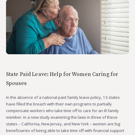
State Paid Leave: Help for Women Caring for
Spouses
In the absence of a national paid family leave policy, 13 states
have filled the breach with their own programs to partially
compensate workers who take time off to care for an ill family
member. In a new study examining the laws in three of these
states – California, New Jersey, and New York – women are big
beneficiaries of being able to take time off with financial support