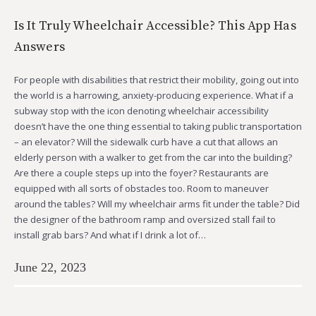
Is It Truly Wheelchair Accessible? This App Has
Answers
For people with disabilities that restrict their mobility, going out into
the world is a harrowing, anxiety-producing experience. What if a
subway stop with the icon denoting wheelchair accessibility
doesn’t have the one thing essential to taking public transportation
– an elevator? Will the sidewalk curb have a cut that allows an
elderly person with a walker to get from the car into the building?
Are there a couple steps up into the foyer? Restaurants are
equipped with all sorts of obstacles too. Room to maneuver
around the tables? Will my wheelchair arms fit under the table? Did
the designer of the bathroom ramp and oversized stall fail to
install grab bars? And what if I drink a lot of…
June 22, 2023