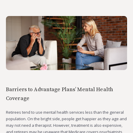
Barriers to Advantage Plans’ Mental Health
Coverage
Retirees tend to use mental health services less than the general
population. On the bright side, people get happier as they age and
may not need a therapist. However, treatment is also expensive,
and retirees may be unaware that Medicare covers psychiatrists,