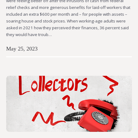
were feeling better off after the infusions of cash from federal
relief checks and more generous benefits for laid-off workers that
included an extra $600 per month and – for people with assets –
soaring house and stock prices. When working-age adults were
asked in 2021 how they perceived their finances, 36 percent said
they would have troub…
May 25, 2023