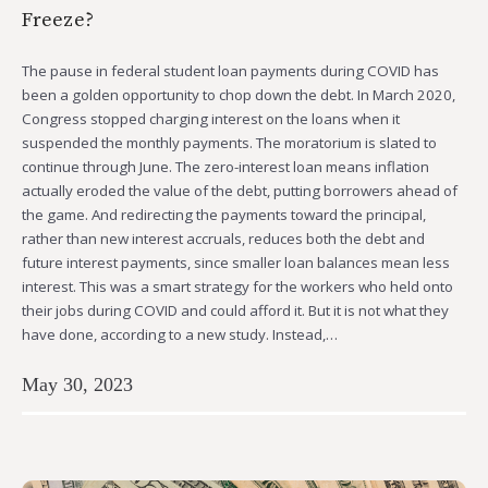
Freeze?
The pause in federal student loan payments during COVID has
been a golden opportunity to chop down the debt. In March 2020,
Congress stopped charging interest on the loans when it
suspended the monthly payments. The moratorium is slated to
continue through June. The zero-interest loan means inflation
actually eroded the value of the debt, putting borrowers ahead of
the game. And redirecting the payments toward the principal,
rather than new interest accruals, reduces both the debt and
future interest payments, since smaller loan balances mean less
interest. This was a smart strategy for the workers who held onto
their jobs during COVID and could afford it. But it is not what they
have done, according to a new study. Instead,…
May 30, 2023