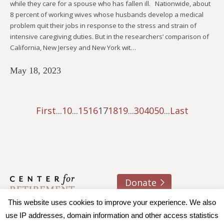
while they care for a spouse who has fallen ill. Nationwide, about
8 percent of working wives whose husbands develop a medical
problem quit their jobs in response to the stress and strain of
intensive caregiving duties. But in the researchers’ comparison of
California, New Jersey and New York wit…
May 18, 2023
First
...
10
...
15
16
17
18
19
...
30
40
50
...
Last
Donate
About us
Contact
Join e-mail list
This website uses cookies to improve your experience. We also
use IP addresses, domain information and other access statistics