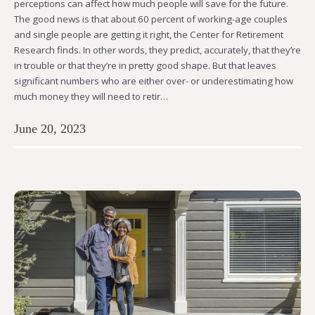
perceptions can affect how much people will save for the future.
The good news is that about 60 percent of working-age couples
and single people are getting it right, the Center for Retirement
Research finds. In other words, they predict, accurately, that they’re
in trouble or that they’re in pretty good shape. But that leaves
significant numbers who are either over- or underestimating how
much money they will need to retir…
June 20, 2023