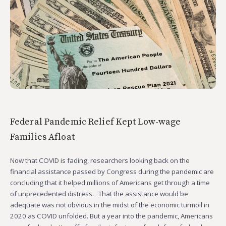
Federal Pandemic Relief Kept Low-wage
Families Afloat
Now that COVID is fading, researchers looking back on the
financial assistance passed by Congress during the pandemic are
concluding that it helped millions of Americans get through a time
of unprecedented distress. That the assistance would be
adequate was not obvious in the midst of the economic turmoil in
2020 as COVID unfolded. But a year into the pandemic, Americans