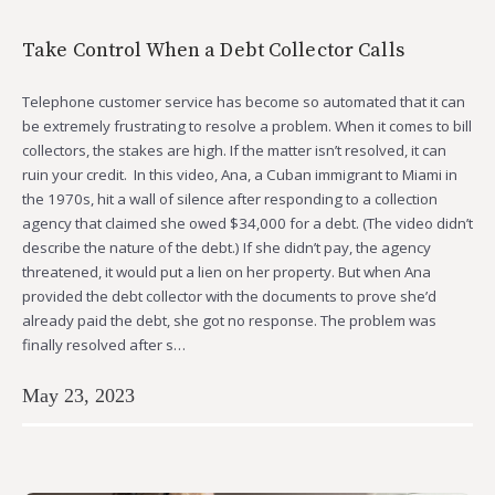
Take Control When a Debt Collector Calls
Telephone customer service has become so automated that it can
be extremely frustrating to resolve a problem. When it comes to bill
collectors, the stakes are high. If the matter isn’t resolved, it can
ruin your credit. In this video, Ana, a Cuban immigrant to Miami in
the 1970s, hit a wall of silence after responding to a collection
agency that claimed she owed $34,000 for a debt. (The video didn’t
describe the nature of the debt.) If she didn’t pay, the agency
threatened, it would put a lien on her property. But when Ana
provided the debt collector with the documents to prove she’d
already paid the debt, she got no response. The problem was
finally resolved after s…
May 23, 2023