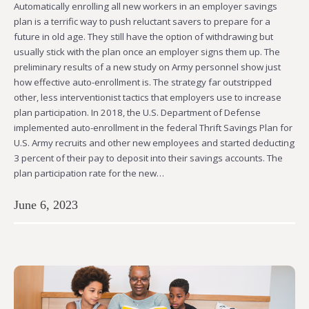
Automatically enrolling all new workers in an employer savings
plan is a terrific way to push reluctant savers to prepare for a
future in old age. They still have the option of withdrawing but
usually stick with the plan once an employer signs them up. The
preliminary results of a new study on Army personnel show just
how effective auto-enrollment is. The strategy far outstripped
other, less interventionist tactics that employers use to increase
plan participation. In 2018, the U.S. Department of Defense
implemented auto-enrollment in the federal Thrift Savings Plan for
U.S. Army recruits and other new employees and started deducting
3 percent of their pay to deposit into their savings accounts. The
plan participation rate for the new…
June 6, 2023