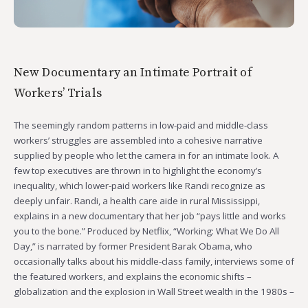
New Documentary an Intimate Portrait of
Workers’ Trials
The seemingly random patterns in low-paid and middle-class
workers’ struggles are assembled into a cohesive narrative
supplied by people who let the camera in for an intimate look. A
few top executives are thrown in to highlight the economy’s
inequality, which lower-paid workers like Randi recognize as
deeply unfair. Randi, a health care aide in rural Mississippi,
explains in a new documentary that her job “pays little and works
you to the bone.” Produced by Netflix, “Working: What We Do All
Day,” is narrated by former President Barak Obama, who
occasionally talks about his middle-class family, interviews some of
the featured workers, and explains the economic shifts –
globalization and the explosion in Wall Street wealth in the 1980s –
…