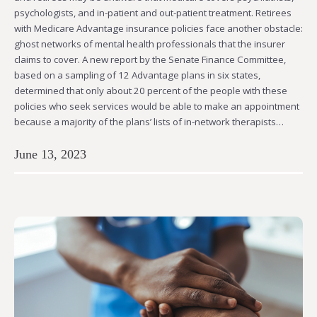
psychologists, and in-patient and out-patient treatment. Retirees
with Medicare Advantage insurance policies face another obstacle:
ghost networks of mental health professionals that the insurer
claims to cover. A new report by the Senate Finance Committee,
based on a sampling of 12 Advantage plans in six states,
determined that only about 20 percent of the people with these
policies who seek services would be able to make an appointment
because a majority of the plans’ lists of in-network therapists…
June 13, 2023