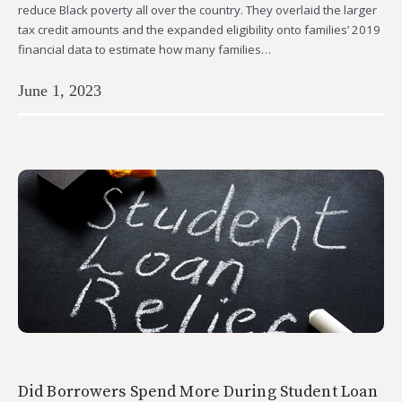
reduce Black poverty all over the country. They overlaid the larger
tax credit amounts and the expanded eligibility onto families’ 2019
financial data to estimate how many families…
June 1, 2023
Did Borrowers Spend More During Student Loan