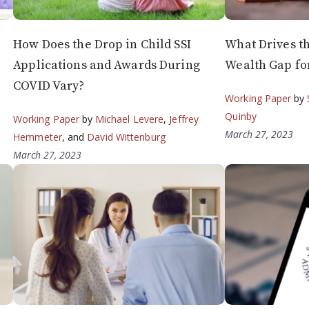
How Does the Drop in Child SSI
What Drives t
Applications and Awards During
Wealth Gap f
COVID Vary?
Working Paper
by
Quinby
Working Paper
by
Michael Levere
,
Jeffrey
March 27, 2023
Hemmeter
, and
David Wittenburg
March 27, 2023