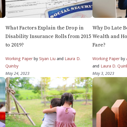
What Factors Explain the Drop in
Why Do Late B
Disability Insurance Rolls from 2015
Wealth and Ho
to 2019?
Fare?
a
Working Paper
by
Siyan Liu
and
Laura D.
Working Paper
by
Quinby
and
Laura D. Quin
May 24, 2023
May 3, 2023