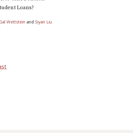
tudent Loans?
Gal Wettstein
and
Siyan Liu
2
ast