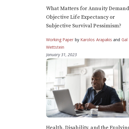
What Matters for Annuity Demand
Objective Life Expectancy or
Subjective Survival Pessimism?
Working Paper
by
Karolos Arapakis
and
Gal
Wettstein
January 31, 2023
Health, Disability, and the Evolvin