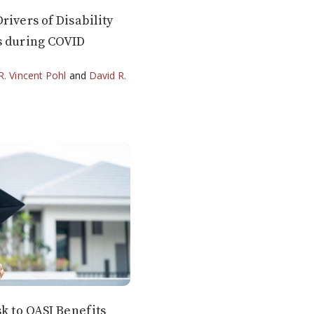
rivers of Disability
s during COVID
R. Vincent Pohl
and
David R.
sk to OASI Benefits