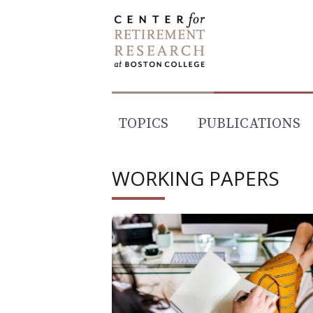
Skip
to
content
TOPICS
PUBLICATIONS
WORKING PAPERS