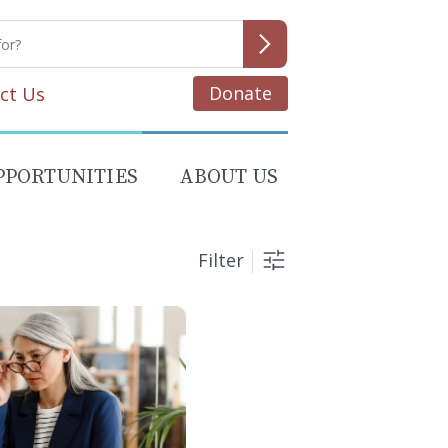
Donate
ct Us
PPORTUNITIES
ABOUT US
Filter