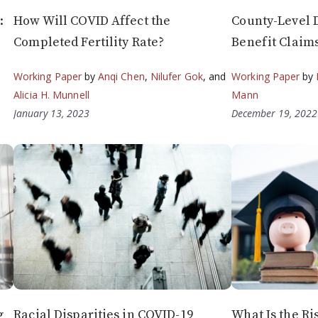
:
How Will COVID Affect the
County-Level D
Completed Fertility Rate?
Benefit Claim
Working Paper
by
Anqi Chen
,
Nilufer Gok
, and
Working Paper
by
Alicia H. Munnell
Mann
January 13, 2023
December 19, 2022
g
Racial Disparities in COVID-19
What Is the Ri