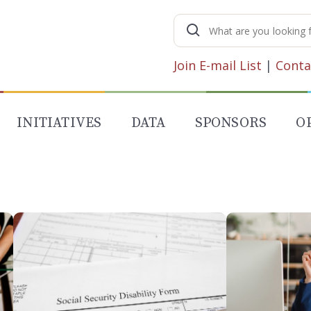
Search
for:
Join E-mail List
|
Conta
INITIATIVES
DATA
SPONSORS
O