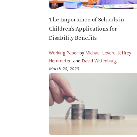
The Importance of Schools in
Children’s Applications for
Disability Benefits
Working Paper
by
Michael Levere
,
Jeffrey
Hemmeter
, and
David Wittenburg
March 28, 2023