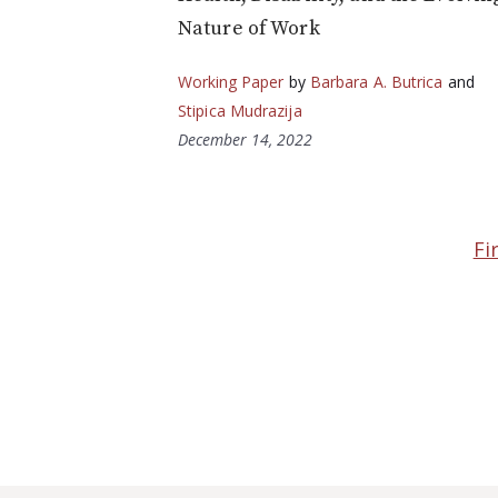
Nature of Work
Working Paper
by
Barbara A. Butrica
and
Stipica Mudrazija
December 14, 2022
Fi