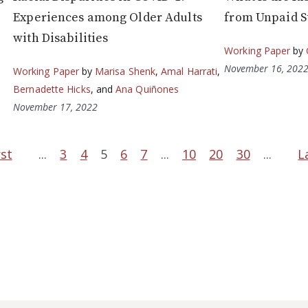
Experiences among Older Adults
from Unpaid S
with Disabilities
Working Paper
by
November 16, 202
Working Paper
by
Marisa Shenk
,
Amal Harrati
,
Bernadette Hicks
, and
Ana Quiñones
November 17, 2022
rst
...
3
4
5
6
7
...
10
20
30
...
L