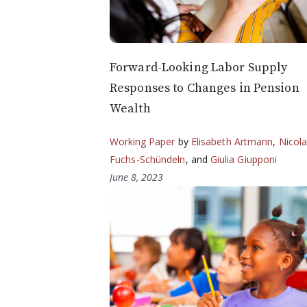
Forward-Looking Labor Supply
Responses to Changes in Pension
Wealth
Working Paper
by
Elisabeth Artmann
,
Nicol
Fuchs-Schündeln
, and
Giulia Giupponi
June 8, 2023