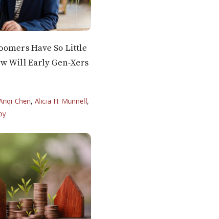
oomers Have So Little
w Will Early Gen-Xers
Anqi Chen
,
Alicia H. Munnell
,
by