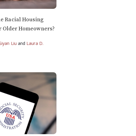
he Racial Housing
or Older Homeowners?
Siyan Liu
and
Laura D.