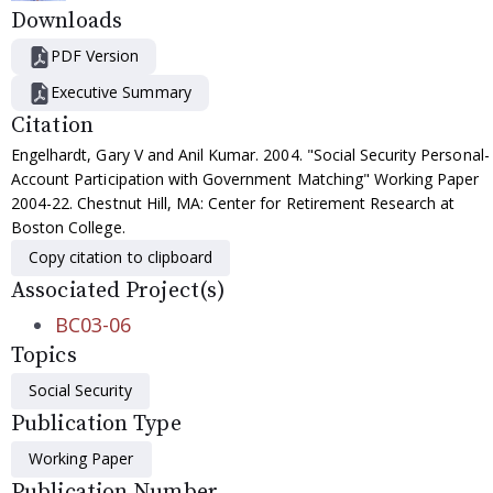
Downloads
PDF Version
Executive Summary
Citation
Engelhardt, Gary V and Anil Kumar. 2004. "Social Security Personal-
Account Participation with Government Matching" Working Paper
2004-22. Chestnut Hill, MA: Center for Retirement Research at
Boston College.
Copy citation to clipboard
Associated Project(s)
BC03-06
Topics
Social Security
Publication Type
Working Paper
Publication Number