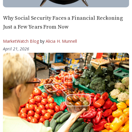
Why Social Security Faces a Financial Reckoning
Just a Few Years From Now
MarketWatch Blog
by
Alicia H. Munnell
April 21, 2026