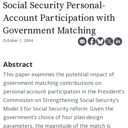
Social Security Personal-
Account Participation with
Government Matching
October 1, 2004
Abstract
This paper examines the potential impact of
government matching contributions on
personal-account participation in the President’s
Commission on Strengthening Social Security’s
Model 3 for Social Security reform. Given the
government’s choice of four plan-design
parameters, the magnitude of the match is