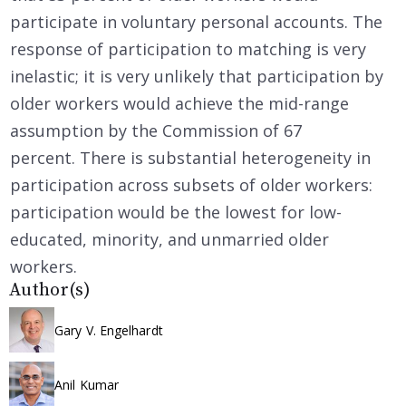
participate in voluntary personal accounts. The
response of participation to matching is very
inelastic; it is very unlikely that participation by
older workers would achieve the mid-range
assumption by the Commission of 67
percent. There is substantial heterogeneity in
participation across subsets of older workers:
participation would be the lowest for low-
educated, minority, and unmarried older
workers.
Author(s)
Gary V. Engelhardt
Anil Kumar