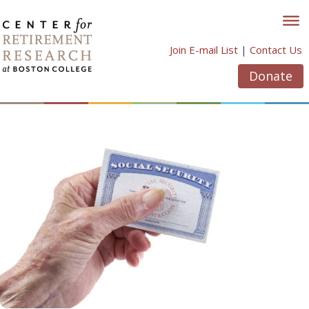
Skip
to
content
Join E-mail List
|
Contact Us
Donate