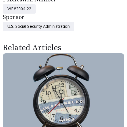
WP#2004-22
Sponsor
U.S. Social Security Administration
Related Articles