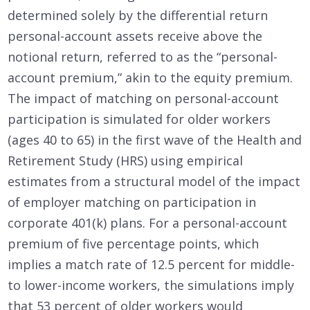
determined solely by the differential return
personal-account assets receive above the
notional return, referred to as the “personal-
account premium,” akin to the equity premium.
The impact of matching on personal-account
participation is simulated for older workers
(ages 40 to 65) in the first wave of the Health and
Retirement Study (HRS) using empirical
estimates from a structural model of the impact
of employer matching on participation in
corporate 401(k) plans. For a personal-account
premium of five percentage points, which
implies a match rate of 12.5 percent for middle-
to lower-income workers, the simulations imply
that 53 percent of older workers would