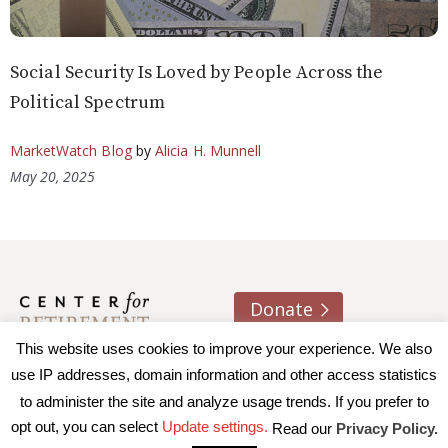
Social Security Is Loved by People Across the
Political Spectrum
MarketWatch Blog
by
Alicia H. Munnell
May 20, 2025
Donate
This website uses cookies to improve your experience. We also
About us
Contact
Join e-mail list
use IP addresses, domain information and other access statistics
to administer the site and analyze usage trends. If you prefer to
© 2026 Trustees of Boston College, Center for Retirement
opt out, you can select
Update settings.
Read our
Privacy Policy.
Research
|
Terms of Use
|
Privacy Policy
|
Accessibility