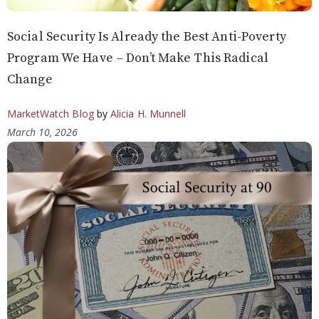
Social Security Is Already the Best Anti-Poverty
Program We Have – Don’t Make This Radical
Change
MarketWatch Blog
by
Alicia H. Munnell
March 10, 2026